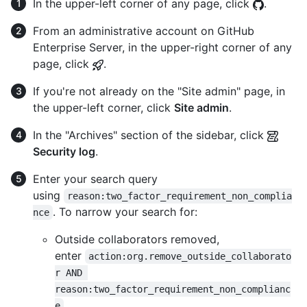
In the upper-left corner of any page, click
.
From an administrative account on GitHub
Enterprise Server, in the upper-right corner of any
page, click
.
If you're not already on the "Site admin" page, in
the upper-left corner, click
Site admin
.
In the "Archives" section of the sidebar, click
Security log
.
Enter your search query
using
reason:two_factor_requirement_non_complia
. To narrow your search for:
nce
Outside collaborators removed,
enter
action:org.remove_outside_collaborato
r AND 
reason:two_factor_requirement_non_complianc
e