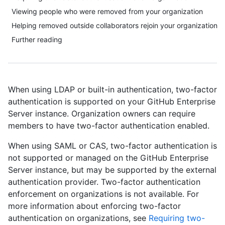
Viewing people who were removed from your organization
Helping removed outside collaborators rejoin your organization
Further reading
When using LDAP or built-in authentication, two-factor
authentication is supported on your GitHub Enterprise
Server instance. Organization owners can require
members to have two-factor authentication enabled.
When using SAML or CAS, two-factor authentication is
not supported or managed on the GitHub Enterprise
Server instance, but may be supported by the external
authentication provider. Two-factor authentication
enforcement on organizations is not available. For
more information about enforcing two-factor
authentication on organizations, see
Requiring two-