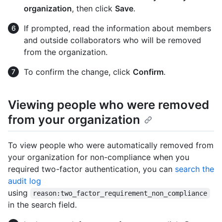
organization
, then click
Save
.
If prompted, read the information about members
and outside collaborators who will be removed
from the organization.
To confirm the change, click
Confirm
.
Viewing people who were removed
from your organization
To view people who were automatically removed from
your organization for non-compliance when you
required two-factor authentication, you can
search the
audit log
using
reason:two_factor_requirement_non_compliance
in the search field.