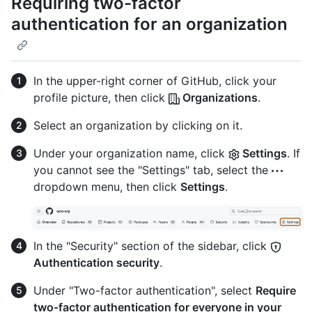
Requiring two-factor
authentication for an organization
In the upper-right corner of GitHub, click your
profile picture, then click
Organizations
.
Select an organization by clicking on it.
Under your organization name, click
Settings
. If
you cannot see the "Settings" tab, select the
dropdown menu, then click
Settings
.
In the "Security" section of the sidebar, click
Authentication security
.
Under "Two-factor authentication", select
Require
two-factor authentication for everyone in your