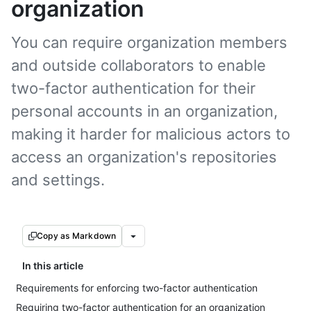
organization
You can require organization members
and outside collaborators to enable
two-factor authentication for their
personal accounts in an organization,
making it harder for malicious actors to
access an organization's repositories
and settings.
Copy as Markdown
In this article
Requirements for enforcing two-factor authentication
Requiring two-factor authentication for an organization