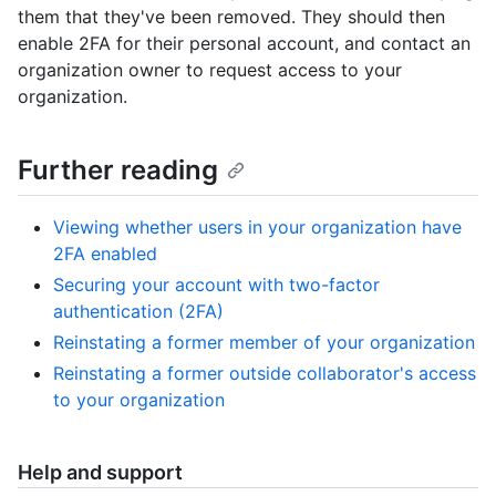
them that they've been removed. They should then
enable 2FA for their personal account, and contact an
organization owner to request access to your
organization.
Further reading
Viewing whether users in your organization have
2FA enabled
Securing your account with two-factor
authentication (2FA)
Reinstating a former member of your organization
Reinstating a former outside collaborator's access
to your organization
Help and support