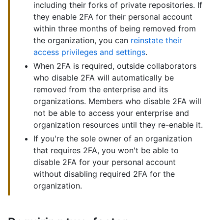
including their forks of private repositories. If
they enable 2FA for their personal account
within three months of being removed from
the organization, you can
reinstate their
access privileges and settings
.
When 2FA is required, outside collaborators
who disable 2FA will automatically be
removed from the enterprise and its
organizations. Members who disable 2FA will
not be able to access your enterprise and
organization resources until they re-enable it.
If you're the sole owner of an organization
that requires 2FA, you won't be able to
disable 2FA for your personal account
without disabling required 2FA for the
organization.