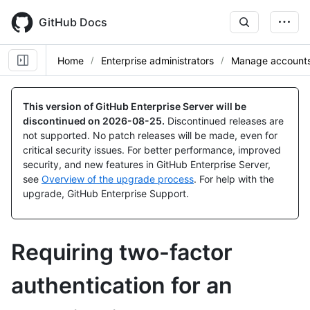
Skip
to
GitHub Docs
main
content
Home
Enterprise administrators
Manage accounts 
This version of GitHub Enterprise Server will be
discontinued on
2026-08-25
.
Discontinued releases are
not supported. No patch releases will be made, even for
critical security issues. For better performance, improved
security, and new features in GitHub Enterprise Server,
see
Overview of the upgrade process
. For help with the
upgrade, GitHub Enterprise Support.
Requiring two-factor
authentication for an