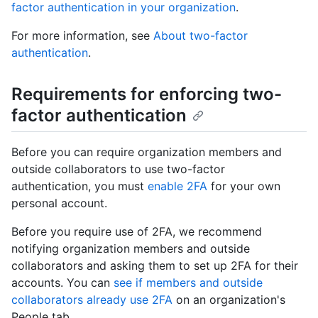
factor authentication in your organization
.
For more information, see
About two-factor
authentication
.
Requirements for enforcing two-
factor authentication
Before you can require organization members and
outside collaborators to use two-factor
authentication, you must
enable 2FA
for your own
personal account.
Before you require use of 2FA, we recommend
notifying organization members and outside
collaborators and asking them to set up 2FA for their
accounts. You can
see if members and outside
collaborators already use 2FA
on an organization's
People tab.