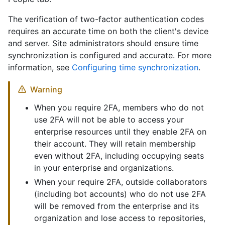
The verification of two-factor authentication codes
requires an accurate time on both the client's device
and server. Site administrators should ensure time
synchronization is configured and accurate. For more
information, see
Configuring time synchronization
.
Warning
When you require 2FA, members who do not
use 2FA will not be able to access your
enterprise resources until they enable 2FA on
their account. They will retain membership
even without 2FA, including occupying seats
in your enterprise and organizations.
When your require 2FA, outside collaborators
(including bot accounts) who do not use 2FA
will be removed from the enterprise and its
organization and lose access to repositories,