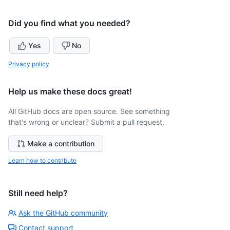
Did you find what you needed?
Yes
No
Privacy policy
Help us make these docs great!
All GitHub docs are open source. See something
that's wrong or unclear? Submit a pull request.
Make a contribution
Learn how to contribute
Still need help?
Ask the GitHub community
Contact support