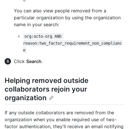
You can also view people removed from a
particular organization by using the organization
name in your search:
org:octo-org AND 
reason:two_factor_requirement_non_complianc
e
Click
Search
.
Helping removed outside
collaborators rejoin your
organization
If any outside collaborators are removed from the
organization when you enable required use of two-
factor authentication, they'll receive an email notifying