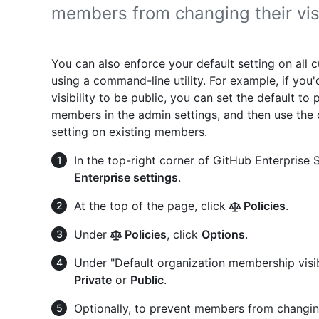
members from changing their visib
You can also enforce your default setting on all 
using a command-line utility. For example, if you
visibility to be public, you can set the default to
members in the admin settings, and then use the 
setting on existing members.
In the top-right corner of GitHub Enterprise Se
Enterprise settings
.
At the top of the page, click
Policies
.
Under
Policies
, click
Options
.
Under "Default organization membership visib
Private
or
Public
.
Optionally, to prevent members from changing