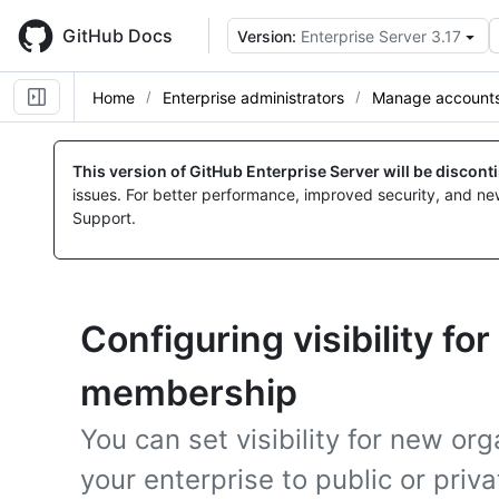
Skip
to
GitHub Docs
Version:
Enterprise Server 3.17
main
content
Home
Enterprise administrators
Manage accounts 
This version of GitHub Enterprise Server will be discon
issues. For better performance, improved security, and ne
Support.
Configuring visibility fo
membership
You can set visibility for new o
your enterprise to public or priv