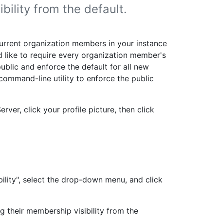
ility from the default.
current organization members in your instance
'd like to require every organization member's
 public and enforce the default for all new
command-line utility to enforce the public
rver, click your profile picture, then click
ility", select the drop-down menu, and click
 their membership visibility from the