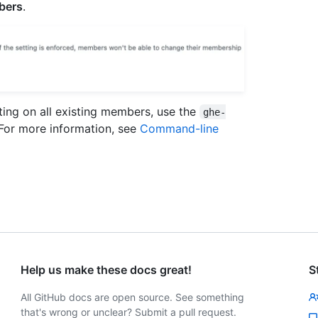
mbers
.
etting on all existing members, use the
ghe-
 For more information, see
Command-line
Help us make these docs great!
S
All GitHub docs are open source. See something
that's wrong or unclear? Submit a pull request.