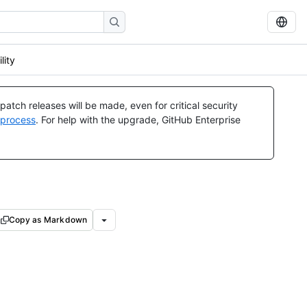
lity
atch releases will be made, even for critical security
 process
. For help with the upgrade, GitHub Enterprise
Copy as Markdown