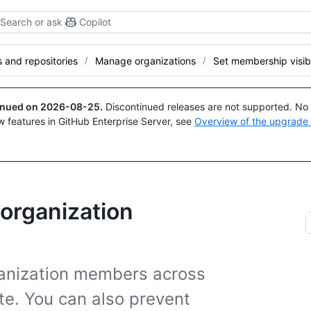
Search or ask
Copilot
and repositories
Manage organizations
Set membership visibi
tinued on
2026-08-25
.
Discontinued releases are not supported. No p
w features in GitHub Enterprise Server, see
Overview of the upgrade
r organization
rganization members across
ate. You can also prevent