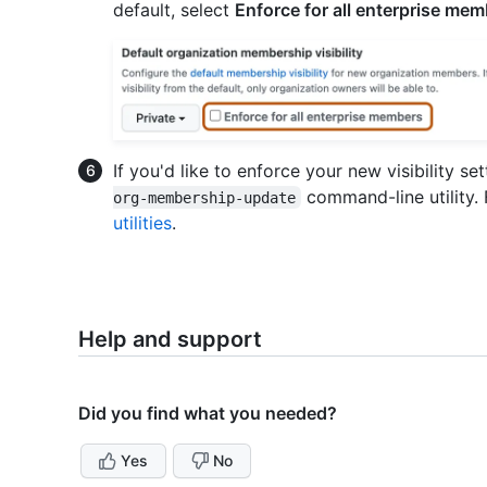
default, select
Enforce for all enterprise me
If you'd like to enforce your new visibility s
command-line utility.
org-membership-update
utilities
.
Help and support
Did you find what you needed?
Yes
No