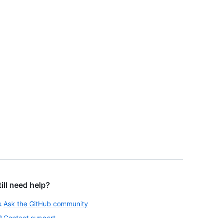
till need help?
Ask the GitHub community
Contact support