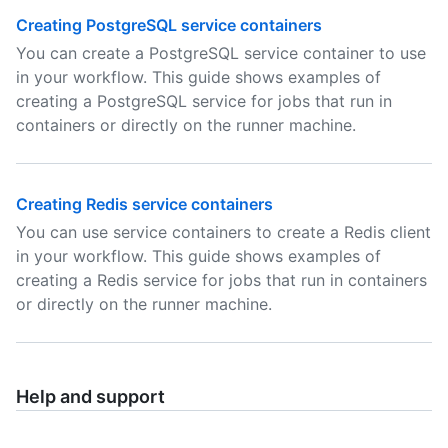
Creating PostgreSQL service containers
You can create a PostgreSQL service container to use
in your workflow. This guide shows examples of
creating a PostgreSQL service for jobs that run in
containers or directly on the runner machine.
Creating Redis service containers
You can use service containers to create a Redis client
in your workflow. This guide shows examples of
creating a Redis service for jobs that run in containers
or directly on the runner machine.
Help and support