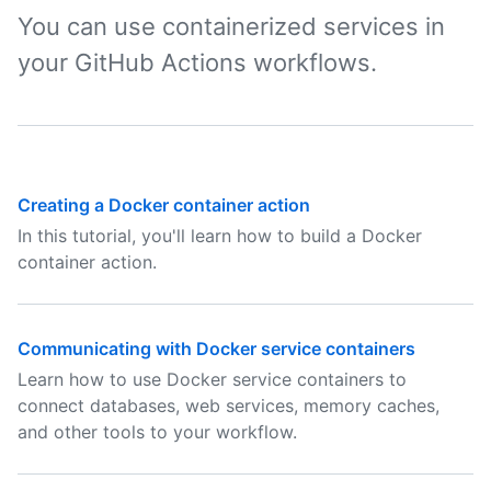
You can use containerized services in
your GitHub Actions workflows.
Creating a Docker container action
In this tutorial, you'll learn how to build a Docker
container action.
Communicating with Docker service containers
Learn how to use Docker service containers to
connect databases, web services, memory caches,
and other tools to your workflow.