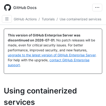
Skip
to
GitHub Docs
main
content
GitHub Actions
/
Tutorials
/
Use containerized services
This version of GitHub Enterprise Server was
discontinued on
2026-07-01
.
No patch releases will be
made, even for critical security issues. For better
performance, improved security, and new features,
upgrade to the latest version of GitHub Enterprise Server
.
For help with the upgrade,
contact GitHub Enterprise
support
.
Using containerized
services