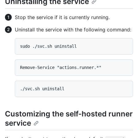
Uninstalling the service
Stop the service if it is currently running.
Uninstall the service with the following command:
Customizing the self-hosted runner
service