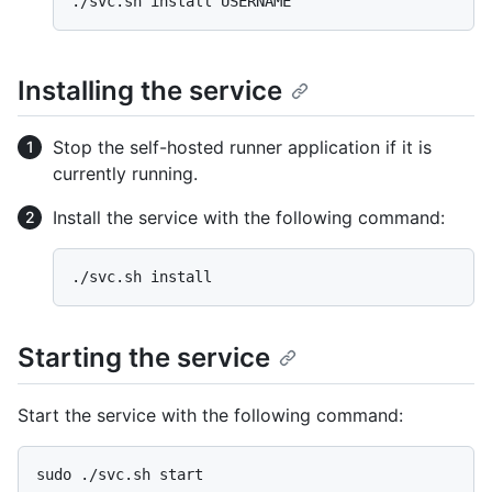
Installing the service
Stop the self-hosted runner application if it is
currently running.
Install the service with the following command:
Starting the service
Start the service with the following command: