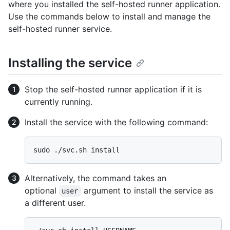
where you installed the self-hosted runner application.
Use the commands below to install and manage the
self-hosted runner service.
Installing the service
Stop the self-hosted runner application if it is
currently running.
Install the service with the following command:
Alternatively, the command takes an
optional
argument to install the service as
user
a different user.