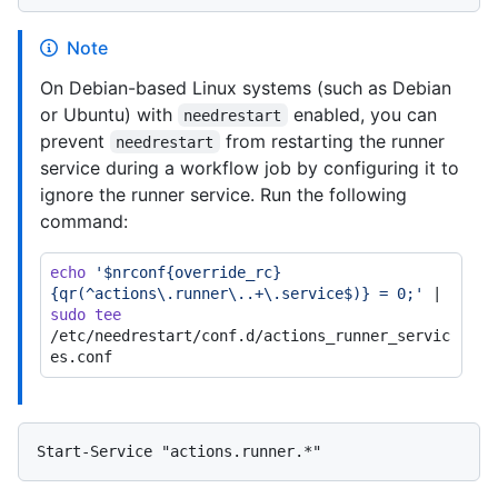
Note
On Debian-based Linux systems (such as Debian
or Ubuntu) with
enabled, you can
needrestart
prevent
from restarting the runner
needrestart
service during a workflow job by configuring it to
ignore the runner service. Run the following
command:
echo
'$nrconf{override_rc}
{qr(^actions\.runner\..+\.service$)} = 0;'
 | 
sudo
tee
/etc/needrestart/conf.d/actions_runner_servic