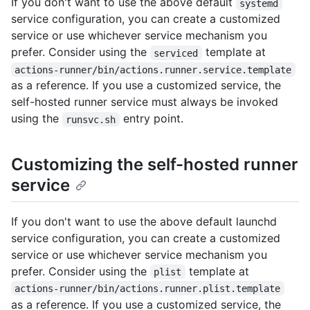
If you don't want to use the above default
systemd
service configuration, you can create a customized
service or use whichever service mechanism you
prefer. Consider using the
template at
serviced
actions-runner/bin/actions.runner.service.template
as a reference. If you use a customized service, the
self-hosted runner service must always be invoked
using the
entry point.
runsvc.sh
Customizing the self-hosted runner
service
If you don't want to use the above default launchd
service configuration, you can create a customized
service or use whichever service mechanism you
prefer. Consider using the
template at
plist
actions-runner/bin/actions.runner.plist.template
as a reference. If you use a customized service, the