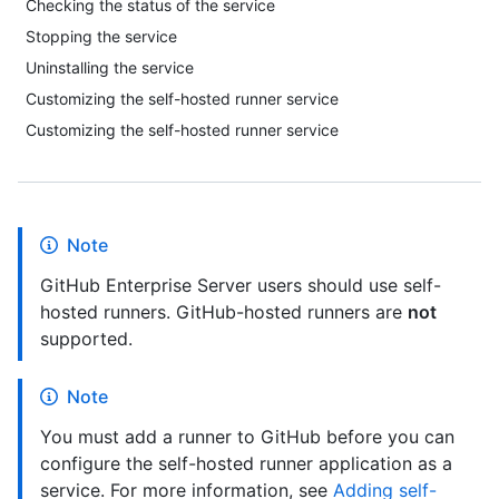
Checking the status of the service
Stopping the service
Uninstalling the service
Customizing the self-hosted runner service
Customizing the self-hosted runner service
Note
GitHub Enterprise Server users should use self-
hosted runners. GitHub-hosted runners are
not
supported.
Note
You must add a runner to GitHub before you can
configure the self-hosted runner application as a
service. For more information, see
Adding self-