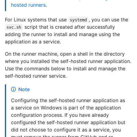
hosted runners
.
For Linux systems that use
, you can use the
systemd
script that is created after successfully
svc.sh
adding the runner to install and manage using the
application as a service.
On the runner machine, open a shell in the directory
where you installed the self-hosted runner application.
Use the commands below to install and manage the
self-hosted runner service.
Note
Configuring the self-hosted runner application as
a service on Windows is part of the application
configuration process. If you have already
configured the self-hosted runner application but
did not choose to configure it as a service, you