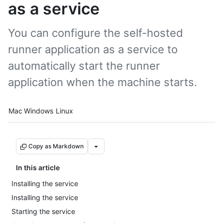
as a service
You can configure the self-hosted
runner application as a service to
automatically start the runner
application when the machine starts.
Platform navigation
Mac
Windows
Linux
Copy as Markdown
In this article
Installing the service
Installing the service
Starting the service