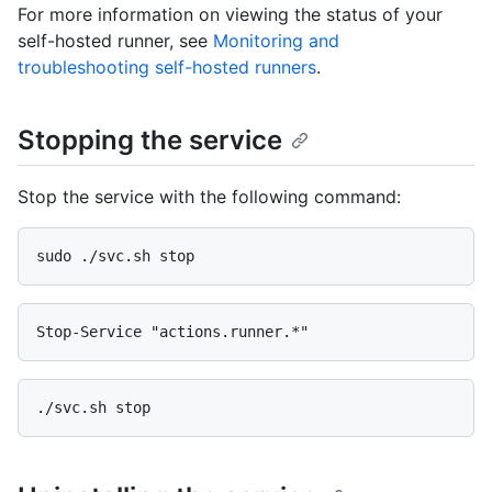
For more information on viewing the status of your
self-hosted runner, see
Monitoring and
troubleshooting self-hosted runners
.
Stopping the service
Stop the service with the following command: