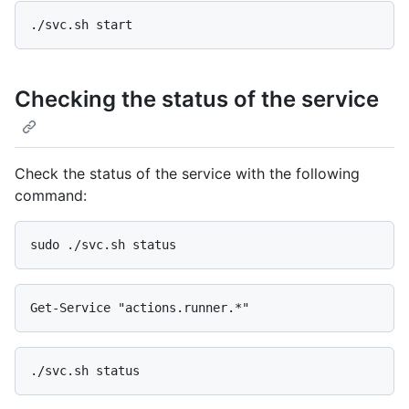
Checking the status of the service
Check the status of the service with the following
command: