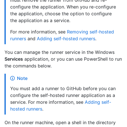
must remove the runner from GitHub and re-
configure the application. When you re-configure
the application, choose the option to configure
the application as a service.
For more information, see
Removing self-hosted
runners
and
Adding self-hosted runners
.
You can manage the runner service in the Windows
Services
application, or you can use PowerShell to run
the commands below.
Note
You must add a runner to GitHub before you can
configure the self-hosted runner application as a
service. For more information, see
Adding self-
hosted runners
.
On the runner machine, open a shell in the directory