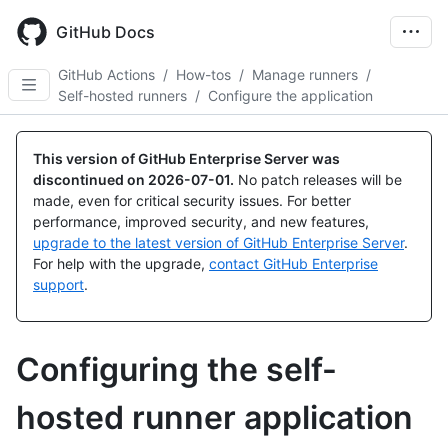
Skip
to
GitHub Docs
main
content
GitHub Actions
/
How-tos
/
Manage runners
/
Self-hosted runners
/
Configure the application
This version of GitHub Enterprise Server was
discontinued on
2026-07-01
.
No patch releases will be
made, even for critical security issues. For better
performance, improved security, and new features,
upgrade to the latest version of GitHub Enterprise Server
.
For help with the upgrade,
contact GitHub Enterprise
support
.
Configuring the self-
hosted runner application