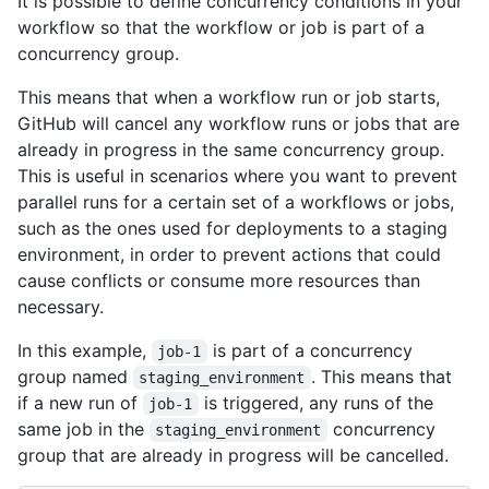
It is possible to define concurrency conditions in your
workflow so that the workflow or job is part of a
concurrency group.
This means that when a workflow run or job starts,
GitHub will cancel any workflow runs or jobs that are
already in progress in the same concurrency group.
This is useful in scenarios where you want to prevent
parallel runs for a certain set of a workflows or jobs,
such as the ones used for deployments to a staging
environment, in order to prevent actions that could
cause conflicts or consume more resources than
necessary.
In this example,
is part of a concurrency
job-1
group named
. This means that
staging_environment
if a new run of
is triggered, any runs of the
job-1
same job in the
concurrency
staging_environment
group that are already in progress will be cancelled.