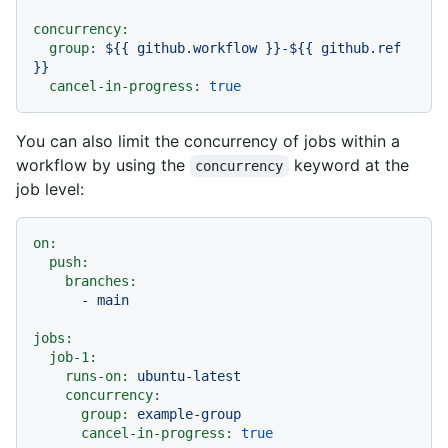
concurrency:
group:
${{
github.workflow
}}-${{
github.ref
}}
cancel-in-progress:
true
You can also limit the concurrency of jobs within a
workflow by using the
keyword at the
concurrency
job level:
on:
push:
branches:
-
main
jobs:
job-1:
runs-on:
ubuntu-latest
concurrency:
group:
example-group
cancel-in-progress:
true