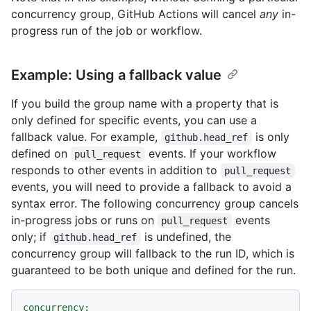
concurrency group, GitHub Actions will cancel
any
in-
progress run of the job or workflow.
Example: Using a fallback value
If you build the group name with a property that is
only defined for specific events, you can use a
fallback value. For example,
is only
github.head_ref
defined on
events. If your workflow
pull_request
responds to other events in addition to
pull_request
events, you will need to provide a fallback to avoid a
syntax error. The following concurrency group cancels
in-progress jobs or runs on
events
pull_request
only; if
is undefined, the
github.head_ref
concurrency group will fallback to the run ID, which is
guaranteed to be both unique and defined for the run.
concurrency: