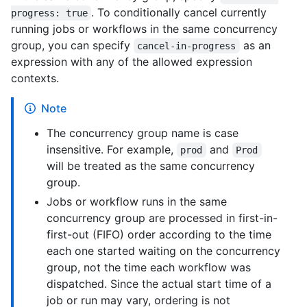
. To conditionally cancel currently
progress: true
running jobs or workflows in the same concurrency
group, you can specify
as an
cancel-in-progress
expression with any of the allowed expression
contexts.
Note
The concurrency group name is case
insensitive. For example,
and
prod
Prod
will be treated as the same concurrency
group.
Jobs or workflow runs in the same
concurrency group are processed in first-in-
first-out (FIFO) order according to the time
each one started waiting on the concurrency
group, not the time each workflow was
dispatched. Since the actual start time of a
job or run may vary, ordering is not