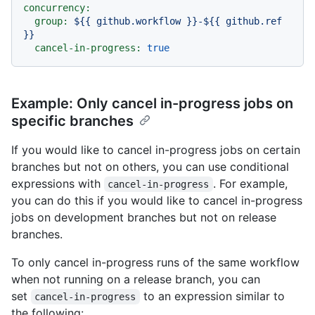
concurrency:
group:
${{
github.workflow
}}-${{
github.ref
}}
cancel-in-progress:
true
Example: Only cancel in-progress jobs on
specific branches
If you would like to cancel in-progress jobs on certain
branches but not on others, you can use conditional
expressions with
. For example,
cancel-in-progress
you can do this if you would like to cancel in-progress
jobs on development branches but not on release
branches.
To only cancel in-progress runs of the same workflow
when not running on a release branch, you can
set
to an expression similar to
cancel-in-progress
the following: