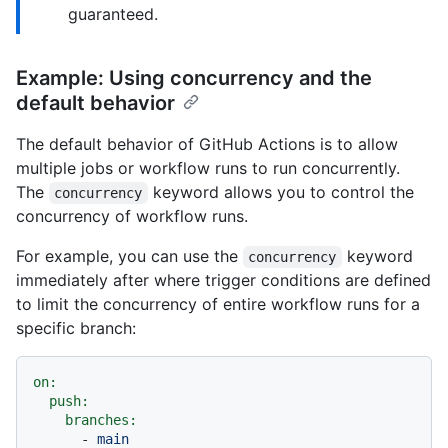
guaranteed.
Example: Using concurrency and the
default behavior
The default behavior of GitHub Actions is to allow
multiple jobs or workflow runs to run concurrently.
The
keyword allows you to control the
concurrency
concurrency of workflow runs.
For example, you can use the
keyword
concurrency
immediately after where trigger conditions are defined
to limit the concurrency of entire workflow runs for a
specific branch:
on:
push:
branches:
-
main