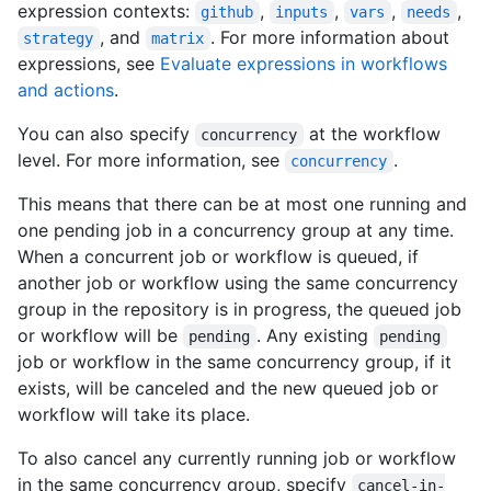
expression contexts:
,
,
,
,
github
inputs
vars
needs
, and
. For more information about
strategy
matrix
expressions, see
Evaluate expressions in workflows
and actions
.
You can also specify
at the workflow
concurrency
level. For more information, see
.
concurrency
This means that there can be at most one running and
one pending job in a concurrency group at any time.
When a concurrent job or workflow is queued, if
another job or workflow using the same concurrency
group in the repository is in progress, the queued job
or workflow will be
. Any existing
pending
pending
job or workflow in the same concurrency group, if it
exists, will be canceled and the new queued job or
workflow will take its place.
To also cancel any currently running job or workflow
in the same concurrency group, specify
cancel-in-