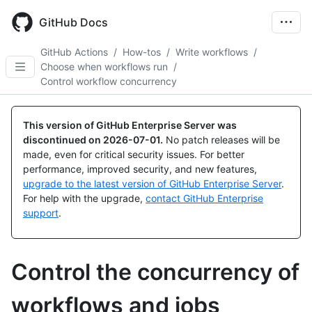
Skip
to
GitHub Docs
main
content
GitHub Actions
/
How-tos
/
Write workflows
/
Choose when workflows run
/
Control workflow concurrency
This version of GitHub Enterprise Server was
discontinued on
2026-07-01
.
No patch releases will be
made, even for critical security issues. For better
performance, improved security, and new features,
upgrade to the latest version of GitHub Enterprise Server
.
For help with the upgrade,
contact GitHub Enterprise
support
.
Control the concurrency of
workflows and jobs