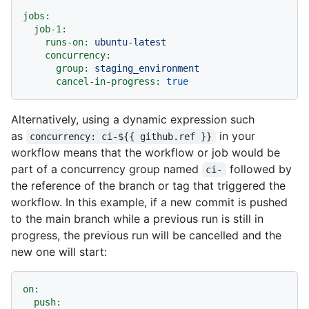
jobs:
job-1:
runs-on:
ubuntu-latest
concurrency:
group:
staging_environment
cancel-in-progress:
true
Alternatively, using a dynamic expression such
as
in your
concurrency: ci-${{ github.ref }}
workflow means that the workflow or job would be
part of a concurrency group named
followed by
ci-
the reference of the branch or tag that triggered the
workflow. In this example, if a new commit is pushed
to the main branch while a previous run is still in
progress, the previous run will be cancelled and the
new one will start:
on:
push: