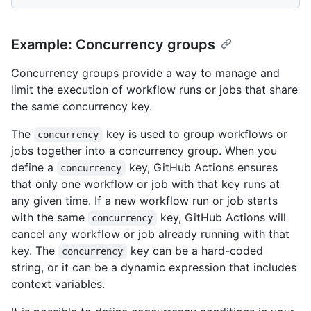
Example: Concurrency groups
Concurrency groups provide a way to manage and
limit the execution of workflow runs or jobs that share
the same concurrency key.
The
key is used to group workflows or
concurrency
jobs together into a concurrency group. When you
define a
key, GitHub Actions ensures
concurrency
that only one workflow or job with that key runs at
any given time. If a new workflow run or job starts
with the same
key, GitHub Actions will
concurrency
cancel any workflow or job already running with that
key. The
key can be a hard-coded
concurrency
string, or it can be a dynamic expression that includes
context variables.