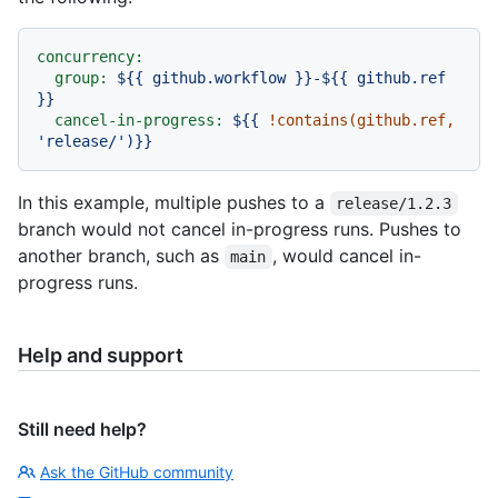
concurrency:
group:
${{
github.workflow
}}-${{
github.ref
}}
cancel-in-progress:
${{
!contains(github.ref,
'release/'
)}}
In this example, multiple pushes to a
release/1.2.3
branch would not cancel in-progress runs. Pushes to
another branch, such as
, would cancel in-
main
progress runs.
Help and support
Still need help?
Ask the GitHub community