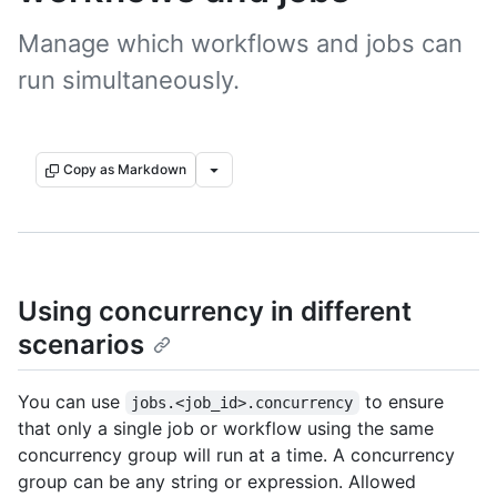
Manage which workflows and jobs can
run simultaneously.
Copy as Markdown
Using concurrency in different
scenarios
You can use
to ensure
jobs.<job_id>.concurrency
that only a single job or workflow using the same
concurrency group will run at a time. A concurrency
group can be any string or expression. Allowed