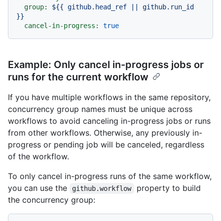
group:
${{
github.head_ref
||
github.run_id
}}
cancel-in-progress:
true
Example: Only cancel in-progress jobs or
runs for the current workflow
If you have multiple workflows in the same repository,
concurrency group names must be unique across
workflows to avoid canceling in-progress jobs or runs
from other workflows. Otherwise, any previously in-
progress or pending job will be canceled, regardless
of the workflow.
To only cancel in-progress runs of the same workflow,
you can use the
property to build
github.workflow
the concurrency group: