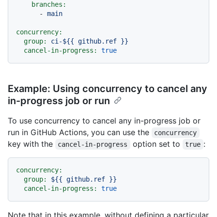
branches:
-
main
concurrency:
group:
ci-${{
github.ref
}}
cancel-in-progress:
true
Example: Using concurrency to cancel any
in-progress job or run
To use concurrency to cancel any in-progress job or
run in GitHub Actions, you can use the
concurrency
key with the
option set to
:
cancel-in-progress
true
concurrency:
group:
${{
github.ref
}}
cancel-in-progress:
true
Note that in this example, without defining a particular