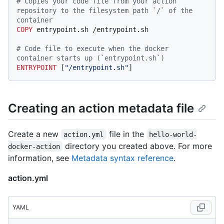
# Copies your code file from your action 
repository to the filesystem path `/` of the 
container
COPY
 entrypoint.sh /entrypoint.sh
# Code file to execute when the docker 
container starts up (`entrypoint.sh`)
ENTRYPOINT
 [
"/entrypoint.sh"
]
Creating an action metadata file
Create a new
file in the
action.yml
hello-world-
directory you created above. For more
docker-action
information, see
Metadata syntax reference
.
action.yml
YAML