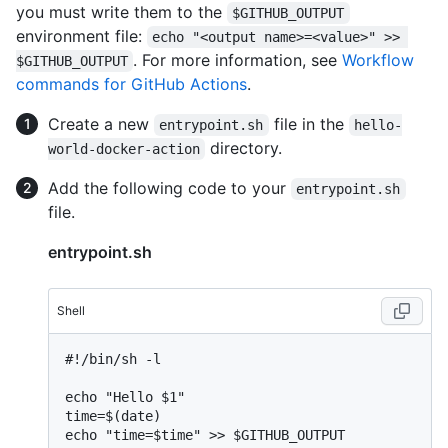
you must write them to the
$GITHUB_OUTPUT
environment file:
echo "<output name>=<value>" >> 
. For more information, see
Workflow
$GITHUB_OUTPUT
commands for GitHub Actions
.
Create a new
file in the
entrypoint.sh
hello-
directory.
world-docker-action
Add the following code to your
entrypoint.sh
file.
entrypoint.sh
Shell
#
!/bin/sh -l
echo "Hello $1"

time=$(date)

echo "time=$time" >> $GITHUB_OUTPUT
