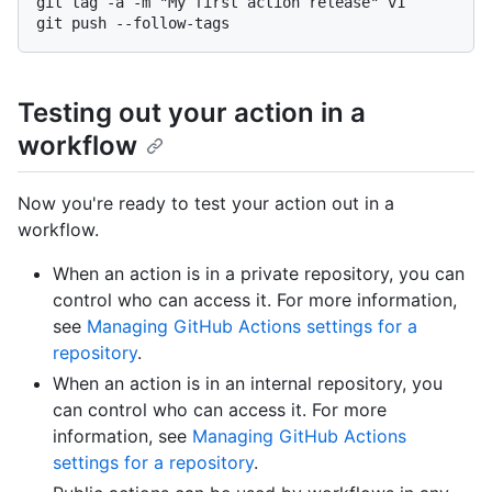
git tag -a -m "My first action release" v1

Testing out your action in a
workflow
Now you're ready to test your action out in a
workflow.
When an action is in a private repository, you can
control who can access it. For more information,
see
Managing GitHub Actions settings for a
repository
.
When an action is in an internal repository, you
can control who can access it. For more
information, see
Managing GitHub Actions
settings for a repository
.