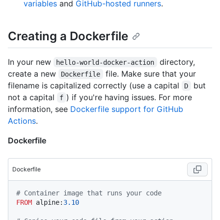
variables
and
GitHub-hosted runners
.
Creating a Dockerfile
In your new
directory,
hello-world-docker-action
create a new
file. Make sure that your
Dockerfile
filename is capitalized correctly (use a capital
but
D
not a capital
) if you're having issues. For more
f
information, see
Dockerfile support for GitHub
Actions
.
Dockerfile
Dockerfile
# Container image that runs your code
FROM
 alpine:
3.10