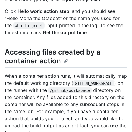
Click
Hello world action step
, and you should see
"Hello Mona the Octocat" or the name you used for
the
input printed in the log. To see the
who-to-greet
timestamp, click
Get the output time
.
Accessing files created by a
container action
When a container action runs, it will automatically map
the default working directory (
) on
GITHUB_WORKSPACE
the runner with the
directory on
/github/workspace
the container. Any files added to this directory on the
container will be available to any subsequent steps in
the same job. For example, if you have a container
action that builds your project, and you would like to
upload the build output as an artifact, you can use the