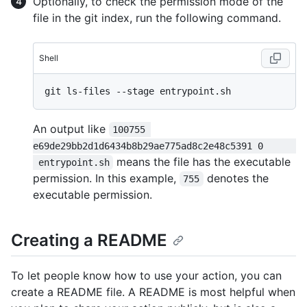
Optionally, to check the permission mode of the
file in the git index, run the following command.
Shell
An output like
100755 
e69de29bb2d1d6434b8b29ae775ad8c2e48c5391 0      
means the file has the executable
 entrypoint.sh
permission. In this example,
denotes the
755
executable permission.
Creating a README
To let people know how to use your action, you can
create a README file. A README is most helpful when