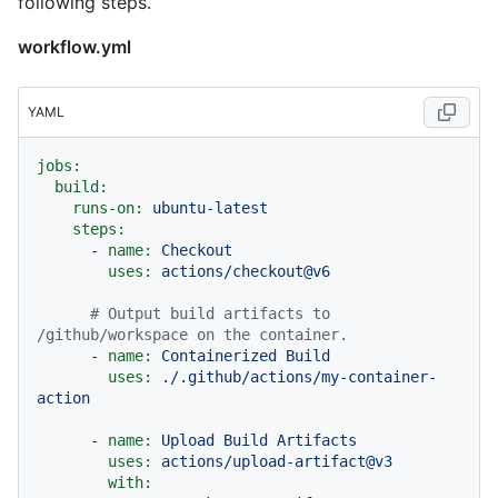
following steps.
workflow.yml
YAML
jobs:
build:
runs-on:
ubuntu-latest
steps:
-
name:
Checkout
uses:
actions/checkout@v6
# Output build artifacts to 
/github/workspace on the container.
-
name:
Containerized
Build
uses:
./.github/actions/my-container-
action
-
name:
Upload
Build
Artifacts
uses:
actions/upload-artifact@v3
with: