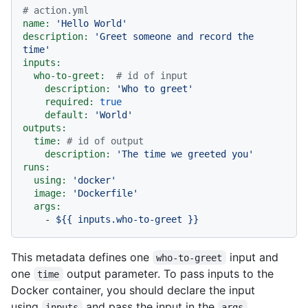
# action.yml
name:
'Hello World'
description:
'Greet someone and record the 
time'
inputs:
who-to-greet:
# id of input
description:
'Who to greet'
required:
true
default:
'World'
outputs:
time:
# id of output
description:
'The time we greeted you'
runs:
using:
'docker'
image:
'Dockerfile'
args:
-
${{
inputs.who-to-greet
}}
This metadata defines one
input and
who-to-greet
one
output parameter. To pass inputs to the
time
Docker container, you should declare the input
using
and pass the input in the
inputs
args