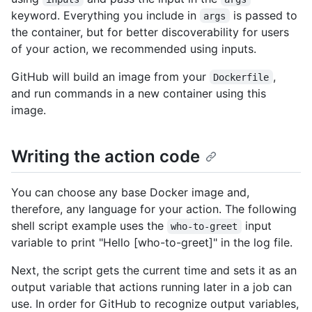
keyword. Everything you include in
is passed to
args
the container, but for better discoverability for users
of your action, we recommended using inputs.
GitHub will build an image from your
,
Dockerfile
and run commands in a new container using this
image.
Writing the action code
You can choose any base Docker image and,
therefore, any language for your action. The following
shell script example uses the
input
who-to-greet
variable to print "Hello [who-to-greet]" in the log file.
Next, the script gets the current time and sets it as an
output variable that actions running later in a job can
use. In order for GitHub to recognize output variables,