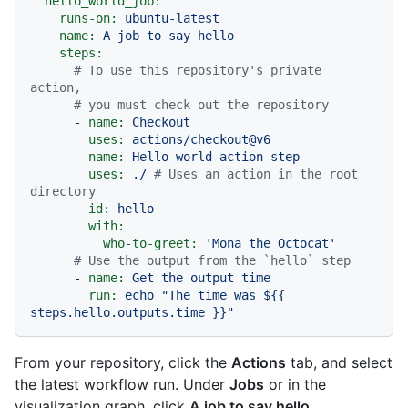
hello_world_job:
runs-on:
ubuntu-latest
name:
A
job
to
say
hello
steps:
# To use this repository's private 
action,
# you must check out the repository
-
name:
Checkout
uses:
actions/checkout@v6
-
name:
Hello
world
action
step
uses:
./
# Uses an action in the root 
directory
id:
hello
with:
who-to-greet:
'Mona the Octocat'
# Use the output from the `hello` step
-
name:
Get
the
output
time
run:
echo
"The time was $
{{ 
steps.hello.outputs.time }}
"
From your repository, click the
Actions
tab, and select
the latest workflow run. Under
Jobs
or in the
visualization graph, click
A job to say hello
.