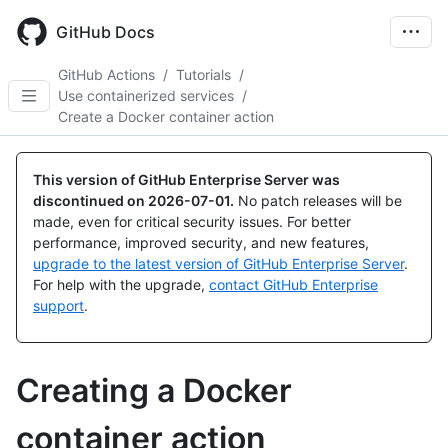
Skip
to
GitHub Docs
main
content
GitHub Actions
/
Tutorials
/
Use containerized services
/
Create a Docker container action
This version of GitHub Enterprise Server was
discontinued on
2026-07-01
.
No patch releases will be
made, even for critical security issues. For better
performance, improved security, and new features,
upgrade to the latest version of GitHub Enterprise Server
.
For help with the upgrade,
contact GitHub Enterprise
support
.
Creating a Docker
container action