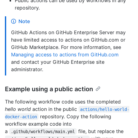
Public actions can be used by workflows in any
repository.
Note
GitHub Actions on GitHub Enterprise Server may
have limited access to actions on GitHub.com or
GitHub Marketplace. For more information, see
Managing access to actions from GitHub.com
and contact your GitHub Enterprise site
administrator.
Example using a public action
The following workflow code uses the completed
hello world
action in the public
actions/hello-world-
repository. Copy the following
docker-action
workflow example code into
a
file, but replace the
.github/workflows/main.yml