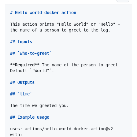
# Hello world docker action
This action prints "Hello World" or "Hello" + 
the name of a person to greet to the log.

## Inputs
## `who-to-greet`
**Required**
 The name of the person to greet. 
Default 
`"World"`
.

## Outputs
## `time`
The time we greeted you.

## Example usage
uses: actions/hello-world-docker-action@v2

with:
