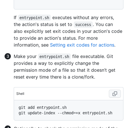
If
executes without any errors,
entrypoint.sh
the action's status is set to
. You can
success
also explicitly set exit codes in your action's code
to provide an action's status. For more
information, see
Setting exit codes for actions
.
Make your
file executable. Git
entrypoint.sh
provides a way to explicitly change the
permission mode of a file so that it doesn’t get
reset every time there is a clone/fork.
Shell
git add entrypoint.sh
