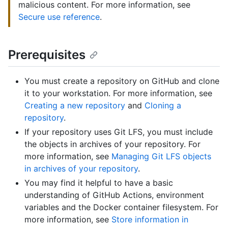
malicious content. For more information, see
Secure use reference
.
Prerequisites
You must create a repository on GitHub and clone
it to your workstation. For more information, see
Creating a new repository
and
Cloning a
repository
.
If your repository uses Git LFS, you must include
the objects in archives of your repository. For
more information, see
Managing Git LFS objects
in archives of your repository
.
You may find it helpful to have a basic
understanding of GitHub Actions, environment
variables and the Docker container filesystem. For
more information, see
Store information in