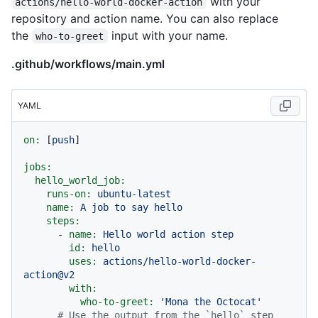
with your
actions/hello-world-docker-action
repository and action name. You can also replace
the
input with your name.
who-to-greet
.github/workflows/main.yml
YAML
on:
 [
push
]

jobs:
hello_world_job:
runs-on:
ubuntu-latest
name:
A
job
to
say
hello
steps:
-
name:
Hello
world
action
step
id:
hello
uses:
actions/hello-world-docker-
action@v2
with:
who-to-greet:
'Mona the Octocat'
# Use the output from the `hello` step