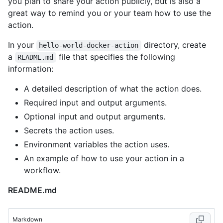
you plan to share your action publicly, but is also a
great way to remind you or your team how to use the
action.
In your
directory, create
hello-world-docker-action
a
file that specifies the following
README.md
information:
A detailed description of what the action does.
Required input and output arguments.
Optional input and output arguments.
Secrets the action uses.
Environment variables the action uses.
An example of how to use your action in a
workflow.
README.md
Markdown