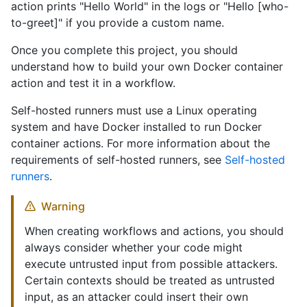
action prints "Hello World" in the logs or "Hello [who-
to-greet]" if you provide a custom name.
Once you complete this project, you should
understand how to build your own Docker container
action and test it in a workflow.
Self-hosted runners must use a Linux operating
system and have Docker installed to run Docker
container actions. For more information about the
requirements of self-hosted runners, see
Self-hosted
runners
.
Warning
When creating workflows and actions, you should
always consider whether your code might
execute untrusted input from possible attackers.
Certain contexts should be treated as untrusted
input, as an attacker could insert their own