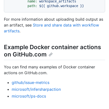
name:
workspace_artifacts
path:
${{
github.workspace
}}
For more information about uploading build output as
an artifact, see
Store and share data with workflow
artifacts
.
Example Docker container actions
on GitHub.com
You can find many examples of Docker container
actions on GitHub.com.
github/issue-metrics
microsoft/infersharpaction
microsoft/ps-docs