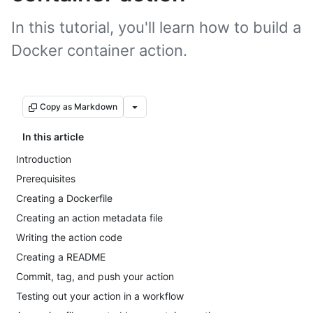
In this tutorial, you'll learn how to build a
Docker container action.
Copy as Markdown
In this article
Introduction
Prerequisites
Creating a Dockerfile
Creating an action metadata file
Writing the action code
Creating a README
Commit, tag, and push your action
Testing out your action in a workflow