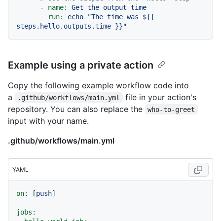
-
name:
Get
the
output
time
run:
echo
"The time was $
{{ 
steps.hello.outputs.time }}
"
Example using a private action
Copy the following example workflow code into
a
file in your action's
.github/workflows/main.yml
repository. You can also replace the
who-to-greet
input with your name.
.github/workflows/main.yml
YAML
on:
 [
push
]

jobs: