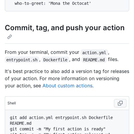
Commit, tag, and push your action
From your terminal, commit your
,
action.yml
,
, and
files.
entrypoint.sh
Dockerfile
README.md
It's best practice to also add a version tag for releases
of your action. For more information on versioning
your action, see
About custom actions
.
Shell
git add action.yml entrypoint.sh Dockerfile 
README.md

git commit -m "My first action is ready"
