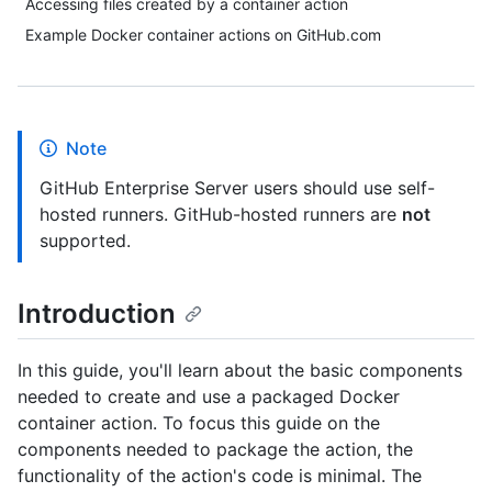
Accessing files created by a container action
Example Docker container actions on GitHub.com
Note
GitHub Enterprise Server users should use self-
hosted runners. GitHub-hosted runners are
not
supported.
Introduction
In this guide, you'll learn about the basic components
needed to create and use a packaged Docker
container action. To focus this guide on the
components needed to package the action, the
functionality of the action's code is minimal. The