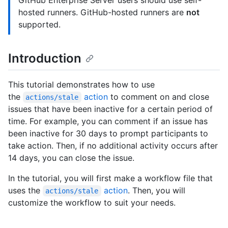
GitHub Enterprise Server users should use self-
hosted runners. GitHub-hosted runners are
not
supported.
Introduction
This tutorial demonstrates how to use
the
action
to comment on and close
actions/stale
issues that have been inactive for a certain period of
time. For example, you can comment if an issue has
been inactive for 30 days to prompt participants to
take action. Then, if no additional activity occurs after
14 days, you can close the issue.
In the tutorial, you will first make a workflow file that
uses the
action
. Then, you will
actions/stale
customize the workflow to suit your needs.