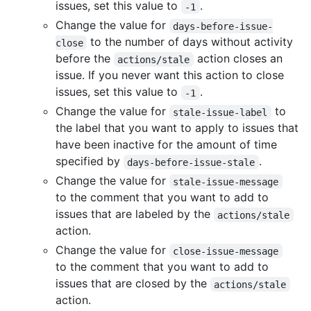
issues, set this value to
.
-1
Change the value for
days-before-issue-
to the number of days without activity
close
before the
action closes an
actions/stale
issue. If you never want this action to close
issues, set this value to
.
-1
Change the value for
to
stale-issue-label
the label that you want to apply to issues that
have been inactive for the amount of time
specified by
.
days-before-issue-stale
Change the value for
stale-issue-message
to the comment that you want to add to
issues that are labeled by the
actions/stale
action.
Change the value for
close-issue-message
to the comment that you want to add to
issues that are closed by the
actions/stale
action.