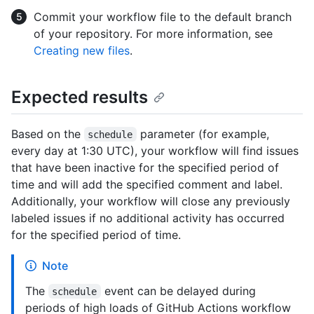
Commit your workflow file to the default branch
of your repository. For more information, see
Creating new files
.
Expected results
Based on the
parameter (for example,
schedule
every day at 1:30 UTC), your workflow will find issues
that have been inactive for the specified period of
time and will add the specified comment and label.
Additionally, your workflow will close any previously
labeled issues if no additional activity has occurred
for the specified period of time.
Note
The
event can be delayed during
schedule
periods of high loads of GitHub Actions workflow