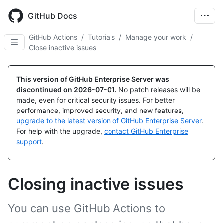
Skip
to
GitHub Docs
main
content
GitHub Actions
/
Tutorials
/
Manage your work
/
Close inactive issues
This version of GitHub Enterprise Server was
discontinued on
2026-07-01
.
No patch releases will be
made, even for critical security issues. For better
performance, improved security, and new features,
upgrade to the latest version of GitHub Enterprise Server
.
For help with the upgrade,
contact GitHub Enterprise
support
.
Closing inactive issues
You can use GitHub Actions to