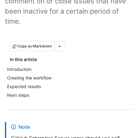
comment on or close issues that have
been inactive for a certain period of
time.
Copy as Markdown
In this article
Introduction
Creating the workflow
Expected results
Next steps
Note