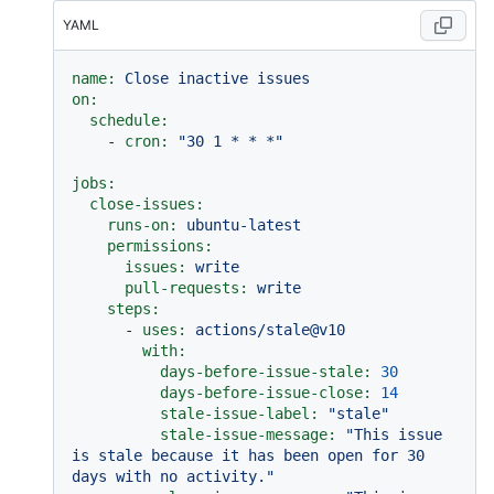
YAML
name:
Close
inactive
issues
on:
schedule:
-
cron:
"30 1 * * *"
jobs:
close-issues:
runs-on:
ubuntu-latest
permissions:
issues:
write
pull-requests:
write
steps:
-
uses:
actions/stale@v10
with:
days-before-issue-stale:
30
days-before-issue-close:
14
stale-issue-label:
"stale"
stale-issue-message:
"This issue 
is stale because it has been open for 30 
days with no activity."