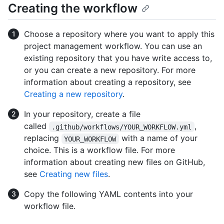
Creating the workflow
Choose a repository where you want to apply this
project management workflow. You can use an
existing repository that you have write access to,
or you can create a new repository. For more
information about creating a repository, see
Creating a new repository
.
In your repository, create a file
called
,
.github/workflows/YOUR_WORKFLOW.yml
replacing
with a name of your
YOUR_WORKFLOW
choice. This is a workflow file. For more
information about creating new files on GitHub,
see
Creating new files
.
Copy the following YAML contents into your
workflow file.