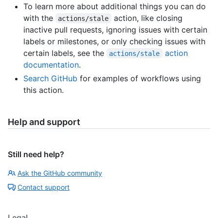
To learn more about additional things you can do
with the
action, like closing
actions/stale
inactive pull requests, ignoring issues with certain
labels or milestones, or only checking issues with
certain labels, see the
action
actions/stale
documentation
.
Search GitHub
for examples of workflows using
this action.
Help and support
Still need help?
Ask the GitHub community
Contact support
Legal