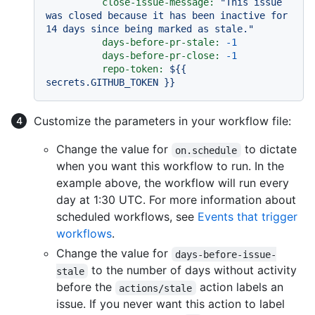
close-issue-message:
"This issue 
was closed because it has been inactive for 
14 days since being marked as stale."
days-before-pr-stale:
-1
days-before-pr-close:
-1
repo-token:
${{
secrets.GITHUB_TOKEN
}}
Customize the parameters in your workflow file:
Change the value for
to dictate
on.schedule
when you want this workflow to run. In the
example above, the workflow will run every
day at 1:30 UTC. For more information about
scheduled workflows, see
Events that trigger
workflows
.
Change the value for
days-before-issue-
to the number of days without activity
stale
before the
action labels an
actions/stale
issue. If you never want this action to label