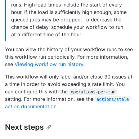
runs. High load times include the start of every
hour. If the load is sufficiently high enough, some
queued jobs may be dropped. To decrease the
chance of delay, schedule your workflow to run
at a different time of the hour.
You can view the history of your workflow runs to see
this workflow run periodically. For more information,
see
Viewing workflow run history
.
This workflow will only label and/or close 30 issues at
a time in order to avoid exceeding a rate limit. You
can configure this with the
operations-per-run
setting. For more information, see the
actions/stale
action documentation
.
Next steps