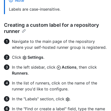
Note
Labels are case-insensitive.
Creating a custom label for a repository
runner
Navigate to the main page of the repository
where your self-hosted runner group is registered.
Click
Settings
.
In the left sidebar, click
Actions
, then click
Runners
.
In the list of runners, click on the name of the
runner you'd like to configure.
In the "Labels" section, click
.
In the "Find or create a label" field, type the name