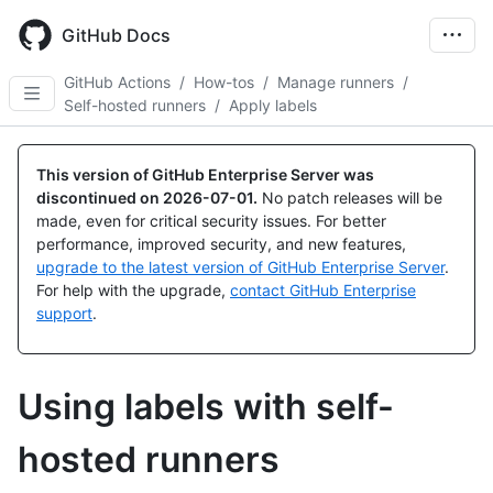
Skip
to
GitHub Docs
main
content
GitHub Actions
/
How-tos
/
Manage runners
/
Self-hosted runners
/
Apply labels
This version of GitHub Enterprise Server was
discontinued on
2026-07-01
.
No patch releases will be
made, even for critical security issues. For better
performance, improved security, and new features,
upgrade to the latest version of GitHub Enterprise Server
.
For help with the upgrade,
contact GitHub Enterprise
support
.
Using labels with self-
hosted runners