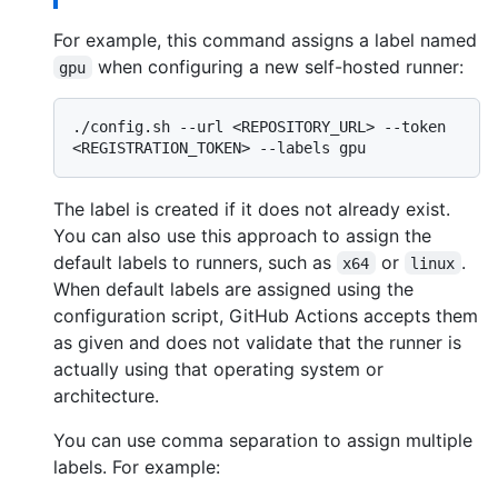
For example, this command assigns a label named
when configuring a new self-hosted runner:
gpu
./config.sh --url <REPOSITORY_URL> --token 
The label is created if it does not already exist.
You can also use this approach to assign the
default labels to runners, such as
or
.
x64
linux
When default labels are assigned using the
configuration script, GitHub Actions accepts them
as given and does not validate that the runner is
actually using that operating system or
architecture.
You can use comma separation to assign multiple
labels. For example: