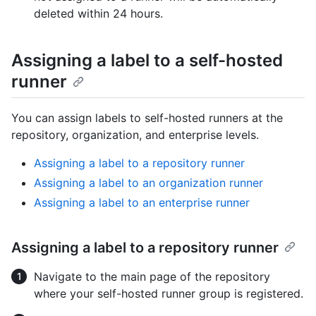
deleted within 24 hours.
Assigning a label to a self-hosted
runner
You can assign labels to self-hosted runners at the
repository, organization, and enterprise levels.
Assigning a label to a repository runner
Assigning a label to an organization runner
Assigning a label to an enterprise runner
Assigning a label to a repository runner
Navigate to the main page of the repository
where your self-hosted runner group is registered.