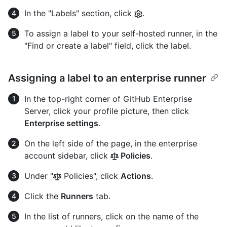
In the "Labels" section, click
.
To assign a label to your self-hosted runner, in the
"Find or create a label" field, click the label.
Assigning a label to an enterprise runner
In the top-right corner of GitHub Enterprise
Server, click your profile picture, then click
Enterprise settings
.
On the left side of the page, in the enterprise
account sidebar, click
Policies
.
Under "
Policies", click
Actions
.
Click the
Runners
tab.
In the list of runners, click on the name of the