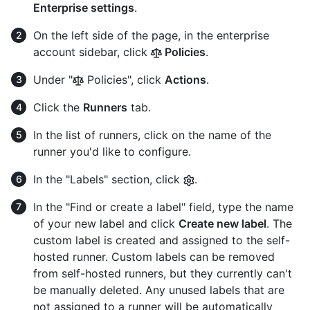
Enterprise settings
.
On the left side of the page, in the enterprise
account sidebar, click
Policies
.
Under "
Policies", click
Actions
.
Click the
Runners
tab.
In the list of runners, click on the name of the
runner you'd like to configure.
In the "Labels" section, click
.
In the "Find or create a label" field, type the name
of your new label and click
Create new label
. The
custom label is created and assigned to the self-
hosted runner. Custom labels can be removed
from self-hosted runners, but they currently can't
be manually deleted. Any unused labels that are
not assigned to a runner will be automatically