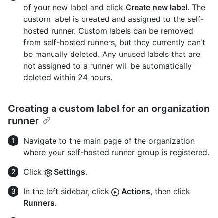
of your new label and click
Create new label
. The
custom label is created and assigned to the self-
hosted runner. Custom labels can be removed
from self-hosted runners, but they currently can't
be manually deleted. Any unused labels that are
not assigned to a runner will be automatically
deleted within 24 hours.
Creating a custom label for an organization
runner
Navigate to the main page of the organization
where your self-hosted runner group is registered.
Click
Settings
.
In the left sidebar, click
Actions
, then click
Runners
.