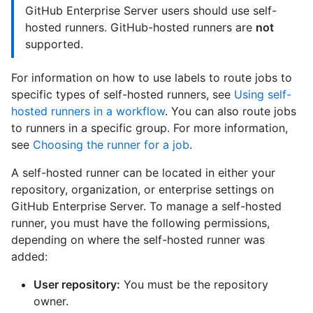
GitHub Enterprise Server users should use self-
hosted runners. GitHub-hosted runners are
not
supported.
For information on how to use labels to route jobs to
specific types of self-hosted runners, see
Using self-
hosted runners in a workflow
. You can also route jobs
to runners in a specific group. For more information,
see
Choosing the runner for a job
.
A self-hosted runner can be located in either your
repository, organization, or enterprise settings on
GitHub Enterprise Server. To manage a self-hosted
runner, you must have the following permissions,
depending on where the self-hosted runner was
added:
User repository:
You must be the repository
owner.