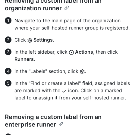
Removing a custom label from an
organization runner
Navigate to the main page of the organization
where your self-hosted runner group is registered.
Click
Settings
.
In the left sidebar, click
Actions
, then click
Runners
.
In the "Labels" section, click
.
In the "Find or create a label" field, assigned labels
are marked with the
icon. Click on a marked
label to unassign it from your self-hosted runner.
Removing a custom label from an
enterprise runner