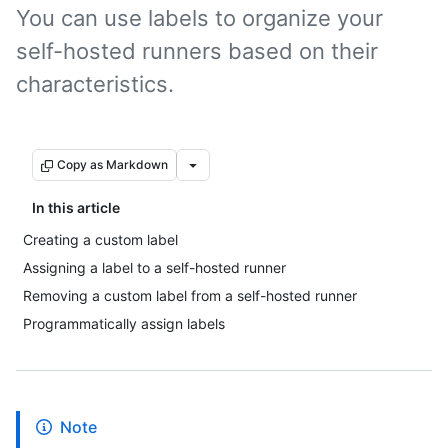
You can use labels to organize your
self-hosted runners based on their
characteristics.
Copy as Markdown
In this article
Creating a custom label
Assigning a label to a self-hosted runner
Removing a custom label from a self-hosted runner
Programmatically assign labels
Note