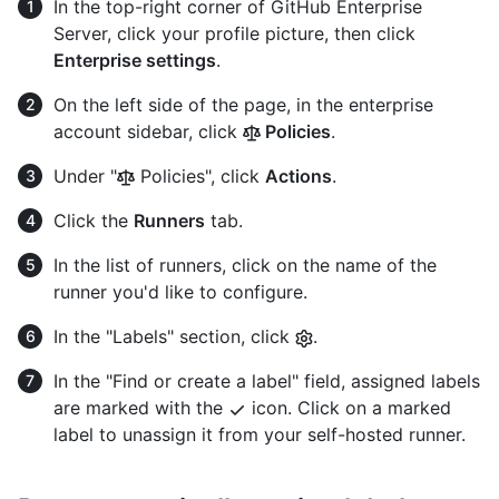
In the top-right corner of GitHub Enterprise
Server, click your profile picture, then click
Enterprise settings
.
On the left side of the page, in the enterprise
account sidebar, click
Policies
.
Under "
Policies", click
Actions
.
Click the
Runners
tab.
In the list of runners, click on the name of the
runner you'd like to configure.
In the "Labels" section, click
.
In the "Find or create a label" field, assigned labels
are marked with the
icon. Click on a marked
label to unassign it from your self-hosted runner.