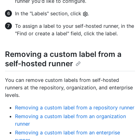
runner you'd like to configure.
In the "Labels" section, click
.
To assign a label to your self-hosted runner, in the
"Find or create a label" field, click the label.
Removing a custom label from a
self-hosted runner
You can remove custom labels from self-hosted
runners at the repository, organization, and enterprise
levels.
Removing a custom label from a repository runner
Removing a custom label from an organization
runner
Removing a custom label from an enterprise
runner