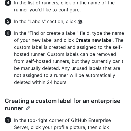
In the list of runners, click on the name of the
runner you'd like to configure.
In the "Labels" section, click
.
In the "Find or create a label" field, type the name
of your new label and click
Create new label
. The
custom label is created and assigned to the self-
hosted runner. Custom labels can be removed
from self-hosted runners, but they currently can't
be manually deleted. Any unused labels that are
not assigned to a runner will be automatically
deleted within 24 hours.
Creating a custom label for an enterprise
runner
In the top-right corner of GitHub Enterprise
Server, click your profile picture, then click