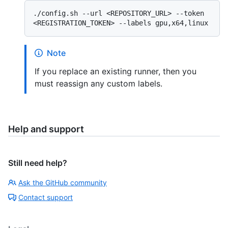
./config.sh --url <REPOSITORY_URL> --token 
Note
If you replace an existing runner, then you
must reassign any custom labels.
Help and support
Still need help?
Ask the GitHub community
Contact support