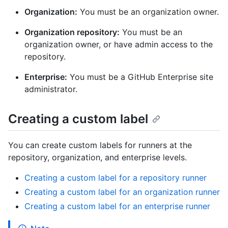
Organization:
You must be an organization owner.
Organization repository:
You must be an
organization owner, or have admin access to the
repository.
Enterprise:
You must be a GitHub Enterprise site
administrator.
Creating a custom label
You can create custom labels for runners at the
repository, organization, and enterprise levels.
Creating a custom label for a repository runner
Creating a custom label for an organization runner
Creating a custom label for an enterprise runner