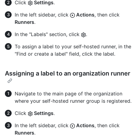
Click
Settings
.
In the left sidebar, click
Actions
, then click
Runners
.
In the "Labels" section, click
.
To assign a label to your self-hosted runner, in the
"Find or create a label" field, click the label.
Assigning a label to an organization runner
Navigate to the main page of the organization
where your self-hosted runner group is registered.
Click
Settings
.
In the left sidebar, click
Actions
, then click
Runners
.