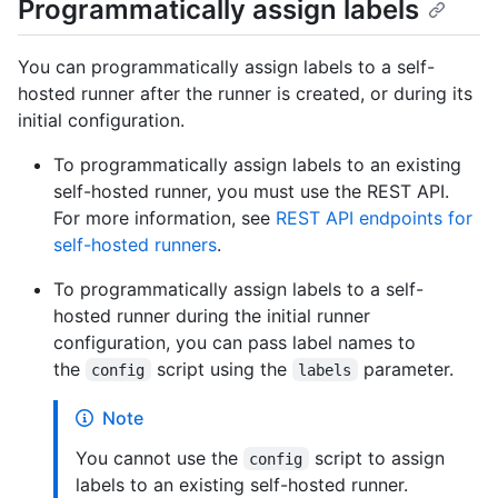
Programmatically assign labels
You can programmatically assign labels to a self-
hosted runner after the runner is created, or during its
initial configuration.
To programmatically assign labels to an existing
self-hosted runner, you must use the REST API.
For more information, see
REST API endpoints for
self-hosted runners
.
To programmatically assign labels to a self-
hosted runner during the initial runner
configuration, you can pass label names to
the
script using the
parameter.
config
labels
Note
You cannot use the
script to assign
config
labels to an existing self-hosted runner.