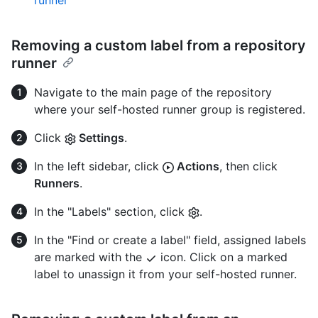
Removing a custom label from a repository
runner
Navigate to the main page of the repository
where your self-hosted runner group is registered.
Click
Settings
.
In the left sidebar, click
Actions
, then click
Runners
.
In the "Labels" section, click
.
In the "Find or create a label" field, assigned labels
are marked with the
icon. Click on a marked
label to unassign it from your self-hosted runner.