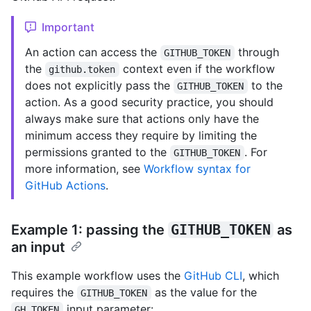
Important
An action can access the
through
GITHUB_TOKEN
the
context even if the workflow
github.token
does not explicitly pass the
to the
GITHUB_TOKEN
action. As a good security practice, you should
always make sure that actions only have the
minimum access they require by limiting the
permissions granted to the
. For
GITHUB_TOKEN
more information, see
Workflow syntax for
GitHub Actions
.
Example 1: passing the
GITHUB_TOKEN
as
an input
This example workflow uses the
GitHub CLI
, which
requires the
as the value for the
GITHUB_TOKEN
input parameter:
GH_TOKEN