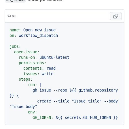
YAML
name:
Open
new
issue
on:
workflow_dispatch
jobs:
open-issue:
runs-on:
ubuntu-latest
permissions:
contents:
read
issues:
write
steps:
-
run:
|

          gh issue --repo ${{ github.repository 
}} \

            create --title "Issue title" --body 
env:
GH_TOKEN:
${{
secrets.GITHUB_TOKEN
}}