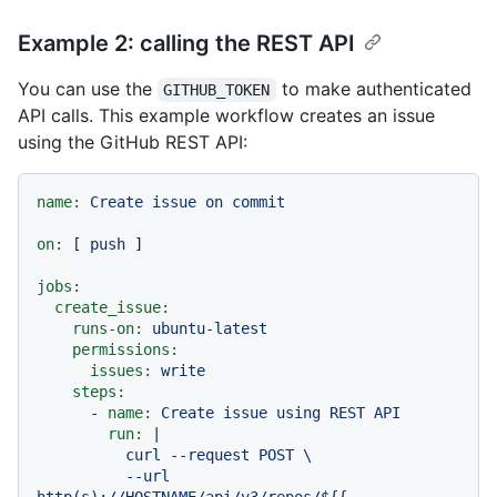
Example 2: calling the REST API
You can use the
to make authenticated
GITHUB_TOKEN
API calls. This example workflow creates an issue
using the GitHub REST API:
name:
Create
issue
on
commit
on:
 [ 
push
 ]

jobs:
create_issue:
runs-on:
ubuntu-latest
permissions:
issues:
write
steps:
-
name:
Create
issue
using
REST
API
run:
|

          curl --request POST \

          --url 