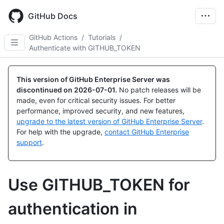
Skip
to
GitHub Docs
main
content
GitHub Actions
/
Tutorials
/
Authenticate with GITHUB_TOKEN
This version of GitHub Enterprise Server was
discontinued on
2026-07-01
.
No patch releases will be
made, even for critical security issues. For better
performance, improved security, and new features,
upgrade to the latest version of GitHub Enterprise Server
.
For help with the upgrade,
contact GitHub Enterprise
support
.
Use GITHUB_TOKEN for
authentication in