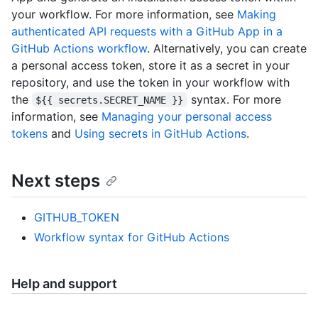
your workflow. For more information, see
Making
authenticated API requests with a GitHub App in a
GitHub Actions workflow
. Alternatively, you can create
a personal access token, store it as a secret in your
repository, and use the token in your workflow with
the
syntax. For more
${{ secrets.SECRET_NAME }}
information, see
Managing your personal access
tokens
and
Using secrets in GitHub Actions
.
Next steps
GITHUB_TOKEN
Workflow syntax for GitHub Actions
Help and support