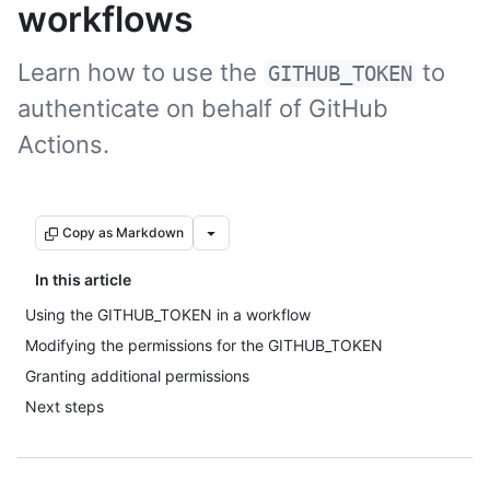
workflows
Learn how to use the
to
GITHUB_TOKEN
authenticate on behalf of GitHub
Actions.
Copy as Markdown
In this article
Using the GITHUB_TOKEN in a workflow
Modifying the permissions for the GITHUB_TOKEN
Granting additional permissions
Next steps