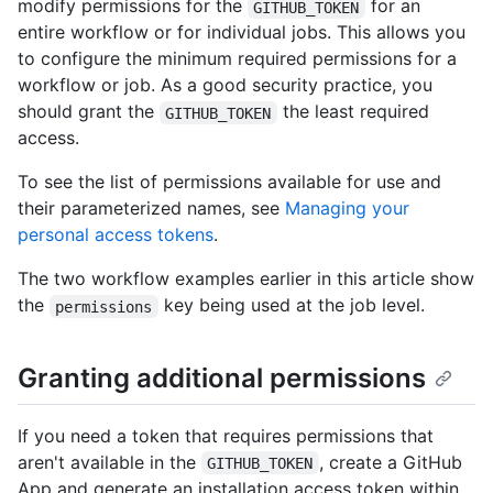
modify permissions for the
for an
GITHUB_TOKEN
entire workflow or for individual jobs. This allows you
to configure the minimum required permissions for a
workflow or job. As a good security practice, you
should grant the
the least required
GITHUB_TOKEN
access.
To see the list of permissions available for use and
their parameterized names, see
Managing your
personal access tokens
.
The two workflow examples earlier in this article show
the
key being used at the job level.
permissions
Granting additional permissions
If you need a token that requires permissions that
aren't available in the
, create a GitHub
GITHUB_TOKEN
App and generate an installation access token within