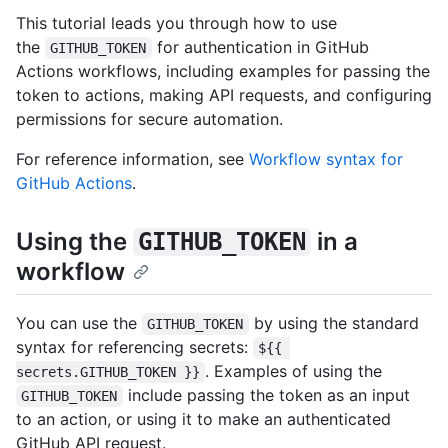
This tutorial leads you through how to use
the
for authentication in GitHub
GITHUB_TOKEN
Actions workflows, including examples for passing the
token to actions, making API requests, and configuring
permissions for secure automation.
For reference information, see
Workflow syntax for
GitHub Actions
.
Using the
in a
GITHUB_TOKEN
workflow
You can use the
by using the standard
GITHUB_TOKEN
syntax for referencing secrets:
${{ 
. Examples of using the
secrets.GITHUB_TOKEN }}
include passing the token as an input
GITHUB_TOKEN
to an action, or using it to make an authenticated
GitHub API request.