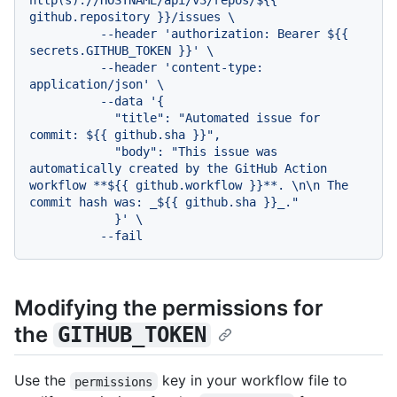
http(s)://HOSTNAME/api/v3/repos/${{ 
github.repository }}/issues \

          --header 'authorization: Bearer ${{ 
secrets.GITHUB_TOKEN }}' \

          --header 'content-type: 
application/json' \

          --data '{

            "title": "Automated issue for 
commit: ${{ github.sha }}",

            "body": "This issue was 
automatically created by the GitHub Action 
workflow **${{ github.workflow }}**. \n\n The 
commit hash was: _${{ github.sha }}_."

            }' \

Modifying the permissions for
the
GITHUB_TOKEN
Use the
key in your workflow file to
permissions