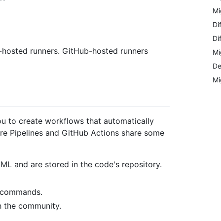
Mi
Di
Di
f-hosted runners. GitHub-hosted runners
Mi
De
Mi
u to create workflows that automatically
zure Pipelines and GitHub Actions share some
AML and are stored in the code's repository.
l commands.
h the community.