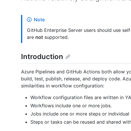
Note
GitHub Enterprise Server users should use sel
are
not
supported.
Introduction
Azure Pipelines and GitHub Actions both allow yo
build, test, publish, release, and deploy code. A
similarities in workflow configuration:
Workflow configuration files are written in Y
Workflows include one or more jobs.
Jobs include one or more steps or individua
Steps or tasks can be reused and shared wit