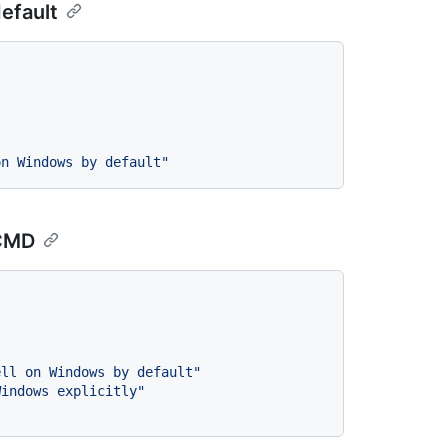
efault
on Windows by default"
 CMD
ell on Windows by default"
Windows explicitly"