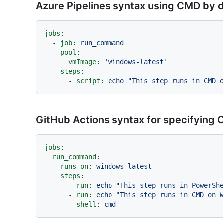
Azure Pipelines syntax using CMD by d
jobs:
-
job:
run_command
pool:
vmImage:
'windows-latest'
steps:
-
script:
echo
"This step runs in CMD 
GitHub Actions syntax for specifying
jobs:
run_command:
runs-on:
windows-latest
steps:
-
run:
echo
"This step runs in PowerSh
-
run:
echo
"This step runs in CMD on 
shell:
cmd