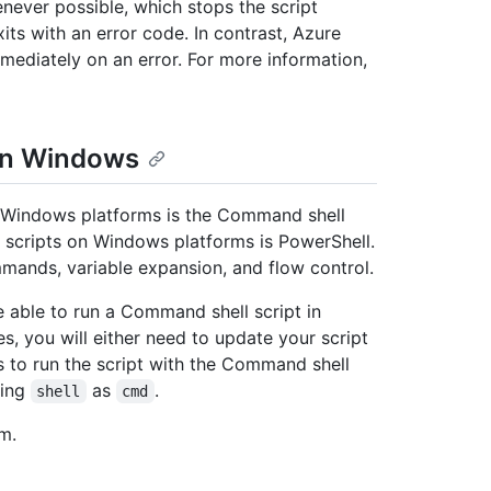
enever possible, which stops the script
its with an error code. In contrast, Azure
immediately on an error. For more information,
 on Windows
 on Windows platforms is the Command shell
or scripts on Windows platforms is PowerShell.
mmands, variable expansion, and flow control.
 able to run a Command shell script in
, you will either need to update your script
s to run the script with the Command shell
ying
as
.
shell
cmd
m.