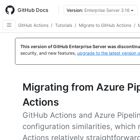
Skip
to
GitHub Docs
Version:
Enterprise Server 3.16
main
content
GitHub Actions
/
Tutorials
/
Migrate to GitHub Actions
/
M
This version of GitHub Enterprise Server was discontin
security, and new features,
upgrade to the latest version 
Migrating from Azure Pi
Actions
GitHub Actions and Azure Pipeli
configuration similarities, whic
Actions relatively straightforwar