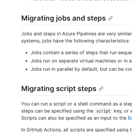
Migrating jobs and steps
Jobs and steps in Azure Pipelines are very similar
systems, jobs have the following characteristics:
Jobs contain a series of steps that run sequen
Jobs run on separate virtual machines or in s
Jobs run in parallel by default, but can be co
Migrating script steps
You can run a script or a shell command as a step 
steps can be specified using the
key, or 
script
Scripts can also be specified as an input to the
B
In GitHub Actions, all scripts are specified using 