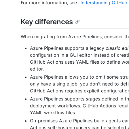
For more information, see
Understanding GitHub 
Key differences
When migrating from Azure Pipelines, consider th
Azure Pipelines supports a legacy
classic edi
configuration in a GUI editor instead of creati
GitHub Actions uses YAML files to define wo
editor.
Azure Pipelines allows you to omit some struc
only have a single job, you don't need to defi
GitHub Actions requires explicit configurati
Azure Pipelines supports
stages
defined in t
deployment workflows. GitHub Actions requir
YAML workflow files.
On-premises Azure Pipelines build agents can
Actions self-hosted runners can be selected w