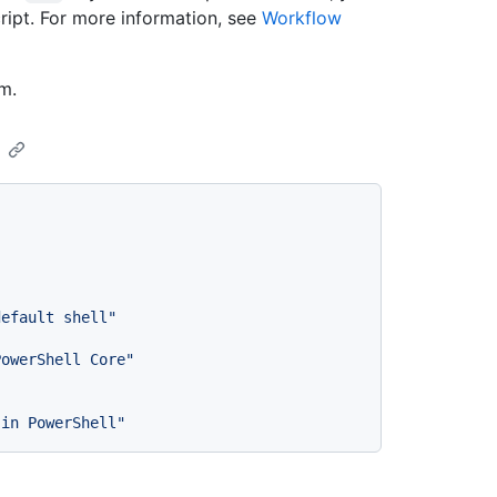
ript. For more information, see
Workflow
m.
default shell"
PowerShell Core"
 in PowerShell"