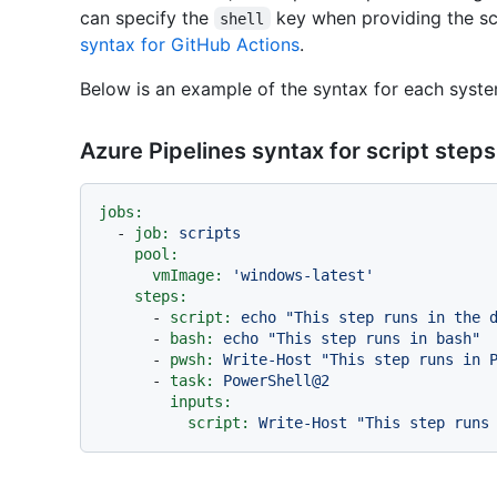
can specify the
key when providing the sc
shell
syntax for GitHub Actions
.
Below is an example of the syntax for each syste
Azure Pipelines syntax for script steps
jobs:
-
job:
scripts
pool:
vmImage:
'windows-latest'
steps:
-
script:
echo
"This step runs in the 
-
bash:
echo
"This step runs in bash"
-
pwsh:
Write-Host
"This step runs in 
-
task:
PowerShell@2
inputs:
script:
Write-Host
"This step runs