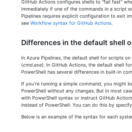
GitHub Actions configures shells to "fail fast" wh
immediately if one of the commands in a script ex
Pipelines requires explicit configuration to exit 
see
Workflow syntax for GitHub Actions
.
Differences in the default shell
In Azure Pipelines, the default shell for scripts
(
cmd.exe
). In GitHub Actions, the default shell f
PowerShell has several differences in built-in co
If you're running a simple command, you might be
PowerShell without any changes. But in most cases
with PowerShell syntax or instruct GitHub Action
instead of PowerShell. You can do this by specif
Below is an example of the syntax for each syste