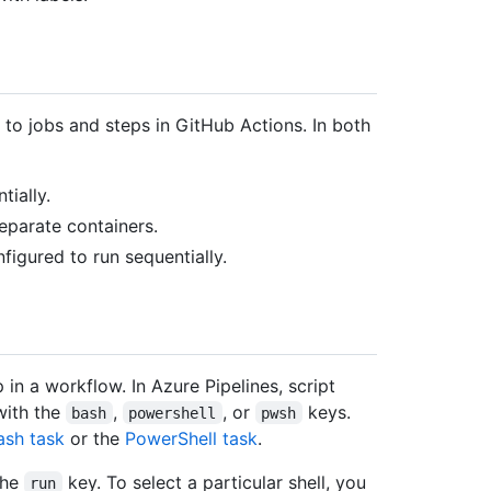
 to jobs and steps in GitHub Actions. In both
tially.
eparate containers.
nfigured to run sequentially.
in a workflow. In Azure Pipelines, script
with the
,
, or
keys.
bash
powershell
pwsh
ash task
or the
PowerShell task
.
the
key. To select a particular shell, you
run