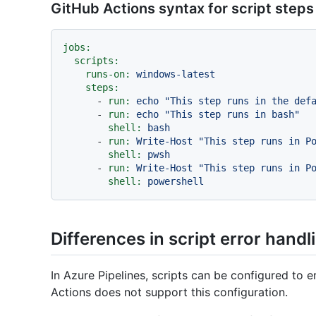
GitHub Actions syntax for script steps
jobs:
scripts:
runs-on:
windows-latest
steps:
-
run:
echo
"This step runs in the def
-
run:
echo
"This step runs in bash"
shell:
bash
-
run:
Write-Host
"This step runs in P
shell:
pwsh
-
run:
Write-Host
"This step runs in P
shell:
powershell
Differences in script error handl
In Azure Pipelines, scripts can be configured to er
Actions does not support this configuration.