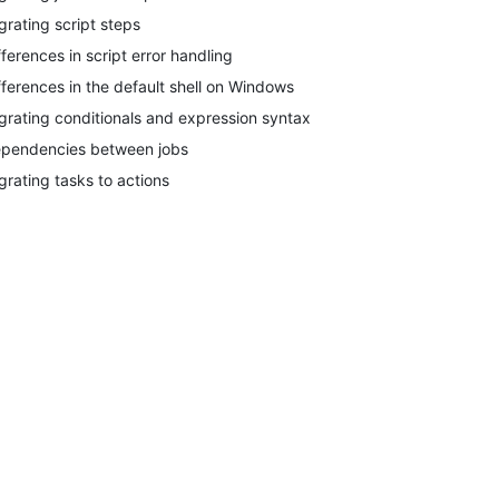
grating script steps
fferences in script error handling
fferences in the default shell on Windows
grating conditionals and expression syntax
pendencies between jobs
grating tasks to actions