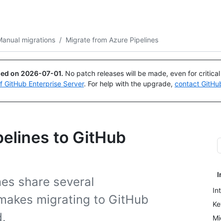
Search or ask
Copilot
anual migrations
/
Migrate from Azure Pipelines
ued on
2026-07-01
.
No patch releases will be made, even for critica
of GitHub Enterprise Server
. For help with the upgrade,
contact GitHu
pelines to GitHub
I
nes share several
In
h makes migrating to GitHub
Ke
d.
Mi