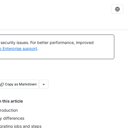
l security issues. For better performance, improved
b Enterprise support
.
Copy as Markdown
n this article
troduction
y differences
grating jobs and steps