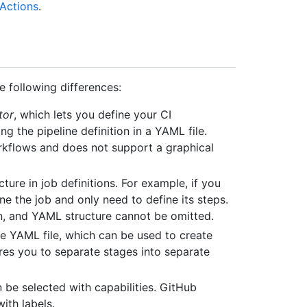
Actions
.
e following differences:
tor
, which lets you define your CI
ng the pipeline definition in a YAML file.
rkflows and does not support a graphical
ture in job definitions. For example, if you
ne the job and only need to define its steps.
on, and YAML structure cannot be omitted.
he YAML file, which can be used to create
es you to separate stages into separate
 be selected with capabilities. GitHub
ith labels.