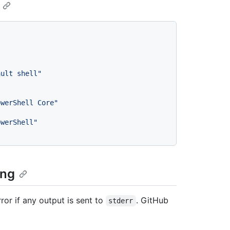
ault shell"
owerShell Core"
owerShell"
ing
ror if any output is sent to
. GitHub
stderr