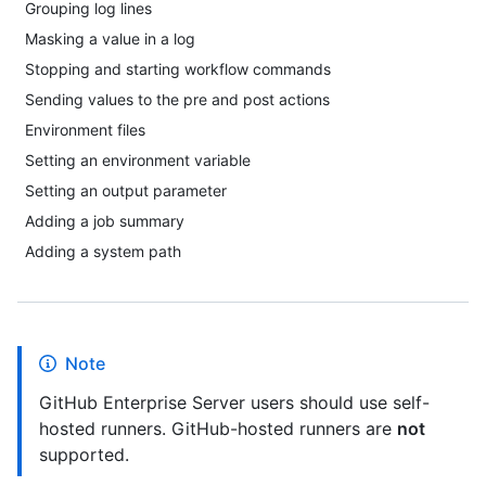
Grouping log lines
Masking a value in a log
Stopping and starting workflow commands
Sending values to the pre and post actions
Environment files
Setting an environment variable
Setting an output parameter
Adding a job summary
Adding a system path
Note
GitHub Enterprise Server users should use self-
hosted runners. GitHub-hosted runners are
not
supported.