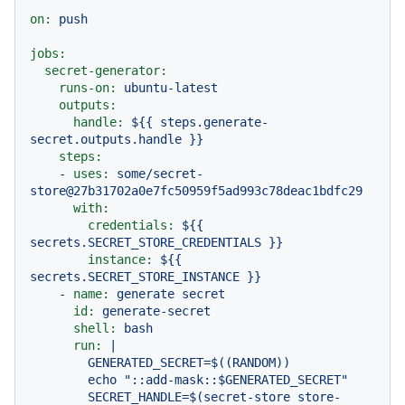
on:
push
jobs:
secret-generator:
runs-on:
ubuntu-latest
outputs:
handle:
${{
steps.generate-
secret.outputs.handle
}}
steps:
-
uses:
some/secret-
store@27b31702a0e7fc50959f5ad993c78deac1bdfc29
with:
credentials:
${{
secrets.SECRET_STORE_CREDENTIALS
}}
instance:
${{
secrets.SECRET_STORE_INSTANCE
}}
-
name:
generate
secret
id:
generate-secret
shell:
bash
run:
|

        GENERATED_SECRET=$((RANDOM))

        echo "::add-mask::$GENERATED_SECRET"

        SECRET_HANDLE=$(secret-store store-