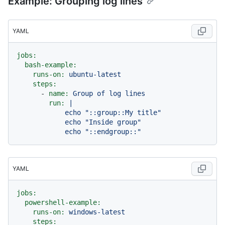
Example: Grouping log lines
YAML
jobs:
bash-example:
runs-on:
ubuntu-latest
steps:
-
name:
Group
of
log
lines
run:
|

            echo "::group::My title"

            echo "Inside group"

YAML
jobs:
powershell-example:
runs-on:
windows-latest
steps: