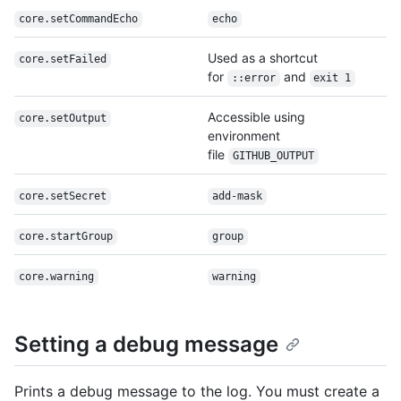
core.setCommandEcho
echo
Used as a shortcut
core.setFailed
for
and
::error
exit 1
Accessible using
core.setOutput
environment
file
GITHUB_OUTPUT
core.setSecret
add-mask
core.startGroup
group
core.warning
warning
Setting a debug message
Prints a debug message to the log. You must create a