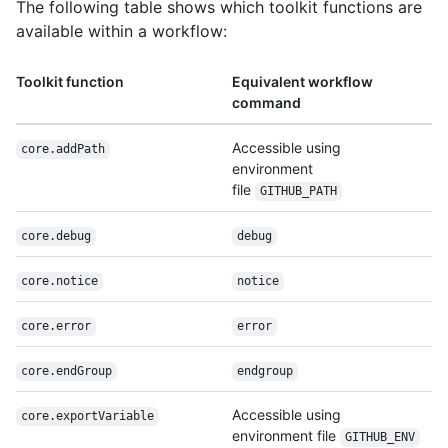
The following table shows which toolkit functions are
available within a workflow:
Toolkit function
Equivalent workflow
command
Accessible using
core.addPath
environment
file
GITHUB_PATH
core.debug
debug
core.notice
notice
core.error
error
core.endGroup
endgroup
Accessible using
core.exportVariable
environment file
GITHUB_ENV