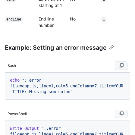
starting at 1
End line
No
endLine
1
number
Example: Setting an error message
Bash
echo
"::error 
file=app.js,line=1,col=5,endColumn=7,title=YOUR
-TITLE::Missing semicolon"
PowerShell
Write-Output
"::error 
file=app.js,line=1,col=5,endColumn=7,title=YOUR