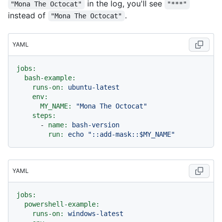
in the log, you'll see
"Mona The Octocat"
"***"
instead of
.
"Mona The Octocat"
YAML
jobs:
bash-example:
runs-on:
ubuntu-latest
env:
MY_NAME:
"Mona The Octocat"
steps:
-
name:
bash-version
run:
echo
"::add-mask::$MY_NAME"
YAML
jobs:
powershell-example:
runs-on:
windows-latest