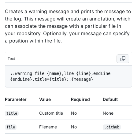
Creates a warning message and prints the message to
the log. This message will create an annotation, which
can associate the message with a particular file in
your repository. Optionally, your message can specify
a position within the file.
Text
::warning file={name},line={line},endLine=
Parameter
Value
Required
Default
Custom title
No
None
title
Filename
No
file
.github