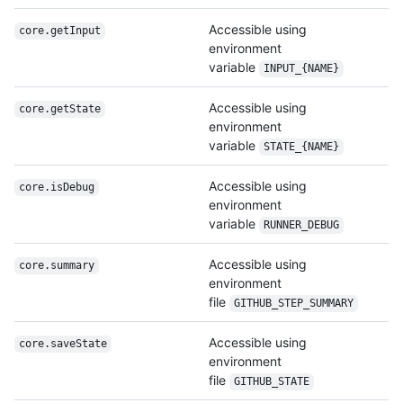
Accessible using
core.getInput
environment
variable
INPUT_{NAME}
Accessible using
core.getState
environment
variable
STATE_{NAME}
Accessible using
core.isDebug
environment
variable
RUNNER_DEBUG
Accessible using
core.summary
environment
file
GITHUB_STEP_SUMMARY
Accessible using
core.saveState
environment
file
GITHUB_STATE