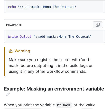
echo
"::add-mask::Mona The Octocat"
PowerShell
Write-Output
"::add-mask::Mona The Octocat"
Warning
Make sure you register the secret with 'add-
mask' before outputting it in the build logs or
using it in any other workflow commands.
Example: Masking an environment variable
When you print the variable
or the value
MY_NAME