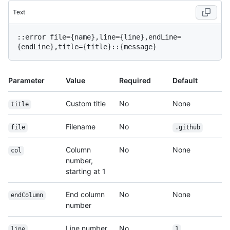
Text
::error file={name},line={line},endLine=
Parameter
Value
Required
Default
Custom title
No
None
title
Filename
No
file
.github
Column
No
None
col
number,
starting at 1
End column
No
None
endColumn
number
Line number,
No
line
1