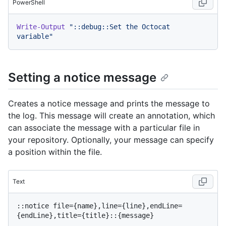
PowerShell
Write-Output
"::debug::Set the Octocat 
variable"
Setting a notice message
Creates a notice message and prints the message to
the log. This message will create an annotation, which
can associate the message with a particular file in
your repository. Optionally, your message can specify
a position within the file.
Text
::notice file={name},line={line},endLine=