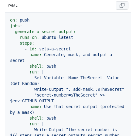
YAML
on:
push
jobs:
generate-a-secret-output:
runs-on:
ubuntu-latest
steps:
-
id:
sets-a-secret
name:
Generate,
mask,
and
output
a
secret
shell:
pwsh
run:
|

          Set-Variable -Name TheSecret -Value 
(Get-Random)

          Write-Output "::add-mask::$TheSecret"

          "secret-number=$TheSecret" >> 
-
name:
Use
that
secret
output
(protected
by
a
mask)
shell:
pwsh
run:
|

          Write-Output "the secret number is 
${{ steps.sets-a-secret.outputs.secret-number 