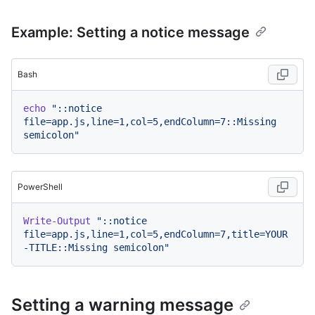
Example: Setting a notice message
Bash
echo
"::notice 
file=app.js,line=1,col=5,endColumn=7::Missing 
semicolon"
PowerShell
Write-Output
"::notice 
file=app.js,line=1,col=5,endColumn=7,title=YOUR
-TITLE::Missing semicolon"
Setting a warning message