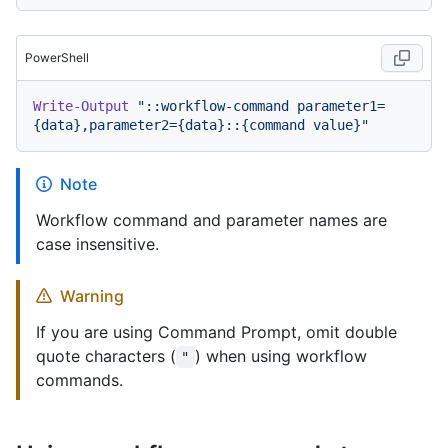
PowerShell
Write-Output
"::workflow-command parameter1=
{data},parameter2={data}::{command value}"
Note
Workflow command and parameter names are
case insensitive.
Warning
If you are using Command Prompt, omit double
quote characters (
) when using workflow
"
commands.