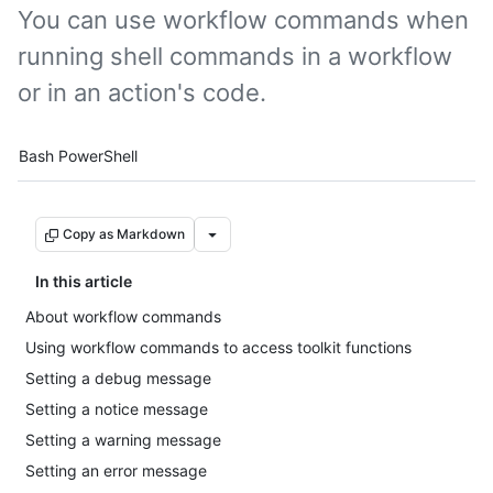
You can use workflow commands when
running shell commands in a workflow
or in an action's code.
Tool navigation
Bash
PowerShell
Copy as Markdown
In this article
About workflow commands
Using workflow commands to access toolkit functions
Setting a debug message
Setting a notice message
Setting a warning message
Setting an error message