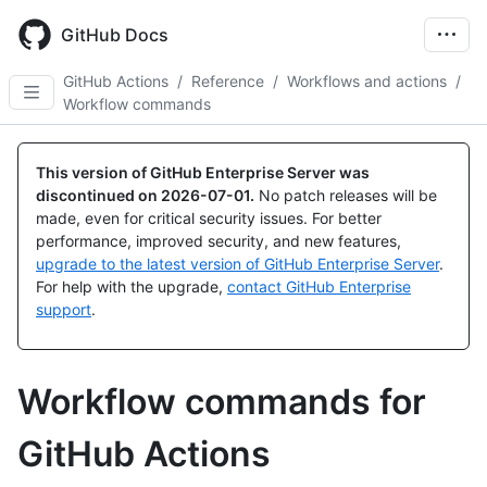
Skip
to
GitHub Docs
main
content
GitHub Actions
/
Reference
/
Workflows and actions
/
Workflow commands
This version of GitHub Enterprise Server was
discontinued on
2026-07-01
.
No patch releases will be
made, even for critical security issues. For better
performance, improved security, and new features,
upgrade to the latest version of GitHub Enterprise Server
.
For help with the upgrade,
contact GitHub Enterprise
support
.
Workflow commands for
GitHub Actions