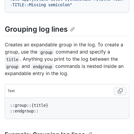
-TITLE::Missing semicolon"
Grouping log lines
Creates an expandable group in the log. To create a
group, use the
command and specify a
group
. Anything you print to the log between the
title
and
commands is nested inside an
group
endgroup
expandable entry in the log.
Text
::group::{title}
