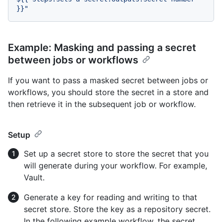
Example: Masking and passing a secret
between jobs or workflows
If you want to pass a masked secret between jobs or
workflows, you should store the secret in a store and
then retrieve it in the subsequent job or workflow.
Setup
Set up a secret store to store the secret that you
will generate during your workflow. For example,
Vault.
Generate a key for reading and writing to that
secret store. Store the key as a repository secret.
In the following example workflow, the secret