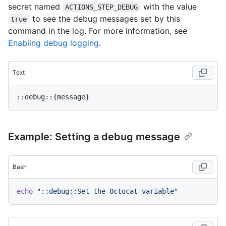
secret named
with the value
ACTIONS_STEP_DEBUG
to see the debug messages set by this
true
command in the log. For more information, see
Enabling debug logging
.
Text
Example: Setting a debug message
Bash
echo
"::debug::Set the Octocat variable"