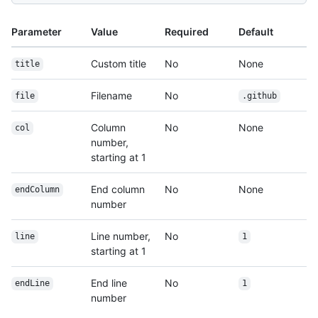
Parameter
Value
Required
Default
Custom title
No
None
title
Filename
No
file
.github
Column
No
None
col
number,
starting at 1
End column
No
None
endColumn
number
Line number,
No
line
1
starting at 1
End line
No
endLine
1
number