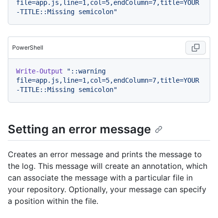
file=app.js,line=1,col=5,endColumn=7,title=YOUR
-TITLE::Missing semicolon"
PowerShell
Write-Output
"::warning 
file=app.js,line=1,col=5,endColumn=7,title=YOUR
-TITLE::Missing semicolon"
Setting an error message
Creates an error message and prints the message to
the log. This message will create an annotation, which
can associate the message with a particular file in
your repository. Optionally, your message can specify
a position within the file.