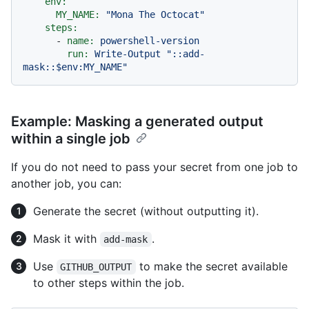
env:
MY_NAME:
"Mona The Octocat"
steps:
-
name:
powershell-version
run:
Write-Output
"::add-
mask::$env:MY_NAME"
Example: Masking a generated output
within a single job
If you do not need to pass your secret from one job to
another job, you can:
Generate the secret (without outputting it).
Mask it with
.
add-mask
Use
to make the secret available
GITHUB_OUTPUT
to other steps within the job.