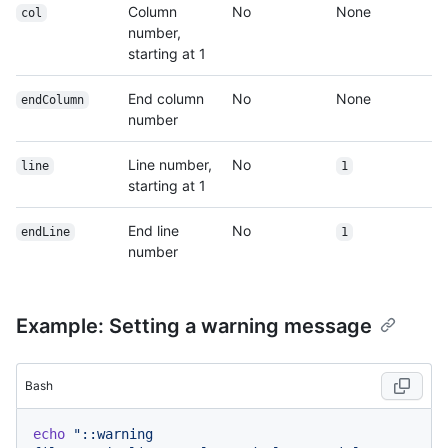
Column
No
None
col
number,
starting at 1
End column
No
None
endColumn
number
Line number,
No
line
1
starting at 1
End line
No
endLine
1
number
Example: Setting a warning message
Bash
echo
"::warning 