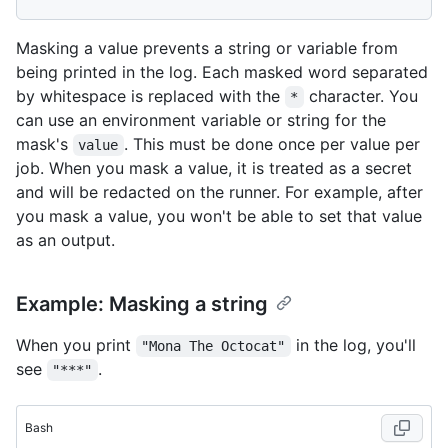
Masking a value prevents a string or variable from
being printed in the log. Each masked word separated
by whitespace is replaced with the
character. You
*
can use an environment variable or string for the
mask's
. This must be done once per value per
value
job. When you mask a value, it is treated as a secret
and will be redacted on the runner. For example, after
you mask a value, you won't be able to set that value
as an output.
Example: Masking a string
When you print
in the log, you'll
"Mona The Octocat"
see
.
"***"
Bash