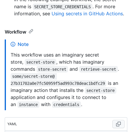
name is
. For more
SECRET_STORE_CREDENTIALS
information, see
Using secrets in GitHub Actions
.
Workflow
Note
This workflow uses an imaginary secret
store,
, which has imaginary
secret-store
commands
and
.
store-secret
retrieve-secret
some/secret-store@ 
is an
27b31702a0e7fc50959f5ad993c78deac1bdfc29
imaginary action that installs the
secret-store
application and configures it to connect to
an
with
.
instance
credentials
YAML