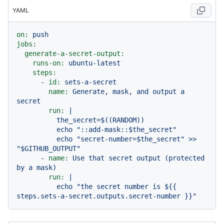
YAML
on:
push
jobs:
generate-a-secret-output:
runs-on:
ubuntu-latest
steps:
-
id:
sets-a-secret
name:
Generate,
mask,
and
output
a
secret
run:
|

          the_secret=$((RANDOM))

          echo "::add-mask::$the_secret"

          echo "secret-number=$the_secret" >> 
-
name:
Use
that
secret
output
(protected
by
a
mask)
run:
|

          echo "the secret number is ${{ 