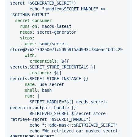
secret "$GENERATED_SECRET")

        echo "handle=$SECRET_HANDLE" >> 
secret-consumer:
runs-on:
macos-latest
needs:
secret-generator
steps:
-
uses:
some/secret-
store@27b31702a0e7fc50959f5ad993c78deac1bdfc29
with:
credentials:
${{
secrets.SECRET_STORE_CREDENTIALS
}}
instance:
${{
secrets.SECRET_STORE_INSTANCE
}}
-
name:
use
secret
shell:
bash
run:
|

        SECRET_HANDLE="${{ needs.secret-
generator.outputs.handle }}"

        RETRIEVED_SECRET=$(secret-store 
retrieve-secret "$SECRET_HANDLE")

        echo "::add-mask::$RETRIEVED_SECRET"

        echo "We retrieved our masked secret: 