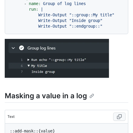
-
name:
Group
of
log
lines
run:
|

            Write-Output "::group::My title"

            Write-Output "Inside group"

Masking a value in a log
Text