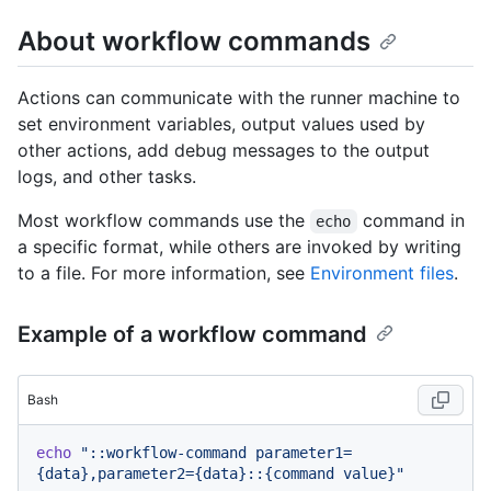
About workflow commands
Actions can communicate with the runner machine to
set environment variables, output values used by
other actions, add debug messages to the output
logs, and other tasks.
Most workflow commands use the
command in
echo
a specific format, while others are invoked by writing
to a file. For more information, see
Environment files
.
Example of a workflow command
Bash
echo
"::workflow-command parameter1=
{data},parameter2={data}::{command value}"