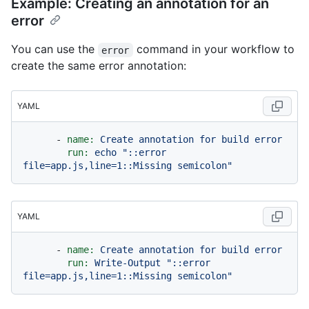
Example: Creating an annotation for an
error
You can use the
command in your workflow to
error
create the same error annotation:
YAML
-
name:
Create
annotation
for
build
error
run:
echo
"::error 
file=app.js,line=1::Missing semicolon"
YAML
-
name:
Create
annotation
for
build
error
run:
Write-Output
"::error 
file=app.js,line=1::Missing semicolon"