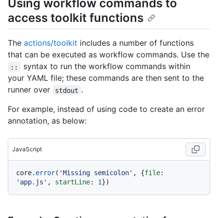
Using workflow commands to
access toolkit functions
The
actions/toolkit
includes a number of functions
that can be executed as workflow commands. Use the
syntax to run the workflow commands within
::
your YAML file; these commands are then sent to the
runner over
.
stdout
For example, instead of using code to create an error
annotation, as below:
JavaScript
core.
error
(
'Missing semicolon'
, {
file
: 
'app.js'
, 
startLine
: 
1