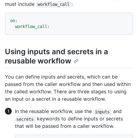
must include
:
workflow_call
on:
workflow_call:
Using inputs and secrets in a
reusable workflow
You can define inputs and secrets, which can be
passed from the caller workflow and then used within
the called workflow. There are three stages to using
an input or a secret in a reusable workflow.
In the reusable workflow, use the
and
inputs
keywords to define inputs or secrets
secrets
that will be passed from a caller workflow.