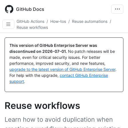
Skip
to
GitHub Docs
main
content
GitHub Actions
/
How-tos
/
Reuse automations
/
Reuse workflows
This version of GitHub Enterprise Server was
discontinued on
2026-07-01
.
No patch releases will be
made, even for critical security issues. For better
performance, improved security, and new features,
upgrade to the latest version of GitHub Enterprise Server
.
For help with the upgrade,
contact GitHub Enterprise
support
.
Reuse workflows
Learn how to avoid duplication when