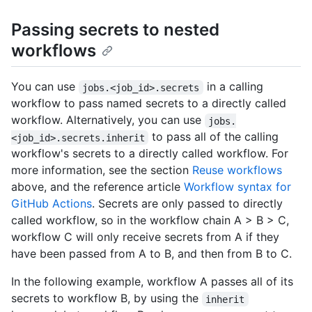
Passing secrets to nested
workflows
You can use
in a calling
jobs.<job_id>.secrets
workflow to pass named secrets to a directly called
workflow. Alternatively, you can use
jobs.
to pass all of the calling
<job_id>.secrets.inherit
workflow's secrets to a directly called workflow. For
more information, see the section
Reuse workflows
above, and the reference article
Workflow syntax for
GitHub Actions
. Secrets are only passed to directly
called workflow, so in the workflow chain A > B > C,
workflow C will only receive secrets from A if they
have been passed from A to B, and then from B to C.
In the following example, workflow A passes all of its
secrets to workflow B, by using the
inherit