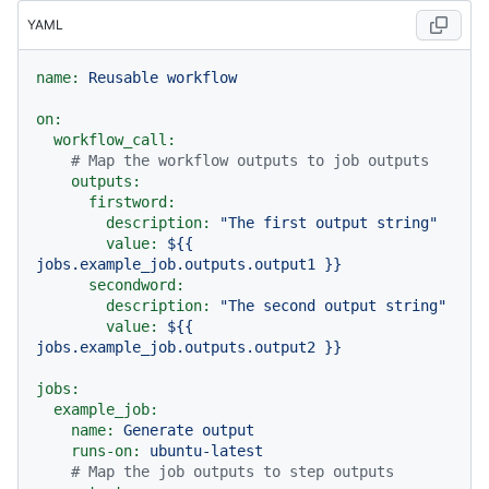
YAML
name:
Reusable
workflow
on:
workflow_call:
# Map the workflow outputs to job outputs
outputs:
firstword:
description:
"The first output string"
value:
${{
jobs.example_job.outputs.output1
}}
secondword:
description:
"The second output string"
value:
${{
jobs.example_job.outputs.output2
}}
jobs:
example_job:
name:
Generate
output
runs-on:
ubuntu-latest
# Map the job outputs to step outputs