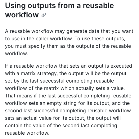
Using outputs from a reusable
workflow
A reusable workflow may generate data that you want
to use in the caller workflow. To use these outputs,
you must specify them as the outputs of the reusable
workflow.
If a reusable workflow that sets an output is executed
with a matrix strategy, the output will be the output
set by the last successful completing reusable
workflow of the matrix which actually sets a value.
That means if the last successful completing reusable
workflow sets an empty string for its output, and the
second last successful completing reusable workflow
sets an actual value for its output, the output will
contain the value of the second last completing
reusable workflow.