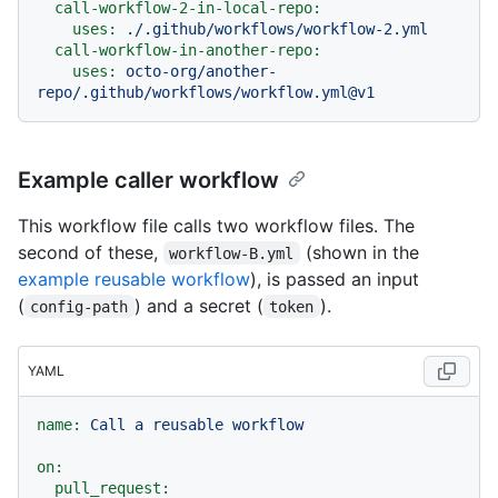
call-workflow-2-in-local-repo:
uses:
./.github/workflows/workflow-2.yml
call-workflow-in-another-repo:
uses:
octo-org/another-
repo/.github/workflows/workflow.yml@v1
Example caller workflow
This workflow file calls two workflow files. The
second of these,
(shown in the
workflow-B.yml
example reusable workflow
), is passed an input
(
) and a secret (
).
config-path
token
YAML
name:
Call
a
reusable
workflow
on:
pull_request: