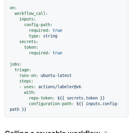
on:
workflow_call:
inputs:
config-path:
required:
true
type:
string
secrets:
token:
required:
true
jobs:
triage:
runs-on:
ubuntu-latest
steps:
-
uses:
actions/labeler@v6
with:
repo-token:
${{
secrets.token
}}
configuration-path:
${{
inputs.config-
path
}}