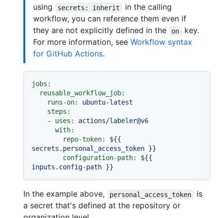
using
in the calling
secrets: inherit
workflow, you can reference them even if
they are not explicitly defined in the
key.
on
For more information, see
Workflow syntax
for GitHub Actions
.
jobs:
reusable_workflow_job:
runs-on:
ubuntu-latest
steps:
-
uses:
actions/labeler@v6
with:
repo-token:
${{
secrets.personal_access_token
}}
configuration-path:
${{
inputs.config-path
}}
In the example above,
is
personal_access_token
a secret that's defined at the repository or
organization level.