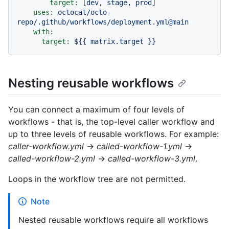
target:
 [
dev
, 
stage
, 
prod
]

uses:
octocat/octo-
repo/.github/workflows/deployment.yml@main
with:
target:
${{
matrix.target
}}
Nesting reusable workflows
You can connect a maximum of four levels of
workflows - that is, the top-level caller workflow and
up to three levels of reusable workflows. For example:
caller-workflow.yml
→
called-workflow-1.yml
→
called-workflow-2.yml
→
called-workflow-3.yml
.
Loops in the workflow tree are not permitted.
Note
Nested reusable workflows require all workflows