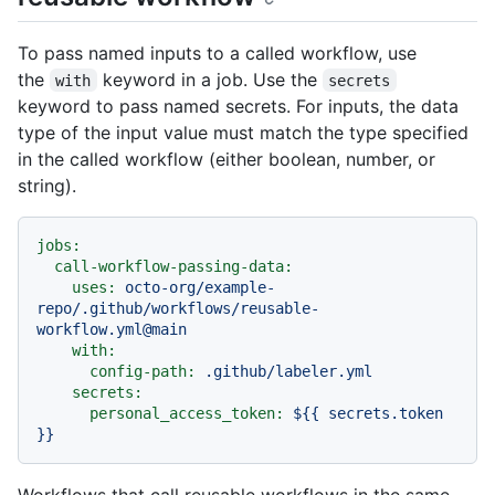
To pass named inputs to a called workflow, use
the
keyword in a job. Use the
with
secrets
keyword to pass named secrets. For inputs, the data
type of the input value must match the type specified
in the called workflow (either boolean, number, or
string).
jobs:
call-workflow-passing-data:
uses:
octo-org/example-
repo/.github/workflows/reusable-
workflow.yml@main
with:
config-path:
.github/labeler.yml
secrets:
personal_access_token:
${{
secrets.token
}}
Workflows that call reusable workflows in the same