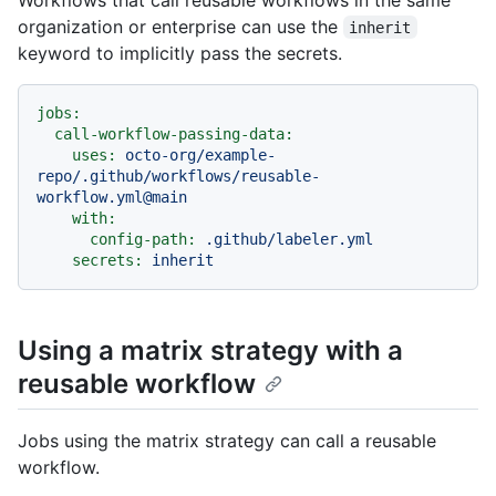
organization or enterprise can use the
inherit
keyword to implicitly pass the secrets.
jobs:
call-workflow-passing-data:
uses:
octo-org/example-
repo/.github/workflows/reusable-
workflow.yml@main
with:
config-path:
.github/labeler.yml
secrets:
inherit
Using a matrix strategy with a
reusable workflow
Jobs using the matrix strategy can call a reusable
workflow.