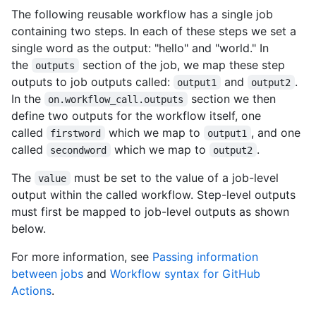
The following reusable workflow has a single job
containing two steps. In each of these steps we set a
single word as the output: "hello" and "world." In
the
section of the job, we map these step
outputs
outputs to job outputs called:
and
.
output1
output2
In the
section we then
on.workflow_call.outputs
define two outputs for the workflow itself, one
called
which we map to
, and one
firstword
output1
called
which we map to
.
secondword
output2
The
must be set to the value of a job-level
value
output within the called workflow. Step-level outputs
must first be mapped to job-level outputs as shown
below.
For more information, see
Passing information
between jobs
and
Workflow syntax for GitHub
Actions
.