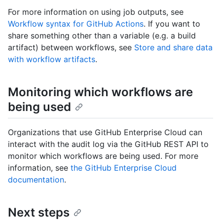
For more information on using job outputs, see
Workflow syntax for GitHub Actions
. If you want to
share something other than a variable (e.g. a build
artifact) between workflows, see
Store and share data
with workflow artifacts
.
Monitoring which workflows are
being used
Organizations that use GitHub Enterprise Cloud can
interact with the audit log via the GitHub REST API to
monitor which workflows are being used. For more
information, see
the GitHub Enterprise Cloud
documentation
.
Next steps