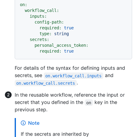
on:
workflow_call:
inputs:
config-path:
required:
true
type:
string
secrets:
personal_access_token:
required:
true
For details of the syntax for defining inputs and
secrets, see
and
on.workflow_call.inputs
.
on.workflow_call.secrets
In the reusable workflow, reference the input or
secret that you defined in the
key in the
on
previous step.
Note
If the secrets are inherited by