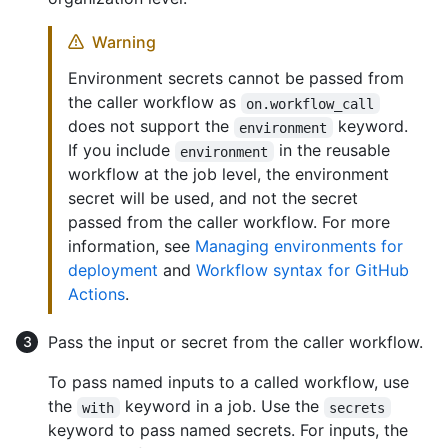
Warning
Environment secrets cannot be passed from
the caller workflow as
on.workflow_call
does not support the
keyword.
environment
If you include
in the reusable
environment
workflow at the job level, the environment
secret will be used, and not the secret
passed from the caller workflow. For more
information, see
Managing environments for
deployment
and
Workflow syntax for GitHub
Actions
.
Pass the input or secret from the caller workflow.
To pass named inputs to a called workflow, use
the
keyword in a job. Use the
with
secrets
keyword to pass named secrets. For inputs, the