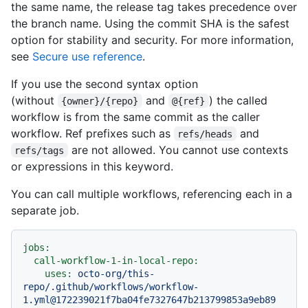
the same name, the release tag takes precedence over
the branch name. Using the commit SHA is the safest
option for stability and security. For more information,
see
Secure use reference
.
If you use the second syntax option
(without
and
) the called
{owner}/{repo}
@{ref}
workflow is from the same commit as the caller
workflow. Ref prefixes such as
and
refs/heads
are not allowed. You cannot use contexts
refs/tags
or expressions in this keyword.
You can call multiple workflows, referencing each in a
separate job.
jobs:
call-workflow-1-in-local-repo:
uses:
octo-org/this-
repo/.github/workflows/workflow-
1.yml@172239021f7ba04fe7327647b213799853a9eb89