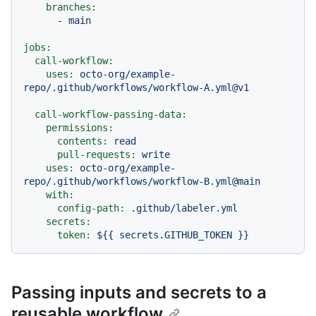
branches:
-
main
jobs:
call-workflow:
uses:
octo-org/example-
repo/.github/workflows/workflow-A.yml@v1
call-workflow-passing-data:
permissions:
contents:
read
pull-requests:
write
uses:
octo-org/example-
repo/.github/workflows/workflow-B.yml@main
with:
config-path:
.github/labeler.yml
secrets:
token:
${{
secrets.GITHUB_TOKEN
}}
Passing inputs and secrets to a
reusable workflow