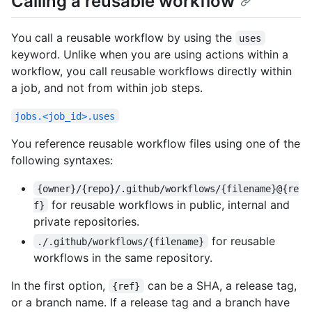
Calling a reusable workflow
You call a reusable workflow by using the
uses
keyword. Unlike when you are using actions within a
workflow, you call reusable workflows directly within
a job, and not from within job steps.
jobs.<job_id>.uses
You reference reusable workflow files using one of the
following syntaxes:
{owner}/{repo}/.github/workflows/{filename}@{re
for reusable workflows in public, internal and
f}
private repositories.
for reusable
./.github/workflows/{filename}
workflows in the same repository.
In the first option,
can be a SHA, a release tag,
{ref}
or a branch name. If a release tag and a branch have