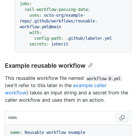
jobs:
call-workflow-passing-data:
uses:
octo-org/example-
repo/.github/workflows/reusable-
workflow.yml@main
with:
config-path:
.github/labeler.yml
secrets:
inherit
Example reusable workflow
This reusable workflow file named
workflow-B.yml
(we'll refer to this later in the
example caller
workflow
) takes an input string and a secret from the
caller workflow and uses them in an action.
YAML
name:
Reusable
workflow
example