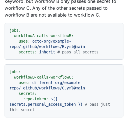
keyword, but workflow B only passes one secret to
workflow C. Any of the other secrets passed to
workflow B are not available to workflow C.
jobs:
workflowA-calls-workflowB:
uses:
octo-org/example-
repo/.github/workflows/B.yml@main
secrets:
inherit
# pass all secrets
jobs:
workflowB-calls-workflowC:
uses:
different-org/example-
repo/.github/workflows/C.yml@main
secrets:
repo-token:
${{
secrets.personal_access_token
}}
# pass just 
this secret