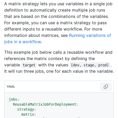
A matrix strategy lets you use variables in a single job
definition to automatically create multiple job runs
that are based on the combinations of the variables.
For example, you can use a matrix strategy to pass
different inputs to a reusable workflow. For more
information about matrices, see
Running variations of
jobs in a workflow
.
This example job below calls a reusable workflow and
references the matrix context by defining the
variable
with the values
.
target
[dev, stage, prod]
It will run three jobs, one for each value in the variable.
YAML
jobs:
ReusableMatrixJobForDeployment:
strategy:
matrix: