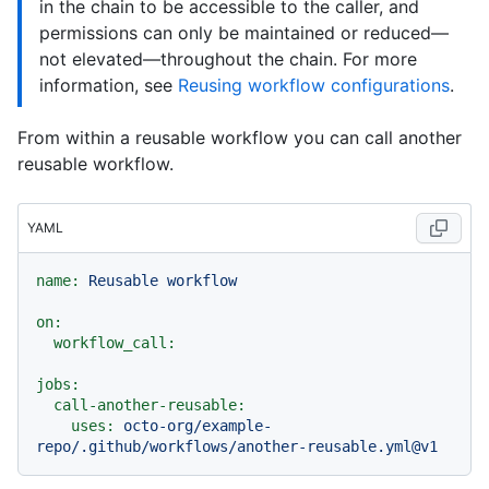
in the chain to be accessible to the caller, and
permissions can only be maintained or reduced—
not elevated—throughout the chain. For more
information, see
Reusing workflow configurations
.
From within a reusable workflow you can call another
reusable workflow.
YAML
name:
Reusable
workflow
on:
workflow_call:
jobs:
call-another-reusable:
uses:
octo-org/example-
repo/.github/workflows/another-reusable.yml@v1