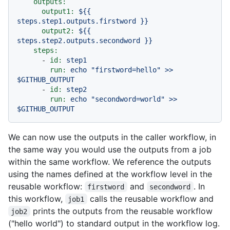
outputs:
output1:
${{
steps.step1.outputs.firstword
}}
output2:
${{
steps.step2.outputs.secondword
}}
steps:
-
id:
step1
run:
echo
"firstword=hello"
>>
$GITHUB_OUTPUT
-
id:
step2
run:
echo
"secondword=world"
>>
$GITHUB_OUTPUT
We can now use the outputs in the caller workflow, in
the same way you would use the outputs from a job
within the same workflow. We reference the outputs
using the names defined at the workflow level in the
reusable workflow:
and
. In
firstword
secondword
this workflow,
calls the reusable workflow and
job1
prints the outputs from the reusable workflow
job2
("hello world") to standard output in the workflow log.