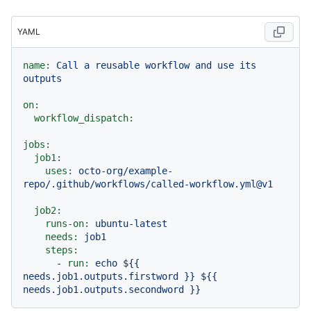
YAML
name:
Call
a
reusable
workflow
and
use
its
outputs
on:
workflow_dispatch:
jobs:
job1:
uses:
octo-org/example-
repo/.github/workflows/called-workflow.yml@v1
job2:
runs-on:
ubuntu-latest
needs:
job1
steps:
-
run:
echo
${{
needs.job1.outputs.firstword
}}
${{
needs.job1.outputs.secondword
}}