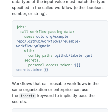
data type of the input value must match the type
specified in the called workflow (either boolean,
number, or string).
jobs:
call-workflow-passing-data:
uses:
octo-org/example-
repo/.github/workflows/reusable-
workflow.yml@main
with:
config-path:
.github/labeler.yml
secrets:
personal_access_token:
${{
secrets.token
}}
Workflows that call reusable workflows in the
same organization or enterprise can use
the
keyword to implicitly pass the
inherit
secrets.