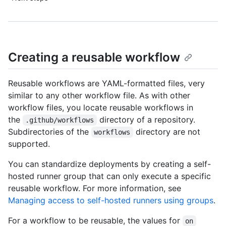
Creating a reusable workflow
Reusable workflows are YAML-formatted files, very
similar to any other workflow file. As with other
workflow files, you locate reusable workflows in
the
directory of a repository.
.github/workflows
Subdirectories of the
directory are not
workflows
supported.
You can standardize deployments by creating a self-
hosted runner group that can only execute a specific
reusable workflow. For more information, see
Managing access to self-hosted runners using groups
.
For a workflow to be reusable, the values for
on