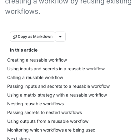
creating a workflow by reusing existing
workflows.
Copy as Markdown
In this article
Creating a reusable workflow
Using inputs and secrets in a reusable workflow
Calling a reusable workflow
Passing inputs and secrets to a reusable workflow
Using a matrix strategy with a reusable workflow
Nesting reusable workflows
Passing secrets to nested workflows
Using outputs from a reusable workflow
Monitoring which workflows are being used
Next steps