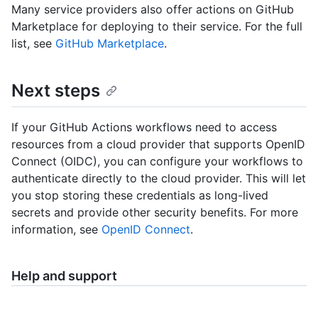
Many service providers also offer actions on GitHub
Marketplace for deploying to their service. For the full
list, see
GitHub Marketplace
.
Next steps
If your GitHub Actions workflows need to access
resources from a cloud provider that supports OpenID
Connect (OIDC), you can configure your workflows to
authenticate directly to the cloud provider. This will let
you stop storing these credentials as long-lived
secrets and provide other security benefits. For more
information, see
OpenID Connect
.
Help and support