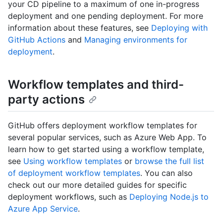
your CD pipeline to a maximum of one in-progress
deployment and one pending deployment. For more
information about these features, see
Deploying with
GitHub Actions
and
Managing environments for
deployment
.
Workflow templates and third-
party actions
GitHub offers deployment workflow templates for
several popular services, such as Azure Web App. To
learn how to get started using a workflow template,
see
Using workflow templates
or
browse the full list
of deployment workflow templates
. You can also
check out our more detailed guides for specific
deployment workflows, such as
Deploying Node.js to
Azure App Service
.