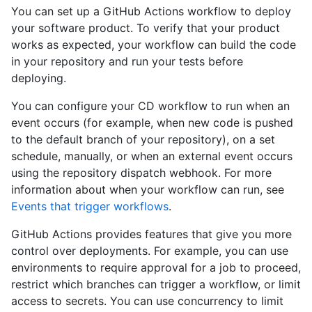
You can set up a GitHub Actions workflow to deploy
your software product. To verify that your product
works as expected, your workflow can build the code
in your repository and run your tests before
deploying.
You can configure your CD workflow to run when an
event occurs (for example, when new code is pushed
to the default branch of your repository), on a set
schedule, manually, or when an external event occurs
using the repository dispatch webhook. For more
information about when your workflow can run, see
Events that trigger workflows
.
GitHub Actions provides features that give you more
control over deployments. For example, you can use
environments to require approval for a job to proceed,
restrict which branches can trigger a workflow, or limit
access to secrets. You can use concurrency to limit