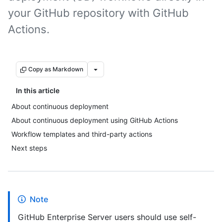
your GitHub repository with GitHub
Actions.
Copy as Markdown
In this article
About continuous deployment
About continuous deployment using GitHub Actions
Workflow templates and third-party actions
Next steps
Note
GitHub Enterprise Server users should use self-