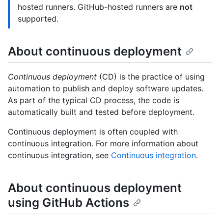
hosted runners. GitHub-hosted runners are
not
supported.
About continuous deployment
Continuous deployment
(CD) is the practice of using
automation to publish and deploy software updates.
As part of the typical CD process, the code is
automatically built and tested before deployment.
Continuous deployment is often coupled with
continuous integration. For more information about
continuous integration, see
Continuous integration
.
About continuous deployment
using GitHub Actions