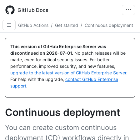
Skip
to
GitHub Docs
main
content
GitHub Actions
/
Get started
/
Continuous deployment
This version of GitHub Enterprise Server was
discontinued on
2026-07-01
.
No patch releases will be
made, even for critical security issues. For better
performance, improved security, and new features,
upgrade to the latest version of GitHub Enterprise Server
.
For help with the upgrade,
contact GitHub Enterprise
support
.
Continuous deployment
You can create custom continuous
deployment (CD) workflows directly in