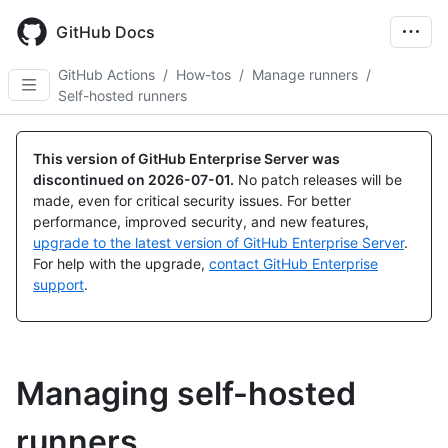
Skip
to
GitHub Docs
main
content
GitHub Actions
/
How-tos
/
Manage runners
/
Self-hosted runners
This version of GitHub Enterprise Server was
discontinued on
2026-07-01
.
No patch releases will be
made, even for critical security issues. For better
performance, improved security, and new features,
upgrade to the latest version of GitHub Enterprise Server
.
For help with the upgrade,
contact GitHub Enterprise
support
.
Managing self-hosted
runners