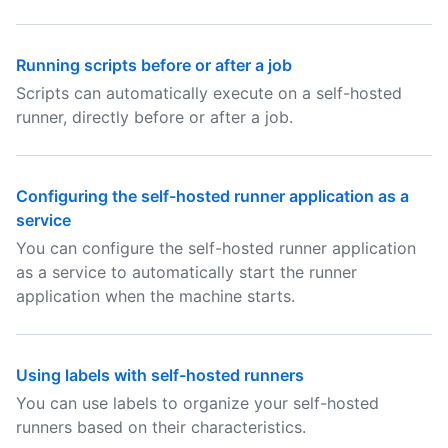
Running scripts before or after a job
Scripts can automatically execute on a self-hosted
runner, directly before or after a job.
Configuring the self-hosted runner application as a
service
You can configure the self-hosted runner application
as a service to automatically start the runner
application when the machine starts.
Using labels with self-hosted runners
You can use labels to organize your self-hosted
runners based on their characteristics.