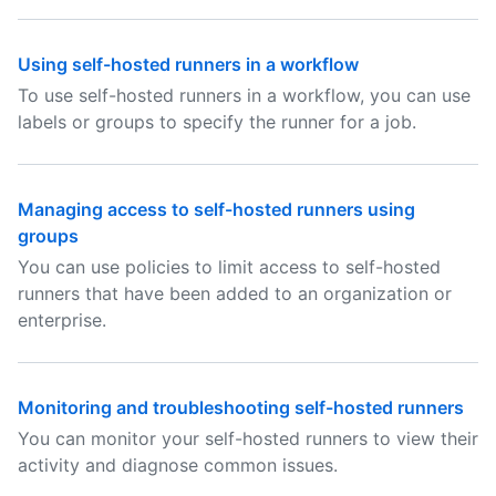
Using self-hosted runners in a workflow
To use self-hosted runners in a workflow, you can use
labels or groups to specify the runner for a job.
Managing access to self-hosted runners using
groups
You can use policies to limit access to self-hosted
runners that have been added to an organization or
enterprise.
Monitoring and troubleshooting self-hosted runners
You can monitor your self-hosted runners to view their
activity and diagnose common issues.