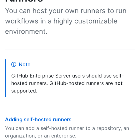
You can host your own runners to run
workflows in a highly customizable
environment.
Note
GitHub Enterprise Server users should use self-
hosted runners. GitHub-hosted runners are
not
supported.
Adding self-hosted runners
You can add a self-hosted runner to a repository, an
organization, or an enterprise.