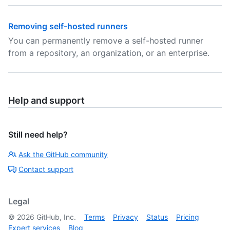
Removing self-hosted runners
You can permanently remove a self-hosted runner
from a repository, an organization, or an enterprise.
Help and support
Still need help?
Ask the GitHub community
Contact support
Legal
©
2026
GitHub, Inc.
Terms
Privacy
Status
Pricing
Expert services
Blog