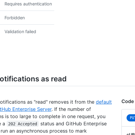
Requires authentication
      
      
      
Forbidden
      
      
Validation failed
      
      
      
      
      
      
      
      
tifications as read
      
      
      
      
Code
notifications as "read" removes it from the
default
      
tHub Enterprise Server
. If the number of
      
ns is too large to complete in one request, you
PU
      
e a
status and GitHub Enterprise
202 Accepted
      
l run an asynchronous process to mark
      
cUR