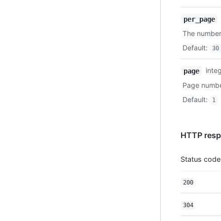
per_page
The number 
Default
:
30
inte
page
Page number
Default
:
1
HTTP resp
Status code
200
304