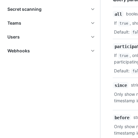
Secret scanning
Name,
boole
all
Type,
Teams
If
, sh
true
Description
Default
:
fa
Users
participa
Webhooks
If
, on
true
participati
Default
:
fa
str
since
Only show no
timestamp 
st
before
Only show no
timestamp 