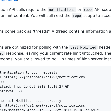
ation API calls require the
or
API scope
notifications
repo
commit content. You will still need the
scope to acces
repo
ons come back as "threads". A thread contains information ab
ons are optimized for polling with the
header.
Last-Modified
response, leaving your current rate limit untouched. The
ed
seconds) you are allowed to poll. In times of high server lo
thentication to your requests

I http(s)://
[hostname]
/api/v3/notifications

00

ified: Thu, 25 Oct 2012 15:16:27 GMT

nterval: 60

he Last-Modified header exactly

I http(s)://
[hostname]
/api/v3/notifications

"If-Modified-Since: Thu, 25 Oct 2012 15:16:27 GMT"
