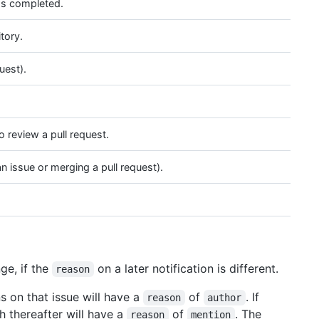
as completed.
tory.
uest).
 review a pull request.
n issue or merging a pull request).
ge, if the
on a later notification is different.
reason
s on that issue will have a
of
. If
reason
author
h thereafter will have a
of
. The
reason
mention