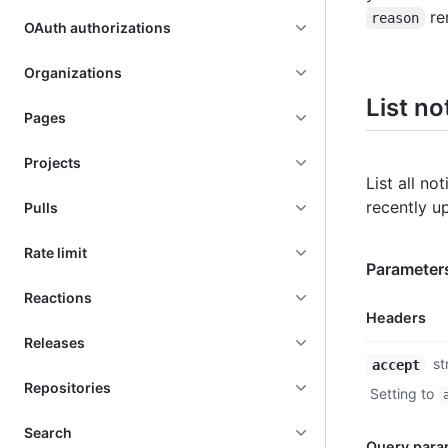
re
reason
OAuth authorizations
Organizations
List no
Pages
Projects
List all no
recently u
Pulls
Rate limit
Parameter
Reactions
Headers
Releases
Name,
st
accept
Type,
Repositories
Setting to
Description
Search
Query para