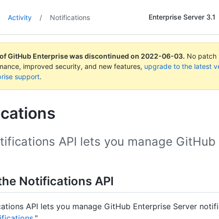
Enterprise Server 3.1
Activity
/
Notifications
 of GitHub Enterprise was discontinued on
2022-06-03
.
No patch r
rmance, improved security, and new features,
upgrade to the latest v
rise support
.
ications
ifications API lets you manage GitHub E
he Notifications API
cations API lets you manage GitHub Enterprise Server notifi
fications
."