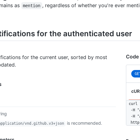
mains as
, regardless of whether you're ever ment
mention
tifications for the authenticated user
Code
tifications for the current user, sorted by most
pdated.
GE
s
cUR
curl \
  -H "
ring
  -H "
is recommended.
  http
application/vnd.github.v3+json
meters