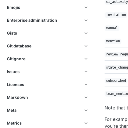
ci_activity
Emojis
invitation
Enterprise administration
manual
Gists
mention
Git database
review_requ
Gitignore
state_chang
Issues
subscribed
Licenses
team_mentio
Markdown
Note that 
Meta
For exampl
Metrics
you're the