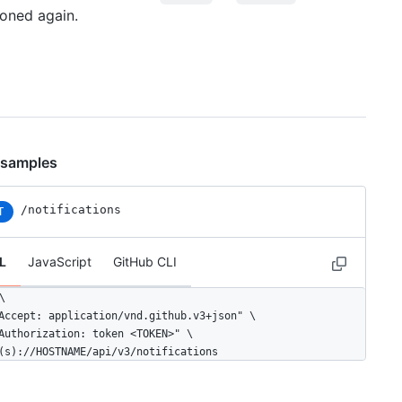
ioned again.
 samples
/notifications
T
L
JavaScript
GitHub CLI


Accept: application/vnd.github.v3+json" \ 

Authorization: token <TOKEN>" \

(s)://HOSTNAME/api/v3/notifications