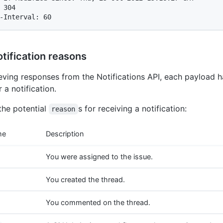
 304

-Interval: 60
tification reasons
eving responses from the Notifications API, each payload h
r a notification.
the potential
s for receiving a notification:
reason
me
Description
You were assigned to the issue.
You created the thread.
You commented on the thread.