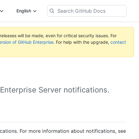
Search
English
GitHub
Docs
eleases will be made, even for critical security issues. For
ersion of GitHub Enterprise
. For help with the upgrade,
contact
nterprise Server notifications.
cations. For more information about notifications, see