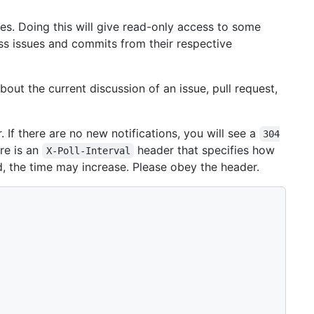
s. Doing this will give read-only access to some
s issues and commits from their respective
out the current discussion of an issue, pull request,
 If there are no new notifications, you will see a
304
re is an
header that specifies how
X-Poll-Interval
ad, the time may increase. Please obey the header.