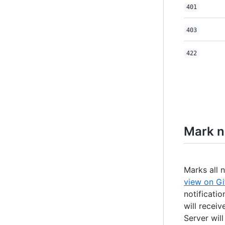
401
403
422
Mark no
Marks all 
view on Gi
notificatio
will receiv
Server wil