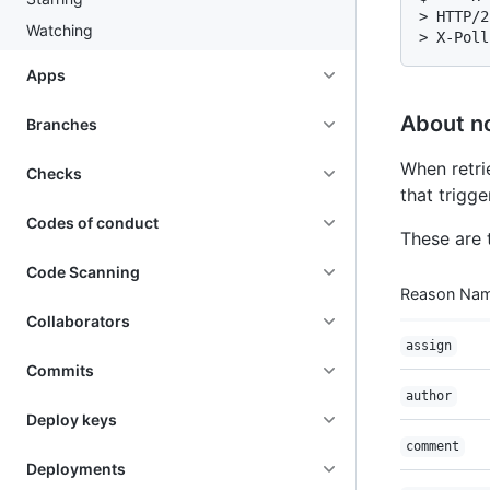
> HTTP/2
Watching
> X-Poll
Apps
About no
Branches
When retri
Checks
that trigge
Codes of conduct
These are 
Code Scanning
Reason Na
Collaborators
assign
Commits
author
Deploy keys
comment
Deployments