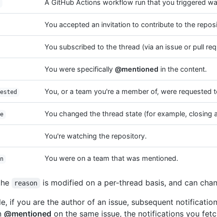
A GitHub Actions workflow run that you triggered w
You accepted an invitation to contribute to the reposi
You subscribed to the thread (via an issue or pull req
You were specifically
@mentioned
in the content.
You, or a team you're a member of, were requested to
ested
You changed the thread state (for example, closing a
e
You're watching the repository.
You were on a team that was mentioned.
n
the
is modified on a per-thread basis, and can chan
reason
e, if you are the author of an issue, subsequent notification
n
@mentioned
on the same issue, the notifications you fetc