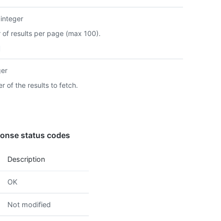
      
integer
      
      
of results per page (max 100).
      
      
      
      
ger
      
 of the results to fetch.
      
      
      
      }
      
onse status codes
      
      
      
Description
      
      
OK
      
      
Not modified
      
      