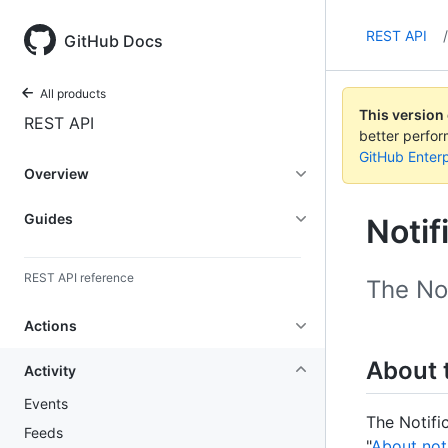
REST API
/
GitHub Docs
All products
This version
REST API
better perfo
GitHub Enterp
Overview
Guides
Notif
REST API reference
The Not
Actions
About t
Activity
Events
The Notifi
Feeds
"
About noti