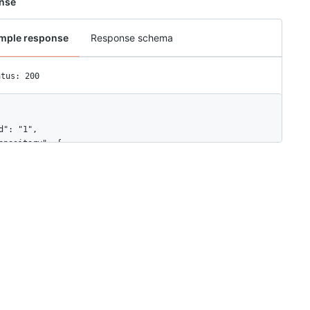
nse
mple response
Response schema
atus: 200
d": "1",

epository": {

"id": 1296269,

"node_id": "MDEwOlJlcG9zaXRvcnkxMjk2MjY5",

"name": "Hello-World",

"full_name": "octocat/Hello-World",

"owner": {

  "login": "octocat",

  "id": 1,

  "node_id": "MDQ6VXNlcjE=",

  "avatar_url": "https://github.com/images/error/octocat_happy.gi
  "gravatar_id": "",

  "url": "https://api.github.com/users/octocat",

  "html_url": "https://github.com/octocat",
