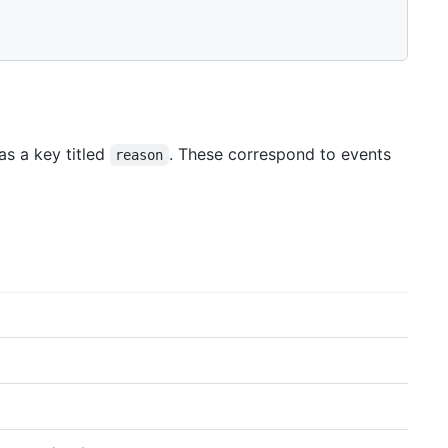
as a key titled
. These correspond to events
reason