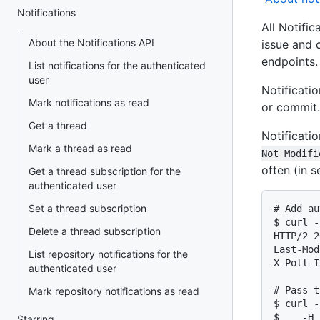
Notifications
All Notific
About the Notifications API
issue and 
endpoints.
List notifications for the authenticated
user
Notificati
Mark notifications as read
or commit.
Get a thread
Notificati
Mark a thread as read
Not Modifi
often (in 
Get a thread subscription for the
authenticated user
Set a thread subscription
# Add au
$ curl -
Delete a thread subscription
HTTP/2 2
Last-Mod
List repository notifications for the
X-Poll-I
authenticated user
# Pass t
Mark repository notifications as read
$ curl -
$    -H 
Starring