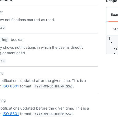
Respo
an
Exa
ow notifications marked as read.
lse
St
[

boolean
ting
  {

ly shows notifications in which the user is directly
    "i
ng or mentioned.
    "r
      
lse
      
      
ing
      
tifications updated after the given time. This is a
      
in
ISO 8601
format:
.
      
YYYY-MM-DDTHH:MM:SSZ
      
      
ring
      
      
tifications updated before the given time. This is a
      
in
ISO 8601
format:
.
YYYY-MM-DDTHH:MM:SSZ
      