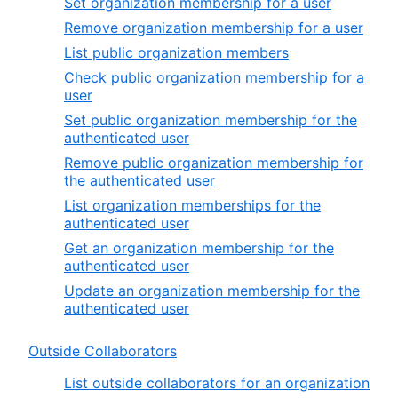
Set organization membership for a user
Remove organization membership for a user
List public organization members
Check public organization membership for a
user
Set public organization membership for the
authenticated user
Remove public organization membership for
the authenticated user
List organization memberships for the
authenticated user
Get an organization membership for the
authenticated user
Update an organization membership for the
authenticated user
Outside Collaborators
List outside collaborators for an organization