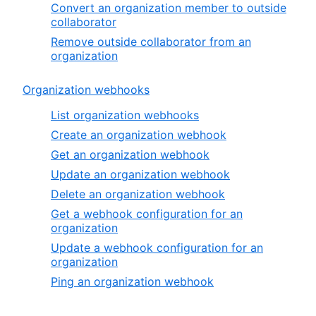
Convert an organization member to outside
collaborator
Remove outside collaborator from an
organization
Organization webhooks
List organization webhooks
Create an organization webhook
Get an organization webhook
Update an organization webhook
Delete an organization webhook
Get a webhook configuration for an
organization
Update a webhook configuration for an
organization
Ping an organization webhook