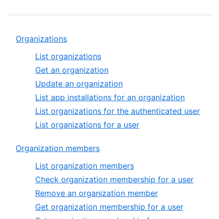
Organizations
List organizations
Get an organization
Update an organization
List app installations for an organization
List organizations for the authenticated user
List organizations for a user
Organization members
List organization members
Check organization membership for a user
Remove an organization member
Get organization membership for a user