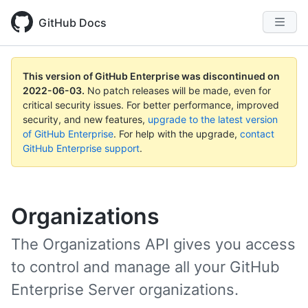
GitHub Docs
This version of GitHub Enterprise was discontinued on
2022-06-03
.
No patch releases will be made, even for
critical security issues. For better performance, improved
security, and new features,
upgrade to the latest version
of GitHub Enterprise
. For help with the upgrade,
contact
GitHub Enterprise support
.
Organizations
The Organizations API gives you access
to control and manage all your GitHub
Enterprise Server organizations.