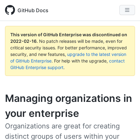
GitHub Docs
This version of GitHub Enterprise was discontinued on
2022-02-16
.
No patch releases will be made, even for
critical security issues. For better performance, improved
security, and new features,
upgrade to the latest version
of GitHub Enterprise
. For help with the upgrade,
contact
GitHub Enterprise support
.
Managing organizations in
your enterprise
Organizations are great for creating
distinct groups of users within your