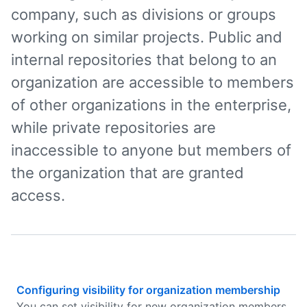
company, such as divisions or groups
working on similar projects. Public and
internal repositories that belong to an
organization are accessible to members
of other organizations in the enterprise,
while private repositories are
inaccessible to anyone but members of
the organization that are granted
access.
Configuring visibility for organization membership
You can set visibility for new organization members