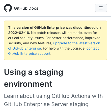
GitHub Docs
This version of GitHub Enterprise was discontinued on
2022-02-16
.
No patch releases will be made, even for
critical security issues. For better performance, improved
security, and new features,
upgrade to the latest version
of GitHub Enterprise
. For help with the upgrade,
contact
GitHub Enterprise support
.
Using a staging
environment
Learn about using GitHub Actions with
GitHub Enterprise Server staging