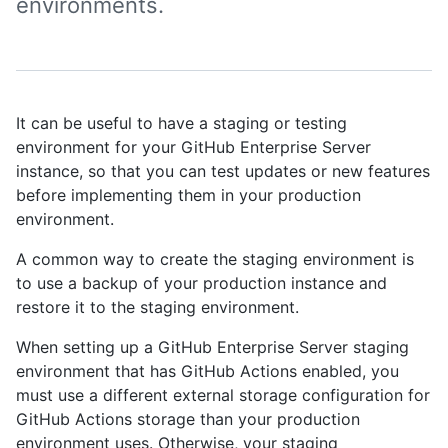
environments.
It can be useful to have a staging or testing
environment for your GitHub Enterprise Server
instance, so that you can test updates or new features
before implementing them in your production
environment.
A common way to create the staging environment is
to use a backup of your production instance and
restore it to the staging environment.
When setting up a GitHub Enterprise Server staging
environment that has GitHub Actions enabled, you
must use a different external storage configuration for
GitHub Actions storage than your production
environment uses. Otherwise, your staging