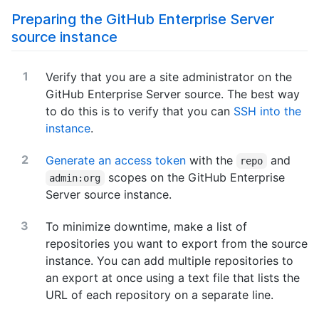
Preparing the GitHub Enterprise Server
source instance
Verify that you are a site administrator on the
GitHub Enterprise Server source. The best way
to do this is to verify that you can
SSH into the
instance
.
Generate an access token
with the
and
repo
scopes on the GitHub Enterprise
admin:org
Server source instance.
To minimize downtime, make a list of
repositories you want to export from the source
instance. You can add multiple repositories to
an export at once using a text file that lists the
URL of each repository on a separate line.