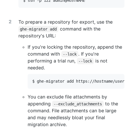
$ ssh -p 122 admin@
HOSTNAME
To prepare a repository for export, use the
command with the
ghe-migrator add
repository's URL:
If you're locking the repository, append the
command with
. If you're
--lock
performing a trial run,
is not
--lock
needed.
$ ghe-migrator add https://
hostname
/
userna
You can exclude file attachments by
appending
to the
--exclude_attachments
command. File attachments can be large
and may needlessly bloat your final
migration archive.