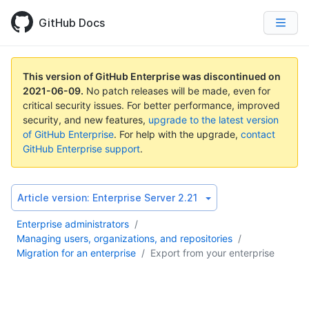
GitHub Docs
This version of GitHub Enterprise was discontinued on
2021-06-09
.
No patch releases will be made, even for
critical security issues. For better performance, improved
security, and new features,
upgrade to the latest version
of GitHub Enterprise
. For help with the upgrade,
contact
GitHub Enterprise support
.
Article version:
Enterprise Server 2.21
Enterprise administrators
/
Managing users, organizations, and repositories
/
Migration for an enterprise
/
Export from your enterprise