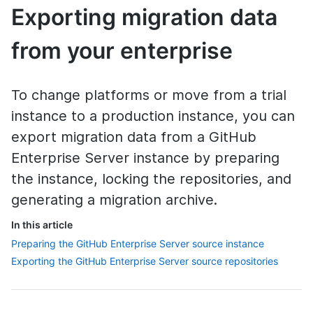
Exporting migration data
from your enterprise
To change platforms or move from a trial
instance to a production instance, you can
export migration data from a GitHub
Enterprise Server instance by preparing
the instance, locking the repositories, and
generating a migration archive.
In this article
Preparing the GitHub Enterprise Server source instance
Exporting the GitHub Enterprise Server source repositories