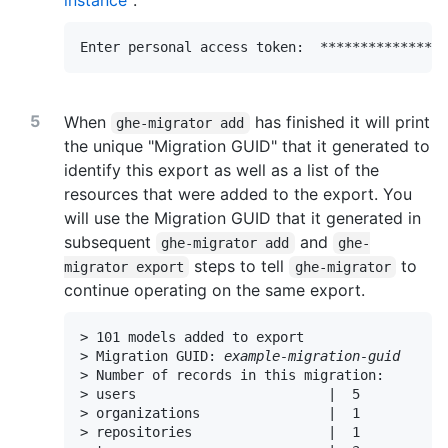
instance
":
Enter personal access token:  **************
When
has finished it will print
ghe-migrator add
the unique "Migration GUID" that it generated to
identify this export as well as a list of the
resources that were added to the export. You
will use the Migration GUID that it generated in
subsequent
and
ghe-migrator add
ghe-
steps to tell
to
migrator export
ghe-migrator
continue operating on the same export.
> 101 models added to export

> Migration GUID: 
example-migration-guid
> Number of records in this migration:

> users                        |  5

> organizations                |  1

> repositories                 |  1
