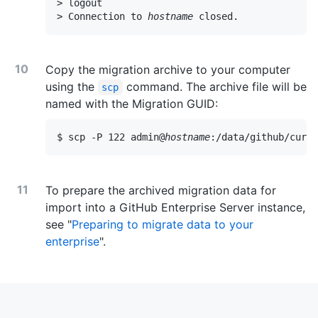
> logout

> Connection to 
hostname
 closed.
Copy the migration archive to your computer
using the
command. The archive file will be
scp
named with the Migration GUID:
$ scp -P 122 admin@
hostname
:/data/github/curre
To prepare the archived migration data for
import into a GitHub Enterprise Server instance,
see "
Preparing to migrate data to your
enterprise
".