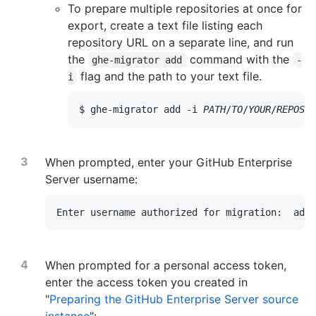
To prepare multiple repositories at once for
export, create a text file listing each
repository URL on a separate line, and run
the
command with the
ghe-migrator add
-
flag and the path to your text file.
i
$ ghe-migrator add -i 
PATH
/
TO
/
YOUR
/
REPOSIT
When prompted, enter your GitHub Enterprise
Server username:
Enter username authorized for migration:  admi
When prompted for a personal access token,
enter the access token you created in
"
Preparing the GitHub Enterprise Server source