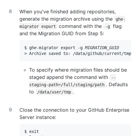
When you've finished adding repositories,
generate the migration archive using the
ghe-
command with the
flag
migrator export
-g
and the Migration GUID from Step 5:
$ ghe-migrator export -g 
MIGRATION_GUID
> Archive saved to: /data/github/current/tmp/
M
To specify where migration files should be
staged append the command with
--
. Defaults
staging-path=/full/staging/path
to
.
/data/user/tmp
Close the connection to your GitHub Enterprise
Server instance:
$ exit
