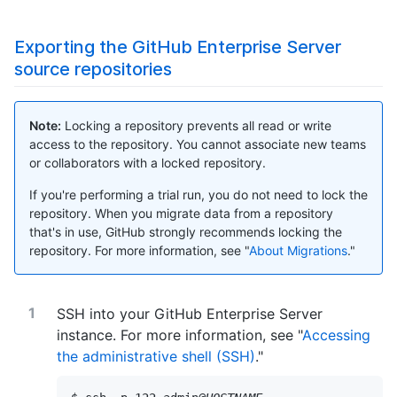
Exporting the GitHub Enterprise Server
source repositories
Note:
Locking a repository prevents all read or write
access to the repository. You cannot associate new teams
or collaborators with a locked repository.
If you're performing a trial run, you do not need to lock the
repository. When you migrate data from a repository
that's in use, GitHub strongly recommends locking the
repository. For more information, see "
About Migrations
."
SSH into your GitHub Enterprise Server
instance. For more information, see "
Accessing
the administrative shell (SSH)
."