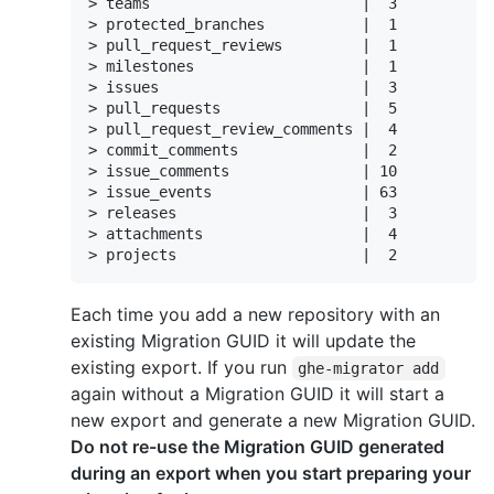
> teams                        |  3

> protected_branches           |  1

> pull_request_reviews         |  1

> milestones                   |  1

> issues                       |  3

> pull_requests                |  5

> pull_request_review_comments |  4

> commit_comments              |  2

> issue_comments               | 10

> issue_events                 | 63

> releases                     |  3

> attachments                  |  4

> projects                     |  2
Each time you add a new repository with an
existing Migration GUID it will update the
existing export. If you run
ghe-migrator add
again without a Migration GUID it will start a
new export and generate a new Migration GUID.
Do not re-use the Migration GUID generated
during an export when you start preparing your