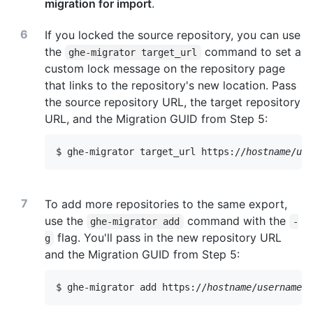
migration for import
.
If you locked the source repository, you can use
the
command to set a
ghe-migrator target_url
custom lock message on the repository page
that links to the repository's new location. Pass
the source repository URL, the target repository
URL, and the Migration GUID from Step 5:
$ ghe-migrator target_url https://
hostname
/
use
To add more repositories to the same export,
use the
command with the
ghe-migrator add
-
flag. You'll pass in the new repository URL
g
and the Migration GUID from Step 5:
$ ghe-migrator add https://
hostname
/
username
/
o