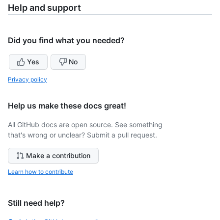
Help and support
Did you find what you needed?
Yes
No
Privacy policy
Help us make these docs great!
All GitHub docs are open source. See something
that's wrong or unclear? Submit a pull request.
Make a contribution
Learn how to contribute
Still need help?