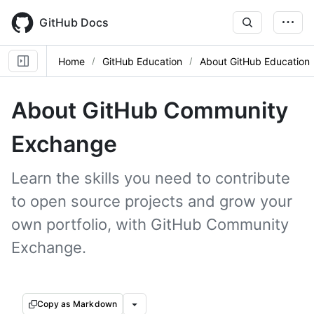
Skip
to
GitHub Docs
main
content
Home
GitHub Education
About GitHub Education
About GitHub Community
Exchange
Learn the skills you need to contribute
to open source projects and grow your
own portfolio, with GitHub Community
Exchange.
Copy as Markdown