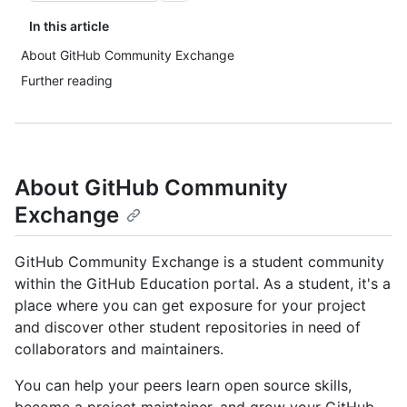
In this article
About GitHub Community Exchange
Further reading
About GitHub Community
Exchange
GitHub Community Exchange is a student community
within the GitHub Education portal. As a student, it's a
place where you can get exposure for your project
and discover other student repositories in need of
collaborators and maintainers.
You can help your peers learn open source skills,