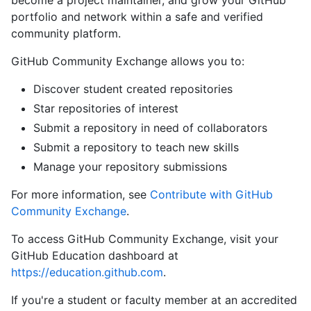
become a project maintainer, and grow your GitHub
portfolio and network within a safe and verified
community platform.
GitHub Community Exchange allows you to:
Discover student created repositories
Star repositories of interest
Submit a repository in need of collaborators
Submit a repository to teach new skills
Manage your repository submissions
For more information, see
Contribute with GitHub
Community Exchange
.
To access GitHub Community Exchange, visit your
GitHub Education dashboard at
https://education.github.com
.
If you're a student or faculty member at an accredited