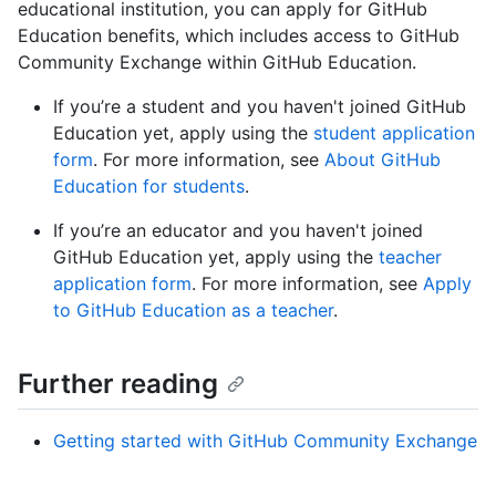
educational institution, you can apply for GitHub
Education benefits, which includes access to GitHub
Community Exchange within GitHub Education.
If you’re a student and you haven't joined GitHub
Education yet, apply using the
student application
form
. For more information, see
About GitHub
Education for students
.
If you’re an educator and you haven't joined
GitHub Education yet, apply using the
teacher
application form
. For more information, see
Apply
to GitHub Education as a teacher
.
Further reading
Getting started with GitHub Community Exchange