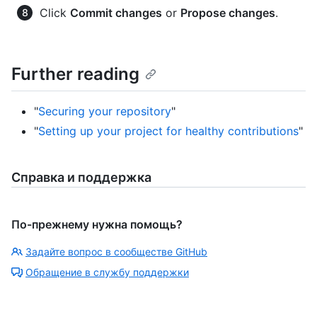
Click
Commit changes
or
Propose changes
.
Further reading
"
Securing your repository
"
"
Setting up your project for healthy contributions
"
Справка и поддержка
По-прежнему нужна помощь?
Задайте вопрос в сообществе GitHub
Обращение в службу поддержки