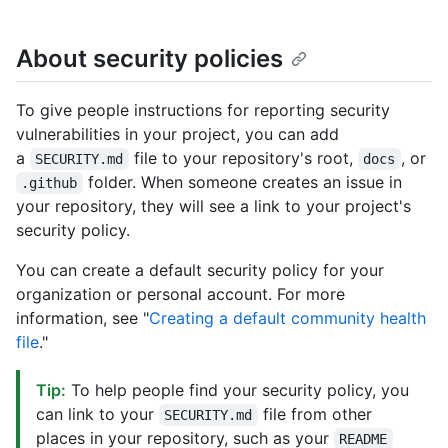
About security policies
To give people instructions for reporting security
vulnerabilities in your project, you can add
a
file to your repository's root,
, or
SECURITY.md
docs
folder. When someone creates an issue in
.github
your repository, they will see a link to your project's
security policy.
You can create a default security policy for your
organization or personal account. For more
information, see "
Creating a default community health
file
."
Tip:
To help people find your security policy, you
can link to your
file from other
SECURITY.md
places in your repository, such as your
README