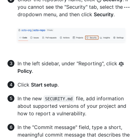
you cannot see the "Security" tab, select the
dropdown menu, and then click
Security
.
In the left sidebar, under "Reporting", click
Policy
.
Click
Start setup
.
In the new
file, add information
SECURITY.md
about supported versions of your project and
how to report a vulnerability.
In the "Commit message" field, type a short,
meaningful commit message that describes the