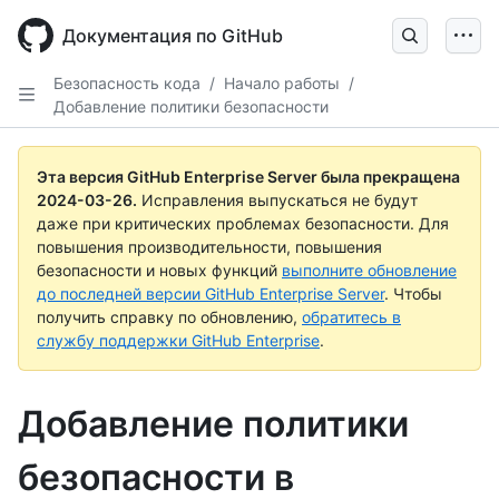
Skip
to
Документация по GitHub
main
content
Безопасность кода
/
Начало работы
/
Добавление политики безопасности
Эта версия GitHub Enterprise Server была прекращена
2024-03-26
.
Исправления выпускаться не будут
даже при критических проблемах безопасности. Для
повышения производительности, повышения
безопасности и новых функций
выполните обновление
до последней версии GitHub Enterprise Server
. Чтобы
получить справку по обновлению,
обратитесь в
службу поддержки GitHub Enterprise
.
Добавление политики
безопасности в