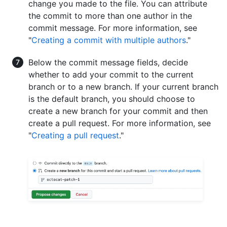
change you made to the file. You can attribute
the commit to more than one author in the
commit message. For more information, see
"
Creating a commit with multiple authors
."
Below the commit message fields, decide
whether to add your commit to the current
branch or to a new branch. If your current branch
is the default branch, you should choose to
create a new branch for your commit and then
create a pull request. For more information, see
"
Creating a pull request
."