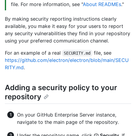
file. For more information, see "
About READMEs
."
By making security reporting instructions clearly
available, you make it easy for your users to report
any security vulnerabilities they find in your repository
using your preferred communication channel.
For an example of a real
file, see
SECURITY.md
https://github.com/electron/electron/blob/main/SECU
RITY.md
.
Adding a security policy to your
repository
On your GitHub Enterprise Server instance,
navigate to the main page of the repository.
Under the repository name, click
Security
. If