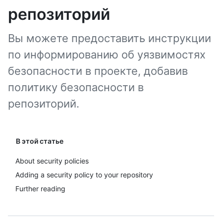
репозиторий
Вы можете предоставить инструкции
по информированию об уязвимостях
безопасности в проекте, добавив
политику безопасности в
репозиторий.
В этой статье
About security policies
Adding a security policy to your repository
Further reading