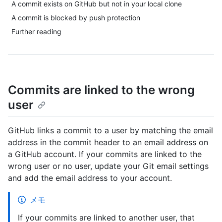
A commit exists on GitHub but not in your local clone
A commit is blocked by push protection
Further reading
Commits are linked to the wrong
user
GitHub links a commit to a user by matching the email
address in the commit header to an email address on
a GitHub account. If your commits are linked to the
wrong user or no user, update your Git email settings
and add the email address to your account.
メモ
If your commits are linked to another user, that