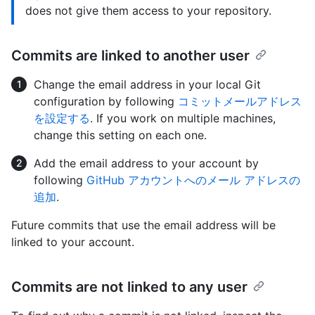
does not give them access to your repository.
Commits are linked to another user
Change the email address in your local Git
configuration by following
コミットメールアドレス
を設定する
. If you work on multiple machines,
change this setting on each one.
Add the email address to your account by
following
GitHub アカウントへのメール アドレスの
追加
.
Future commits that use the email address will be
linked to your account.
Commits are not linked to any user