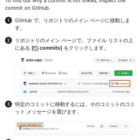
To find out why a commit is not linked, inspect the
commit on GitHub.
GitHub で、リポジトリのメイン ページに移動しま
す。
リポジトリのメイン ページで、ファイル リストの上
にある
[
commits]
をクリックします。
特定のコミットに移動するには、そのコミットのコミ
ット メッセージを選びます。