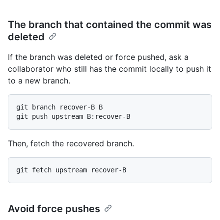
The branch that contained the commit was
deleted
If the branch was deleted or force pushed, ask a
collaborator who still has the commit locally to push it
to a new branch.
git branch recover-B B

Then, fetch the recovered branch.
Avoid force pushes