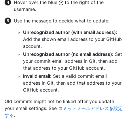
Hover over the blue
to the right of the
username.
Use the message to decide what to update:
Unrecognized author (with email address):
Add the shown email address to your GitHub
account.
Unrecognized author (no email address):
Set
your commit email address in Git, then add
that address to your GitHub account.
Invalid email:
Set a valid commit email
address in Git, then add that address to your
GitHub account.
Old commits might not be linked after you update
your email settings. See
コミットメールアドレスを設定
する
.