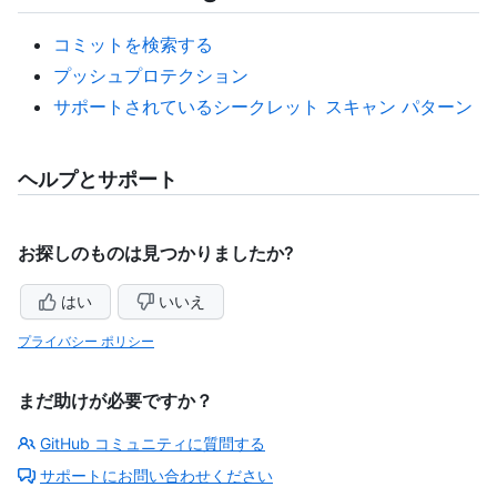
コミットを検索する
プッシュプロテクション
サポートされているシークレット スキャン パターン
ヘルプとサポート
お探しのものは見つかりましたか?
はい
いいえ
プライバシー ポリシー
まだ助けが必要ですか？
GitHub コミュニティに質問する
サポートにお問い合わせください