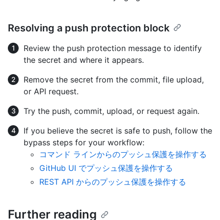
Resolving a push protection block
Review the push protection message to identify
the secret and where it appears.
Remove the secret from the commit, file upload,
or API request.
Try the push, commit, upload, or request again.
If you believe the secret is safe to push, follow the
bypass steps for your workflow:
コマンド ラインからのプッシュ保護を操作する
GitHub UI でプッシュ保護を操作する
REST API からのプッシュ保護を操作する
Further reading