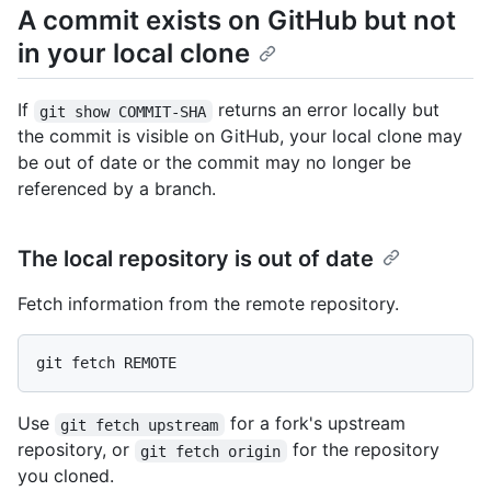
A commit exists on GitHub but not
in your local clone
If
returns an error locally but
git show COMMIT-SHA
the commit is visible on GitHub, your local clone may
be out of date or the commit may no longer be
referenced by a branch.
The local repository is out of date
Fetch information from the remote repository.
Use
for a fork's upstream
git fetch upstream
repository, or
for the repository
git fetch origin
you cloned.