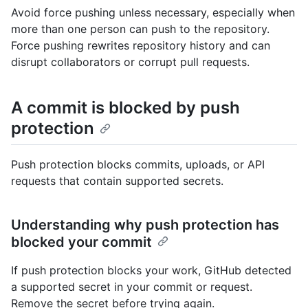
Avoid force pushing unless necessary, especially when
more than one person can push to the repository.
Force pushing rewrites repository history and can
disrupt collaborators or corrupt pull requests.
A commit is blocked by push
protection
Push protection blocks commits, uploads, or API
requests that contain supported secrets.
Understanding why push protection has
blocked your commit
If push protection blocks your work, GitHub detected
a supported secret in your commit or request.
Remove the secret before trying again.