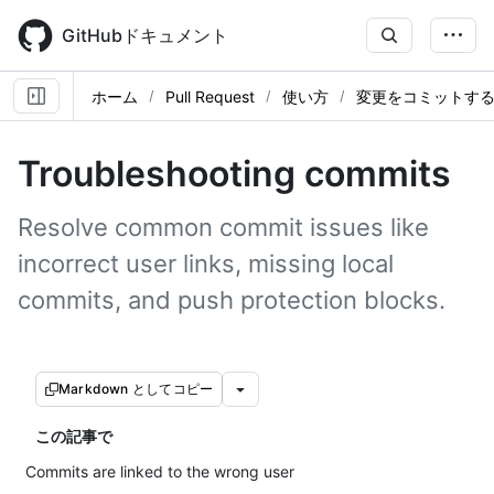
Skip
to
GitHubドキュメント
main
content
ホーム
Pull Request
使い方
変更をコミットす
Troubleshooting commits
Resolve common commit issues like
incorrect user links, missing local
commits, and push protection blocks.
Markdown としてコピー
この記事で
Commits are linked to the wrong user