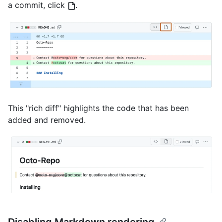
a commit, click
.
This "rich diff" highlights the code that has been
added and removed.