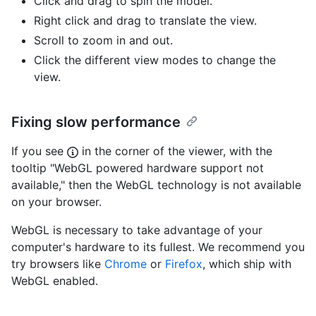
Click and drag to spin the model.
Right click and drag to translate the view.
Scroll to zoom in and out.
Click the different view modes to change the
view.
Fixing slow performance
If you see
in the corner of the viewer, with the
tooltip "WebGL powered hardware support not
available," then the WebGL technology is not available
on your browser.
WebGL is necessary to take advantage of your
computer's hardware to its fullest. We recommend you
try browsers like
Chrome
or
Firefox
, which ship with
WebGL enabled.