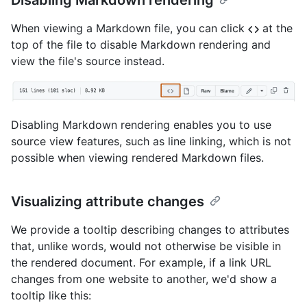
Disabling Markdown rendering
When viewing a Markdown file, you can click
at the
top of the file to disable Markdown rendering and
view the file's source instead.
Disabling Markdown rendering enables you to use
source view features, such as line linking, which is not
possible when viewing rendered Markdown files.
Visualizing attribute changes
We provide a tooltip describing changes to attributes
that, unlike words, would not otherwise be visible in
the rendered document. For example, if a link URL
changes from one website to another, we'd show a
tooltip like this: