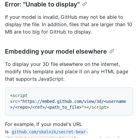
Error: "Unable to display"
If your model is invalid, GitHub may not be able to
display the file. In addition, files that are larger than 10
MB are too big for GitHub to display.
Embedding your model elsewhere
To display your 3D file elsewhere on the internet,
modify this template and place it on any HTML page
that supports JavaScript:
<
script
src
=
"https://embed.github.com/view/3d/<username
>/<repo>/<ref>/<path_to_file>"
>
</
script
>
For example, if your model's URL
is
github.com/skalnik/secret-bear-