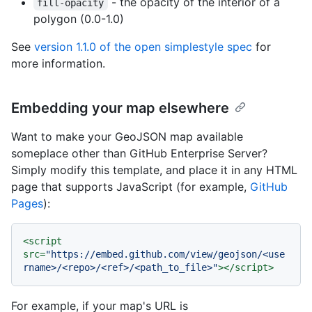
- the opacity of the interior of a
fill-opacity
polygon (0.0-1.0)
See
version 1.1.0 of the open simplestyle spec
for
more information.
Embedding your map elsewhere
Want to make your GeoJSON map available
someplace other than GitHub Enterprise Server?
Simply modify this template, and place it in any HTML
page that supports JavaScript (for example,
GitHub
Pages
):
<
script
src
=
"https://embed.github.com/view/geojson/<use
rname>/<repo>/<ref>/<path_to_file>"
>
</
script
>
For example, if your map's URL is