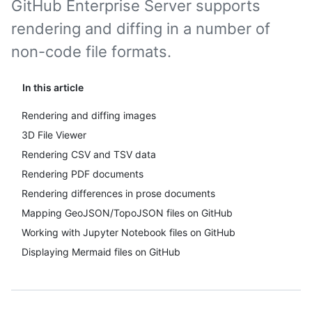
GitHub Enterprise Server supports
rendering and diffing in a number of
non-code file formats.
In this article
Rendering and diffing images
3D File Viewer
Rendering CSV and TSV data
Rendering PDF documents
Rendering differences in prose documents
Mapping GeoJSON/TopoJSON files on GitHub
Working with Jupyter Notebook files on GitHub
Displaying Mermaid files on GitHub