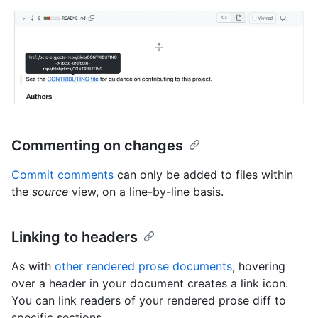
Commenting on changes
Commit comments
can only be added to files within
the
source
view, on a line-by-line basis.
Linking to headers
As with
other rendered prose documents
, hovering
over a header in your document creates a link icon.
You can link readers of your rendered prose diff to
specific sections.