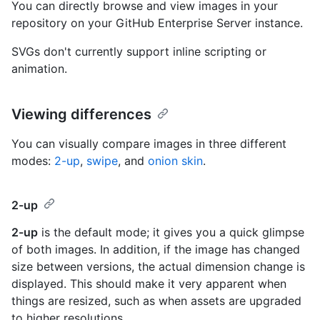
You can directly browse and view images in your
repository on your GitHub Enterprise Server instance.
SVGs don't currently support inline scripting or
animation.
Viewing differences
You can visually compare images in three different
modes:
2-up
,
swipe
, and
onion skin
.
2-up
2-up
is the default mode; it gives you a quick glimpse
of both images. In addition, if the image has changed
size between versions, the actual dimension change is
displayed. This should make it very apparent when
things are resized, such as when assets are upgraded
to higher resolutions.