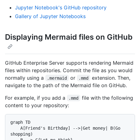
Jupyter Notebook's GitHub repository
Gallery of Jupyter Notebooks
Displaying Mermaid files on GitHub
GitHub Enterprise Server supports rendering Mermaid
files within repositories. Commit the file as you would
normally using a
or
extension. Then,
.mermaid
.mmd
navigate to the path of the Mermaid file on GitHub.
For example, if you add a
file with the following
.mmd
content to your repository:
graph TD

    A[Friend's Birthday] -->|Get money| B(Go 
shopping)

    B --> C{Let me think}
