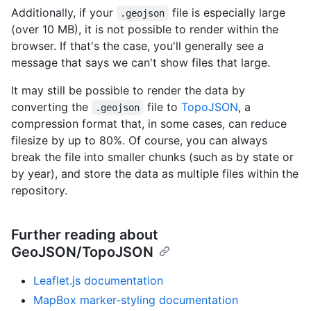
Additionally, if your
file is especially large
.geojson
(over 10 MB), it is not possible to render within the
browser. If that's the case, you'll generally see a
message that says we can't show files that large.
It may still be possible to render the data by
converting the
file to
TopoJSON
, a
.geojson
compression format that, in some cases, can reduce
filesize by up to 80%. Of course, you can always
break the file into smaller chunks (such as by state or
by year), and store the data as multiple files within the
repository.
Further reading about
GeoJSON/TopoJSON
Leaflet.js documentation
MapBox marker-styling documentation