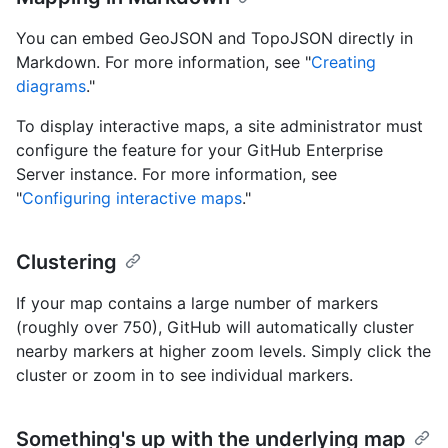
You can embed GeoJSON and TopoJSON directly in
Markdown. For more information, see "
Creating
diagrams
."
To display interactive maps, a site administrator must
configure the feature for your GitHub Enterprise
Server instance. For more information, see
"
Configuring interactive maps
."
Clustering
If your map contains a large number of markers
(roughly over 750), GitHub will automatically cluster
nearby markers at higher zoom levels. Simply click the
cluster or zoom in to see individual markers.
Something's up with the underlying map