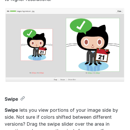
Swipe
Swipe
lets you view portions of your image side by
side. Not sure if colors shifted between different
versions? Drag the swipe slider over the area in