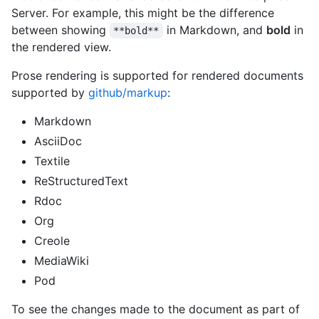
Server. For example, this might be the difference
between showing
in Markdown, and
bold
in
**bold**
the rendered view.
Prose rendering is supported for rendered documents
supported by
github/markup
:
Markdown
AsciiDoc
Textile
ReStructuredText
Rdoc
Org
Creole
MediaWiki
Pod
To see the changes made to the document as part of