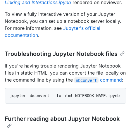
Linking and Interactions.ipynb
rendered on nbviewer.
To view a fully interactive version of your Jupyter
Notebook, you can set up a notebook server locally.
For more information, see
Jupyter's official
documentation
.
Troubleshooting Jupyter Notebook files
If you're having trouble rendering Jupyter Notebook
files in static HTML, you can convert the file locally on
the command line by using the
command
:
nbconvert
Further reading about Jupyter Notebook