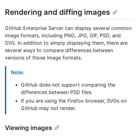
Rendering and diffing images
GitHub Enterprise Server can display several common
image formats, including PNG, JPG, GIF, PSD, and
SVG. In addition to simply displaying them, there are
several ways to compare differences between
versions of those image formats.
Note:
GitHub does not support comparing the
differences between PSD files.
If you are using the Firefox browser, SVGs on
GitHub may not render.
Viewing images