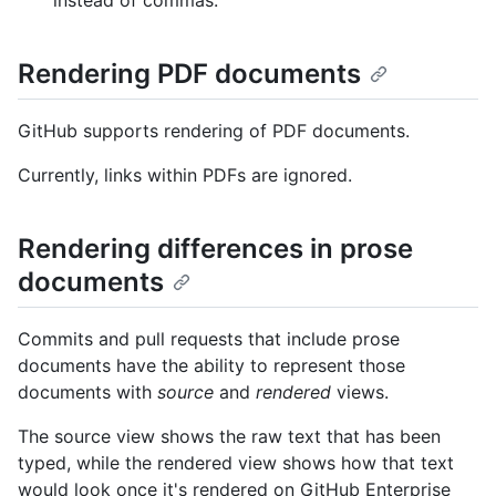
Rendering PDF documents
GitHub supports rendering of PDF documents.
Currently, links within PDFs are ignored.
Rendering differences in prose
documents
Commits and pull requests that include prose
documents have the ability to represent those
documents with
source
and
rendered
views.
The source view shows the raw text that has been
typed, while the rendered view shows how that text
would look once it's rendered on GitHub Enterprise