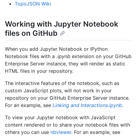
TopoJSON Wiki
Working with Jupyter Notebook
files on GitHub
When you add Jupyter Notebook or IPython
Notebook files with a
.ipynb
extension on your GitHub
Enterprise Server instance, they will render as static
HTML files in your repository.
The interactive features of the notebook, such as
custom JavaScript plots, will not work in your
repository on your GitHub Enterprise Server instance.
For an example, see
Linking and Interactions.ipynb
.
To view your Jupyter notebook with JavaScript
content rendered or to share your notebook files with
others you can use
nbviewer
. For an example, see