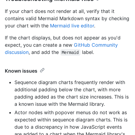
If your chart does not render at all, verify that it
contains valid Mermaid Markdown syntax by checking
your chart with the
Mermaid live editor
.
If the chart displays, but does not appear as you'd
expect, you can create a new
GitHub Community
discussion
, and add the
label.
Mermaid
Known issues
Sequence diagram charts frequently render with
additional padding below the chart, with more
padding added as the chart size increases. This is
a known issue with the Mermaid library.
Actor nodes with popover menus do not work as
expected within sequence diagram charts. This is
due to a discrepancy in how JavaScript events
are added to a chart when the Mermaid library's