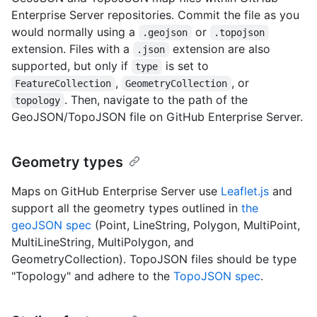
Enterprise Server repositories. Commit the file as you
would normally using a
or
.geojson
.topojson
extension. Files with a
extension are also
.json
supported, but only if
is set to
type
,
, or
FeatureCollection
GeometryCollection
. Then, navigate to the path of the
topology
GeoJSON/TopoJSON file on GitHub Enterprise Server.
Geometry types
Maps on GitHub Enterprise Server use
Leaflet.js
and
support all the geometry types outlined in
the
geoJSON spec
(Point, LineString, Polygon, MultiPoint,
MultiLineString, MultiPolygon, and
GeometryCollection). TopoJSON files should be type
"Topology" and adhere to the
TopoJSON spec
.