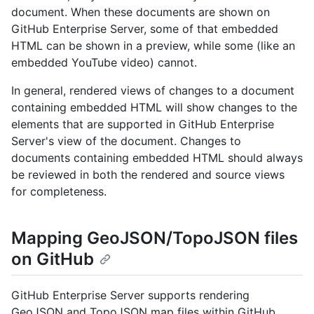
document. When these documents are shown on
GitHub Enterprise Server, some of that embedded
HTML can be shown in a preview, while some (like an
embedded YouTube video) cannot.
In general, rendered views of changes to a document
containing embedded HTML will show changes to the
elements that are supported in GitHub Enterprise
Server's view of the document. Changes to
documents containing embedded HTML should always
be reviewed in both the rendered and source views
for completeness.
Mapping GeoJSON/TopoJSON files
on GitHub
GitHub Enterprise Server supports rendering
GeoJSON and TopoJSON map files within GitHub