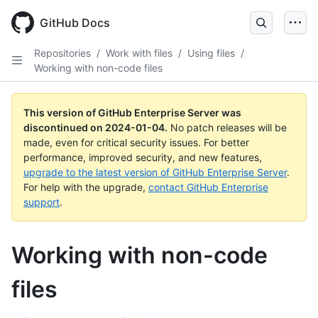
Skip
to
GitHub Docs
main
content
Repositories
/
Work with files
/
Using files
/
Working with non-code files
This version of GitHub Enterprise Server was
discontinued on
2024-01-04
.
No patch releases will be
made, even for critical security issues. For better
performance, improved security, and new features,
upgrade to the latest version of GitHub Enterprise Server
.
For help with the upgrade,
contact GitHub Enterprise
support
.
Working with non-code
files