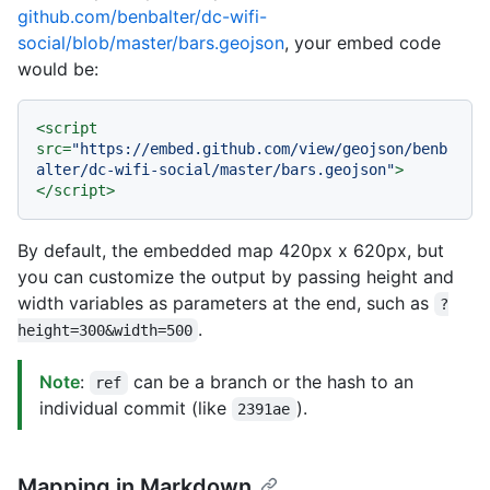
github.com/benbalter/dc-wifi-
social/blob/master/bars.geojson
, your embed code
would be:
<
script
src
=
"https://embed.github.com/view/geojson/benb
alter/dc-wifi-social/master/bars.geojson"
>
</
script
>
By default, the embedded map 420px x 620px, but
you can customize the output by passing height and
width variables as parameters at the end, such as
?
.
height=300&width=500
Note
:
can be a branch or the hash to an
ref
individual commit (like
).
2391ae
Mapping in Markdown