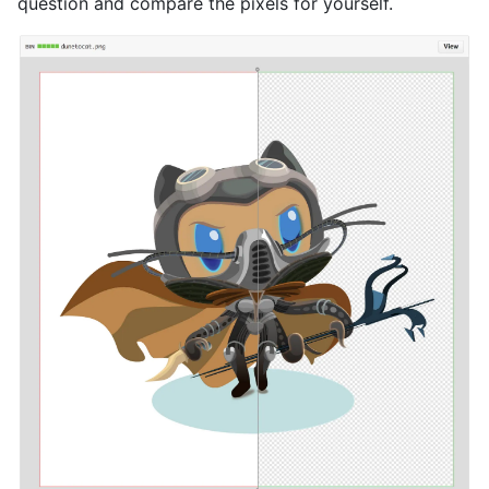
question and compare the pixels for yourself.