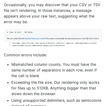
Occasionally, you may discover that your CSV or TSV
file isn't rendering. In those instances, a message
appears above your raw text, suggesting what the
error may be.
Common errors include:
Mismatched column counts. You must have the
same number of separators in each row, even if
the cell is blank
Exceeding the file size. Our rendering only works
for files up to 512KB. Anything bigger than that
slows down the browser.
Using unsupported delimiters, such as semicolons
instead of commas.