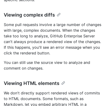
Viewing complex diffs
Some pull requests involve a large number of changes
with large, complex documents. When the changes
take too long to analyze, GitHub Enterprise Server
can't always produce a rendered view of the changes.
If this happens, you'll see an error message when you
click the rendered button.
You can still use the source view to analyze and
comment on changes.
Viewing HTML elements
We don't directly support rendered views of commits
to HTML documents. Some formats, such as
Markdown, let you embed arbitrary HTML in a