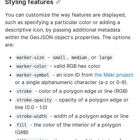
Styling features
You can customize the way features are displayed,
such as specifying a particular color or adding a
descriptive icon, by passing additional metadata
within the GeoJSON object's properties. The options
are:
-
,
, or
marker-size
small
medium
large
- valid RGB hex color
marker-color
- an icon ID from
the Maki project
marker-symbol
or a single alphanumeric character (a-z or 0-9).
- color of a polygon edge or line (RGB)
stroke
- opacity of a polygon edge or
stroke-opacity
line (0.0 - 1.0)
- width of a polygon edge or line
stroke-width
- the color of the interior of a polygon
fill
(GRB)