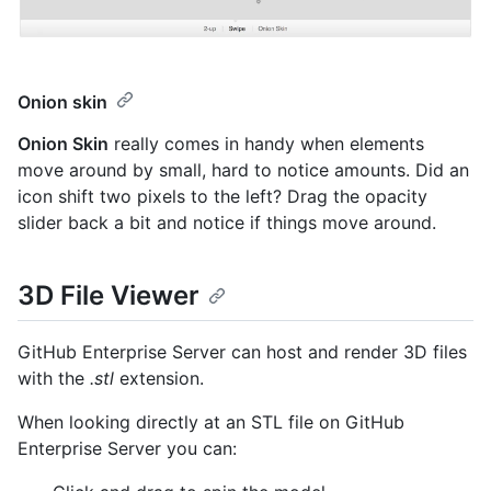
Onion skin
Onion Skin
really comes in handy when elements
move around by small, hard to notice amounts. Did an
icon shift two pixels to the left? Drag the opacity
slider back a bit and notice if things move around.
3D File Viewer
GitHub Enterprise Server can host and render 3D files
with the
.stl
extension.
When looking directly at an STL file on GitHub
Enterprise Server you can: