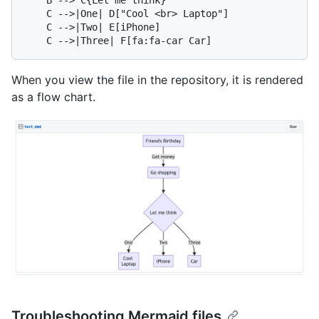
    C -->|One| D["Cool <br> Laptop"]

    C -->|Two| E[iPhone]

When you view the file in the repository, it is rendered
as a flow chart.
Troubleshooting Mermaid files