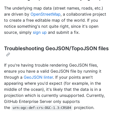
The underlying map data (street names, roads, etc.)
are driven by
OpenStreetMap
, a collaborative project
to create a free editable map of the world. If you
notice something's not quite right, since it's open
source, simply
sign up
and submit a fix.
Troubleshooting GeoJSON/TopoJSON files
If you're having trouble rendering GeoJSON files,
ensure you have a valid GeoJSON file by running it
through a
GeoJSON linter
. If your points aren't
appearing where you'd expect (for example, in the
middle of the ocean), it's likely that the data is in a
projection which is currently unsupported. Currently,
GitHub Enterprise Server only supports
the
projection.
urn:ogc:def:crs:OGC:1.3:CRS84