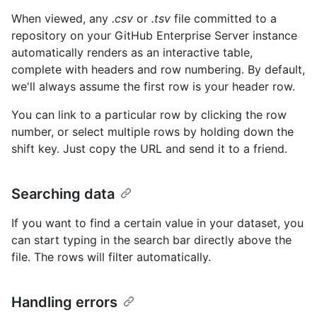
When viewed, any
.csv
or
.tsv
file committed to a
repository on your GitHub Enterprise Server instance
automatically renders as an interactive table,
complete with headers and row numbering. By default,
we'll always assume the first row is your header row.
You can link to a particular row by clicking the row
number, or select multiple rows by holding down the
shift key. Just copy the URL and send it to a friend.
Searching data
If you want to find a certain value in your dataset, you
can start typing in the search bar directly above the
file. The rows will filter automatically.
Handling errors