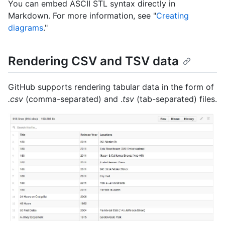
You can embed ASCII STL syntax directly in
Markdown. For more information, see "
Creating
diagrams
."
Rendering CSV and TSV data
GitHub supports rendering tabular data in the form of
.csv
(comma-separated) and .
tsv
(tab-separated) files.