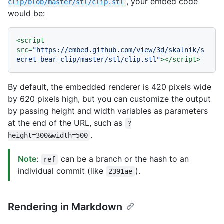
, your embed code
clip/blob/master/stl/clip.stl
would be:
<
script
src
=
"https://embed.github.com/view/3d/skalnik/s
ecret-bear-clip/master/stl/clip.stl"
>
</
script
>
By default, the embedded renderer is 420 pixels wide
by 620 pixels high, but you can customize the output
by passing height and width variables as parameters
at the end of the URL, such as
?
.
height=300&width=500
Note
:
can be a branch or the hash to an
ref
individual commit (like
).
2391ae
Rendering in Markdown