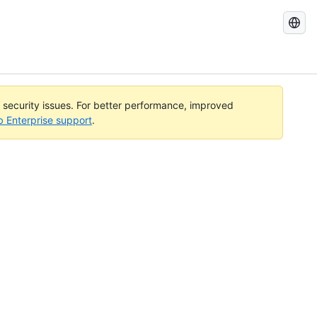
Search
GitHub
Docs
l security issues. For better performance, improved
b Enterprise support
.