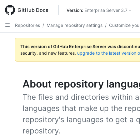
Skip
to
GitHub Docs
Version: 
Enterprise Server 3.7
main
content
Repositories
/
Manage repository settings
/
Customize your
This version of GitHub Enterprise Server was discontin
security, and new features,
upgrade to the latest version 
About repository langu
The files and directories within 
languages that make up the repo
repository's languages to get a 
repository.