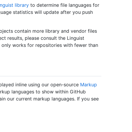
nguist library
to determine file languages for
guage statistics will update after you push
ojects contain more library and vendor files
ect results, please consult the Linguist
t only works for repositories with fewer than
layed inline using our open-source
Markup
markup languages to show within GitHub
ain our current markup languages. If you see