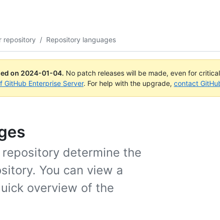
 repository
/
Repository languages
ued on
2024-01-04
.
No patch releases will be made, even for critica
of GitHub Enterprise Server
. For help with the upgrade,
contact GitHu
ages
a repository determine the
sitory. You can view a
quick overview of the