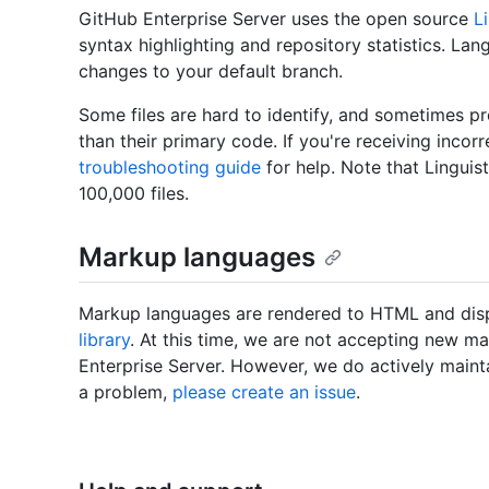
GitHub Enterprise Server uses the open source
Li
syntax highlighting and repository statistics. Lan
changes to your default branch.
Some files are hard to identify, and sometimes pr
than their primary code. If you're receiving incorr
troubleshooting guide
for help. Note that Linguis
100,000 files.
Markup languages
Markup languages are rendered to HTML and disp
library
. At this time, we are not accepting new 
Enterprise Server. However, we do actively maint
a problem,
please create an issue
.