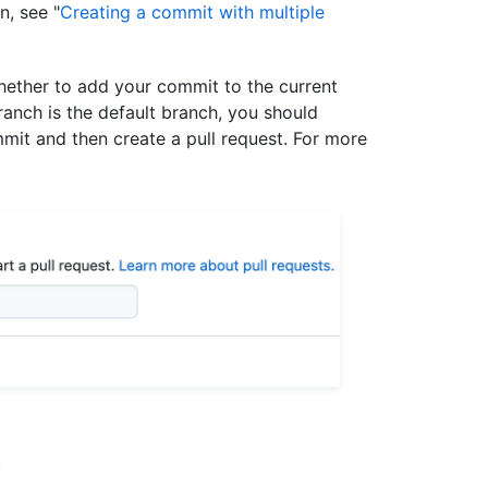
n, see "
Creating a commit with multiple
ether to add your commit to the current
ranch is the default branch, you should
mit and then create a pull request. For more
.