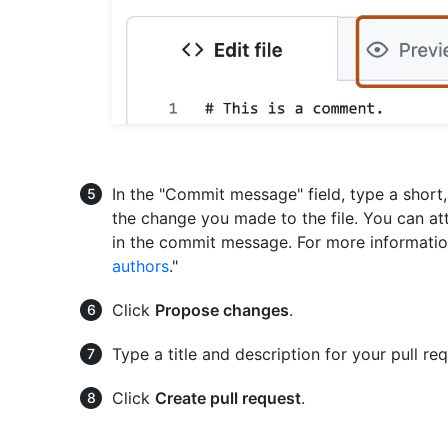
In the "Commit message" field, type a shor
the change you made to the file. You can at
in the commit message. For more informatio
authors
."
Click
Propose changes
.
Type a title and description for your pull req
Click
Create pull request
.