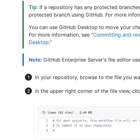
Tip
: If a repository has any protected branches,
protected branch using GitHub. For more infor
You can use GitHub Desktop to move your ch
For more information, see "
Committing and rev
Desktop
."
Note:
GitHub Enterprise Server's file editor us
In your repository, browse to the file you wa
In the upper right corner of the file view, cl