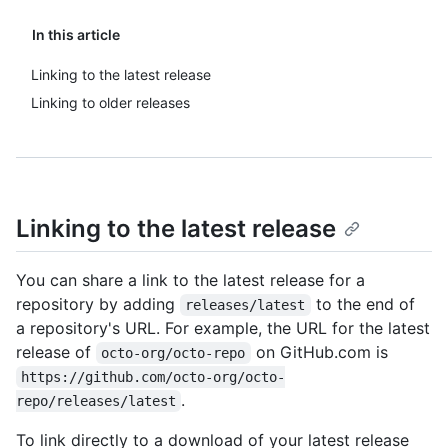
In this article
Linking to the latest release
Linking to older releases
Linking to the latest release
You can share a link to the latest release for a
repository by adding
to the end of
releases/latest
a repository's URL. For example, the URL for the latest
release of
on GitHub.com is
octo-org/octo-repo
https://github.com/octo-org/octo-
.
repo/releases/latest
To link directly to a download of your latest release