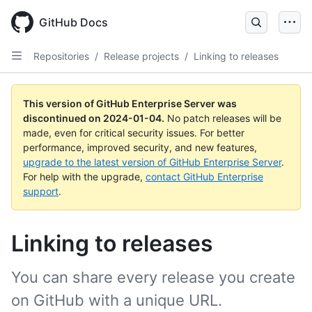
Skip
to
GitHub Docs
main
content
Repositories
/
Release projects
/
Linking to releases
This version of GitHub Enterprise Server was
discontinued on
2024-01-04
.
No patch releases will be
made, even for critical security issues. For better
performance, improved security, and new features,
upgrade to the latest version of GitHub Enterprise Server
.
For help with the upgrade,
contact GitHub Enterprise
support
.
Linking to releases
You can share every release you create
on GitHub with a unique URL.