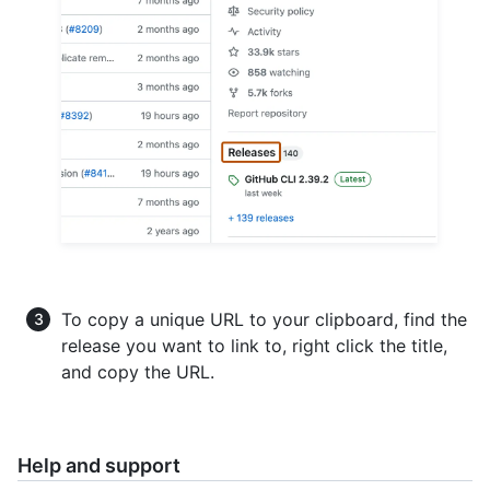
To copy a unique URL to your clipboard, find the
release you want to link to, right click the title,
and copy the URL.
Help and support