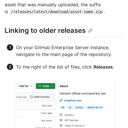
asset that was manually uploaded, the suffix
is
.
/releases/latest/download/asset-name.zip
Linking to older releases
On your GitHub Enterprise Server instance,
navigate to the main page of the repository.
To the right of the list of files, click
Releases
.