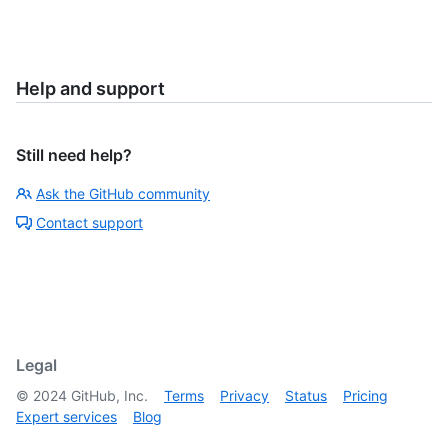
Help and support
Still need help?
Ask the GitHub community
Contact support
Legal
©
2024
GitHub, Inc.
Terms
Privacy
Status
Pricing
Expert services
Blog