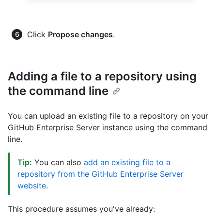
Click
Propose changes
.
Adding a file to a repository using
the command line
You can upload an existing file to a repository on your
GitHub Enterprise Server instance using the command
line.
Tip:
You can also
add an existing file to a
repository from the GitHub Enterprise Server
website
.
This procedure assumes you've already: