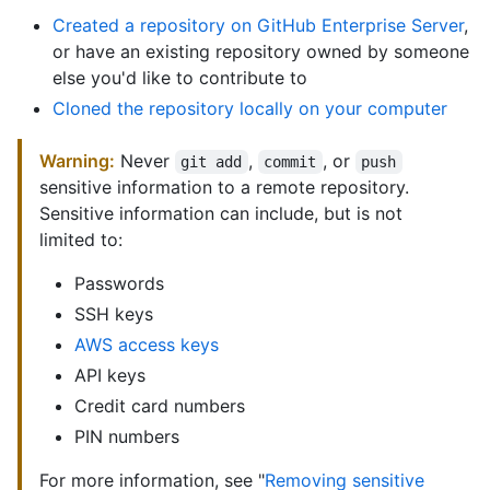
Created a repository on GitHub Enterprise Server
,
or have an existing repository owned by someone
else you'd like to contribute to
Cloned the repository locally on your computer
Warning:
Never
,
, or
git add
commit
push
sensitive information to a remote repository.
Sensitive information can include, but is not
limited to:
Passwords
SSH keys
AWS access keys
API keys
Credit card numbers
PIN numbers
For more information, see "
Removing sensitive