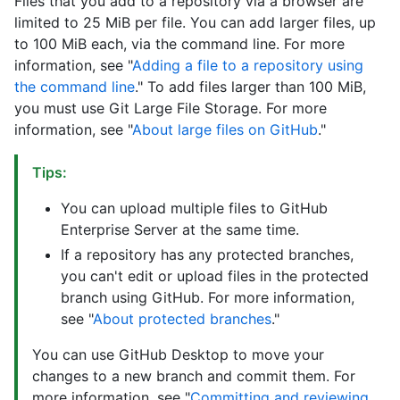
Files that you add to a repository via a browser are
limited to 25 MiB per file. You can add larger files, up
to 100 MiB each, via the command line. For more
information, see "
Adding a file to a repository using
the command line
." To add files larger than 100 MiB,
you must use Git Large File Storage. For more
information, see "
About large files on GitHub
."
Tips:
You can upload multiple files to GitHub
Enterprise Server at the same time.
If a repository has any protected branches,
you can't edit or upload files in the protected
branch using GitHub. For more information,
see "
About protected branches
."
You can use GitHub Desktop to move your
changes to a new branch and commit them. For
more information, see "
Committing and reviewing