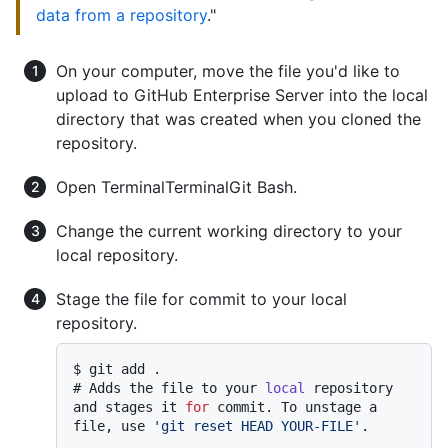
data from a repository
."
On your computer, move the file you'd like to
upload to GitHub Enterprise Server into the local
directory that was created when you cloned the
repository.
Open
Terminal
Terminal
Git Bash
.
Change the current working directory to your
local repository.
Stage the file for commit to your local
repository.
$ 
git add .
# 
Adds the file to your 
local
 repository 
and stages it 
for
 commit. To unstage a 
file, use 
'git reset HEAD YOUR-FILE'
.