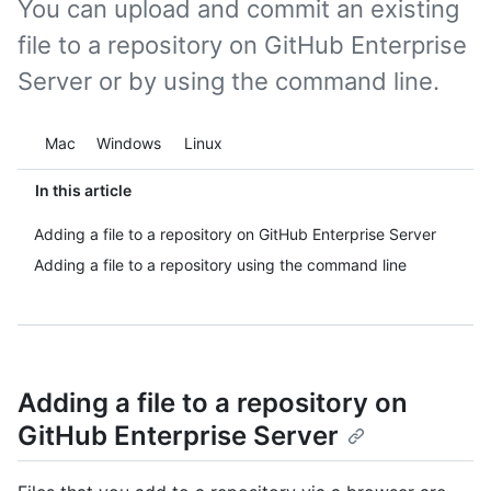
You can upload and commit an existing
file to a repository on GitHub Enterprise
Server or by using the command line.
Platform navigation
Mac
Windows
Linux
In this article
Adding a file to a repository on GitHub Enterprise Server
Adding a file to a repository using the command line
Adding a file to a repository on
GitHub Enterprise Server