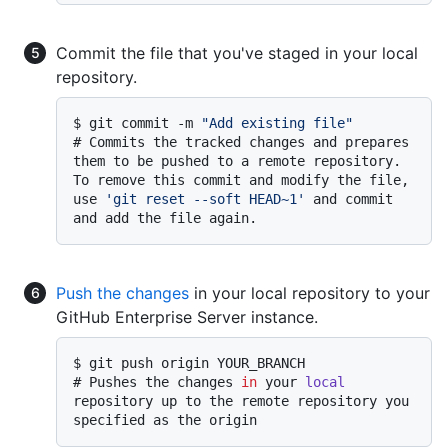
Commit the file that you've staged in your local
repository.
$ 
git commit -m 
"Add existing file"
# 
Commits the tracked changes and prepares 
them to be pushed to a remote repository. 
To remove this commit and modify the file, 
use 
'git reset --soft HEAD~1'
 and commit 
and add the file again.
Push the changes
in your local repository to your
GitHub Enterprise Server instance.
$ 
git push origin YOUR_BRANCH
# 
Pushes the changes 
in
 your 
local
repository up to the remote repository you 
specified as the origin