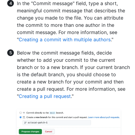
In the "Commit message" field, type a short,
meaningful commit message that describes the
change you made to the file. You can attribute
the commit to more than one author in the
commit message. For more information, see
"
Creating a commit with multiple authors
."
Below the commit message fields, decide
whether to add your commit to the current
branch or to a new branch. If your current branch
is the default branch, you should choose to
create a new branch for your commit and then
create a pull request. For more information, see
"
Creating a pull request
."