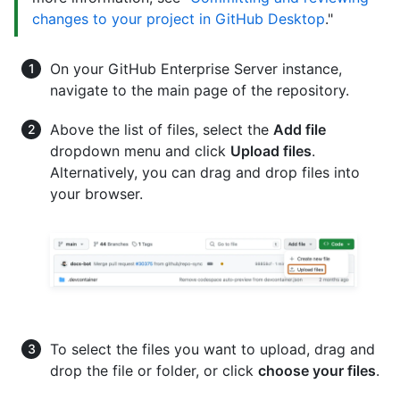
changes to your project in GitHub Desktop
."
On your GitHub Enterprise Server instance,
navigate to the main page of the repository.
Above the list of files, select the
Add file
dropdown menu and click
Upload files
.
Alternatively, you can drag and drop files into
your browser.
To select the files you want to upload, drag and
drop the file or folder, or click
choose your files
.