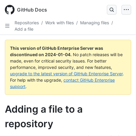
Skip
to
GitHub Docs
main
content
Repositories
/
Work with files
/
Managing files
/
Add a file
This version of GitHub Enterprise Server was
discontinued on
2024-01-04
.
No patch releases will be
made, even for critical security issues. For better
performance, improved security, and new features,
upgrade to the latest version of GitHub Enterprise Server
.
For help with the upgrade,
contact GitHub Enterprise
support
.
Adding a file to a
repository