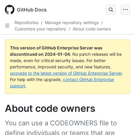
Skip
to
GitHub Docs
main
content
Repositories
/
Manage repository settings
/
Customize your repository
/
About code owners
This version of GitHub Enterprise Server was
discontinued on
2024-01-04
.
No patch releases will be
made, even for critical security issues. For better
performance, improved security, and new features,
upgrade to the latest version of GitHub Enterprise Server
.
For help with the upgrade,
contact GitHub Enterprise
support
.
About code owners
You can use a CODEOWNERS file to
define individuals or teams that are