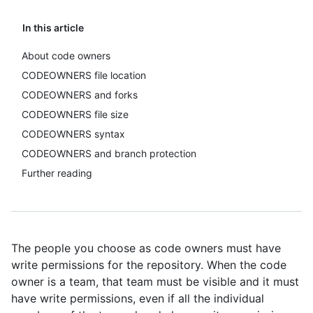
In this article
About code owners
CODEOWNERS file location
CODEOWNERS and forks
CODEOWNERS file size
CODEOWNERS syntax
CODEOWNERS and branch protection
Further reading
The people you choose as code owners must have
write permissions for the repository. When the code
owner is a team, that team must be visible and it must
have write permissions, even if all the individual