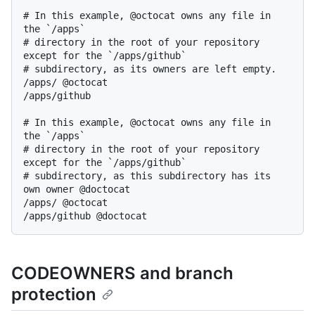
# In this example, @octocat owns any file in 
the `/apps`

# directory in the root of your repository 
except for the `/apps/github`

# subdirectory, as its owners are left empty.

/apps/ @octocat

/apps/github

# In this example, @octocat owns any file in 
the `/apps`

# directory in the root of your repository 
except for the `/apps/github`

# subdirectory, as this subdirectory has its 
own owner @doctocat

/apps/ @octocat

CODEOWNERS and branch
protection