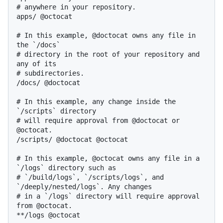
# anywhere in your repository.

apps/ @octocat

# In this example, @doctocat owns any file in 
the `/docs`

# directory in the root of your repository and 
any of its

# subdirectories.

/docs/ @doctocat

# In this example, any change inside the 
`/scripts` directory

# will require approval from @doctocat or 
@octocat.

/scripts/ @doctocat @octocat

# In this example, @octocat owns any file in a 
`/logs` directory such as

# `/build/logs`, `/scripts/logs`, and 
`/deeply/nested/logs`. Any changes

# in a `/logs` directory will require approval 
from @octocat.

**/logs @octocat
