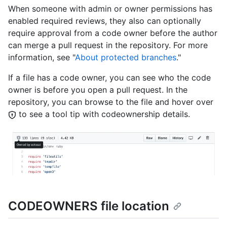
When someone with admin or owner permissions has
enabled required reviews, they also can optionally
require approval from a code owner before the author
can merge a pull request in the repository. For more
information, see "
About protected branches
."
If a file has a code owner, you can see who the code
owner is before you open a pull request. In the
repository, you can browse to the file and hover over
to see a tool tip with codeownership details.
CODEOWNERS file location