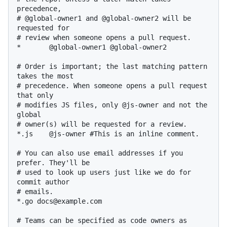
precedence,

# @global-owner1 and @global-owner2 will be 
requested for

# review when someone opens a pull request.

*       @global-owner1 @global-owner2

# Order is important; the last matching pattern 
takes the most

# precedence. When someone opens a pull request 
that only

# modifies JS files, only @js-owner and not the 
global

# owner(s) will be requested for a review.

*.js    @js-owner #This is an inline comment.

# You can also use email addresses if you 
prefer. They'll be

# used to look up users just like we do for 
commit author

# emails.

*.go docs@example.com

# Teams can be specified as code owners as 