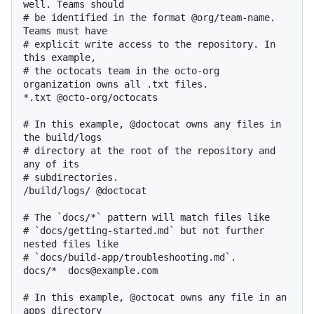
well. Teams should

# be identified in the format @org/team-name. 
Teams must have

# explicit write access to the repository. In 
this example,

# the octocats team in the octo-org 
organization owns all .txt files.

*.txt @octo-org/octocats

# In this example, @doctocat owns any files in 
the build/logs

# directory at the root of the repository and 
any of its

# subdirectories.

/build/logs/ @doctocat

# The `docs/*` pattern will match files like

# `docs/getting-started.md` but not further 
nested files like

# `docs/build-app/troubleshooting.md`.

docs/*  docs@example.com

# In this example, @octocat owns any file in an 
apps directory
