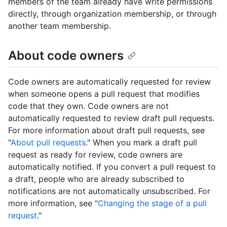
members of the team already have write permissions
directly, through organization membership, or through
another team membership.
About code owners
Code owners are automatically requested for review
when someone opens a pull request that modifies
code that they own. Code owners are not
automatically requested to review draft pull requests.
For more information about draft pull requests, see
"
About pull requests
." When you mark a draft pull
request as ready for review, code owners are
automatically notified. If you convert a pull request to
a draft, people who are already subscribed to
notifications are not automatically unsubscribed. For
more information, see "
Changing the stage of a pull
request
."