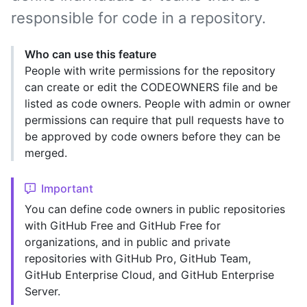
responsible for code in a repository.
Who can use this feature
People with write permissions for the repository
can create or edit the CODEOWNERS file and be
listed as code owners. People with admin or owner
permissions can require that pull requests have to
be approved by code owners before they can be
merged.
Important
You can define code owners in public repositories
with GitHub Free and GitHub Free for
organizations, and in public and private
repositories with GitHub Pro, GitHub Team,
GitHub Enterprise Cloud, and GitHub Enterprise
Server.