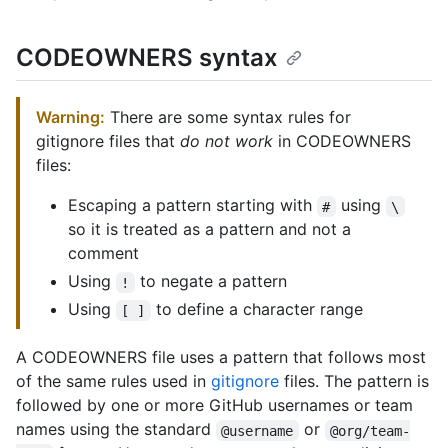
CODEOWNERS syntax
Warning:
There are some syntax rules for
gitignore files that
do not work
in CODEOWNERS
files:
Escaping a pattern starting with
using
#
\
so it is treated as a pattern and not a
comment
Using
to negate a pattern
!
Using
to define a character range
[ ]
A CODEOWNERS file uses a pattern that follows most
of the same rules used in
gitignore
files. The pattern is
followed by one or more GitHub usernames or team
names using the standard
or
@username
@org/team-