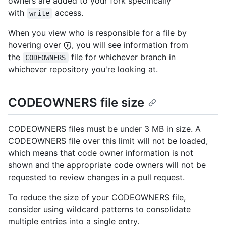
owners are added to your fork specifically
with
access.
write
When you view who is responsible for a file by
hovering over
, you will see information from
the
file for whichever branch in
CODEOWNERS
whichever repository you're looking at.
CODEOWNERS file size
CODEOWNERS files must be under 3 MB in size. A
CODEOWNERS file over this limit will not be loaded,
which means that code owner information is not
shown and the appropriate code owners will not be
requested to review changes in a pull request.
To reduce the size of your CODEOWNERS file,
consider using wildcard patterns to consolidate
multiple entries into a single entry.