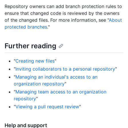
Repository owners can add branch protection rules to
ensure that changed code is reviewed by the owners
of the changed files. For more information, see "
About
protected branches
."
Further reading
"
Creating new files
"
"
Inviting collaborators to a personal repository
"
"
Managing an individual's access to an
organization repository
"
"
Managing team access to an organization
repository
"
"
Viewing a pull request review
"
Help and support