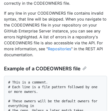
correctly in the CODEOWNERS file.
If any line in your CODEOWNERS file contains invalid
syntax, that line will be skipped. When you navigate to
the CODEOWNERS file in your repository on your
GitHub Enterprise Server instance, you can see any
errors highlighted. A list of errors in a repository's
CODEOWNERS file is also accessible via the API. For
more information, see "
Repositories
" in the REST API
documentation.
Example of a CODEOWNERS file
# This is a comment.

# Each line is a file pattern followed by one 
or more owners.

# These owners will be the default owners for 
everything in

# the repo. Unless a later match takes 