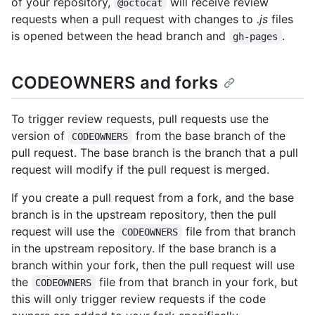
of your repository,
will receive review
@octocat
requests when a pull request with changes to
.js
files
is opened between the head branch and
.
gh-pages
CODEOWNERS and forks
To trigger review requests, pull requests use the
version of
from the base branch of the
CODEOWNERS
pull request. The base branch is the branch that a pull
request will modify if the pull request is merged.
If you create a pull request from a fork, and the base
branch is in the upstream repository, then the pull
request will use the
file from that branch
CODEOWNERS
in the upstream repository. If the base branch is a
branch within your fork, then the pull request will use
the
file from that branch in your fork, but
CODEOWNERS
this will only trigger review requests if the code