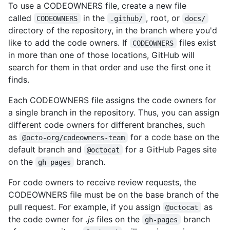
To use a CODEOWNERS file, create a new file
called
in the
, root, or
CODEOWNERS
.github/
docs/
directory of the repository, in the branch where you'd
like to add the code owners. If
files exist
CODEOWNERS
in more than one of those locations, GitHub will
search for them in that order and use the first one it
finds.
Each CODEOWNERS file assigns the code owners for
a single branch in the repository. Thus, you can assign
different code owners for different branches, such
as
for a code base on the
@octo-org/codeowners-team
default branch and
for a GitHub Pages site
@octocat
on the
branch.
gh-pages
For code owners to receive review requests, the
CODEOWNERS file must be on the base branch of the
pull request. For example, if you assign
as
@octocat
the code owner for
.js
files on the
branch
gh-pages