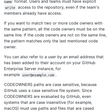
format. Users and teams must have explicit
name
access to the repository, even if the team's
write
members already have access.
If you want to match two or more code owners with
the same pattern, all the code owners must be on the
same line. If the code owners are not on the same line,
the pattern matches only the last mentioned code
owner.
You can also refer to a user by an email address that
has been added to their account on your GitHub
Enterprise Server instance, for
example
.
user@example.com
CODEOWNERS paths are case sensitive, because
GitHub uses a case sensitive file system. Since
CODEOWNERS are evaluated by GitHub, even
systems that are case insensitive (for example,
macOS) must use paths and files that are cased