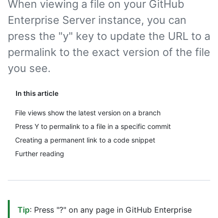
When viewing a file on your GitHub
Enterprise Server instance, you can
press the "y" key to update the URL to a
permalink to the exact version of the file
you see.
In this article
File views show the latest version on a branch
Press Y to permalink to a file in a specific commit
Creating a permanent link to a code snippet
Further reading
Tip
: Press "?" on any page in GitHub Enterprise