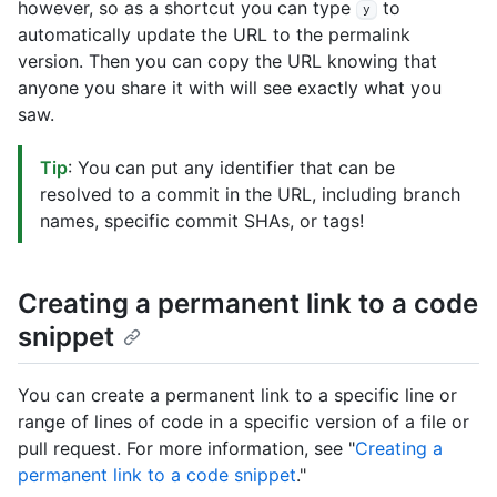
however, so as a shortcut you can type
to
y
automatically update the URL to the permalink
version. Then you can copy the URL knowing that
anyone you share it with will see exactly what you
saw.
Tip
: You can put any identifier that can be
resolved to a commit in the URL, including branch
names, specific commit SHAs, or tags!
Creating a permanent link to a code
snippet
You can create a permanent link to a specific line or
range of lines of code in a specific version of a file or
pull request. For more information, see "
Creating a
permanent link to a code snippet
."