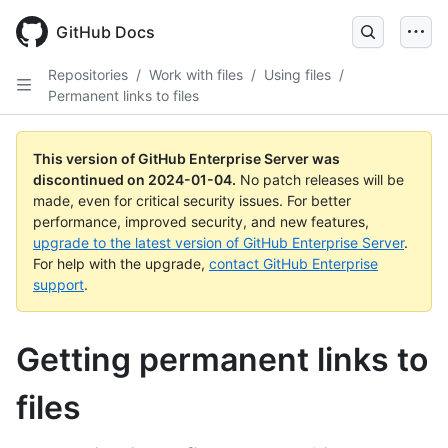
Skip
to
GitHub Docs
main
content
Repositories
/
Work with files
/
Using files
/
Permanent links to files
This version of GitHub Enterprise Server was
discontinued on
2024-01-04
.
No patch releases will be
made, even for critical security issues. For better
performance, improved security, and new features,
upgrade to the latest version of GitHub Enterprise Server
.
For help with the upgrade,
contact GitHub Enterprise
support
.
Getting permanent links to
files