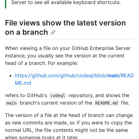
Server to see all available keyboard shortcuts.
File views show the latest version
on a branch
When viewing a file on your GitHub Enterprise Server
instance, you usually see the version at the current
head of a branch. For example:
https://github.com/github/codeql/blob/
main
/READ
ME.md
refers to GitHub's
repository, and shows the
codeql
branch's current version of the
file.
main
README.md
The version of a file at the head of branch can change
as new commits are made, so if you were to copy the
normal URL, the file contents might not be the same
when someone looks at it later.