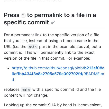
Press
to permalink to a file in a
Y
specific commit
For a permanent link to the specific version of a file
that you see, instead of using a branch name in the
URL (i.e. the
part in the example above), put a
main
commit id. This will permanently link to the exact
version of the file in that commit. For example:
https://github.com/github/codeql/blob/
b212af08a
6cffbb434f3c8a2795a579e092792fd
/README.m
d
replaces
with a specific commit id and the file
main
content will not change.
Looking up the commit SHA by hand is inconvenient,