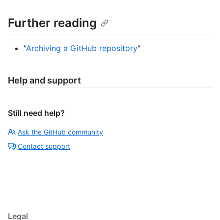
Further reading
"
Archiving a GitHub repository
"
Help and support
Still need help?
Ask the GitHub community
Contact support
Legal