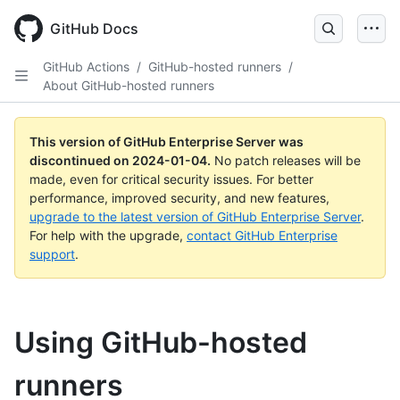
Skip
to
GitHub Docs
main
content
GitHub Actions
/
GitHub-hosted runners
/
About GitHub-hosted runners
This version of GitHub Enterprise Server was
discontinued on
2024-01-04
.
No patch releases will be
made, even for critical security issues. For better
performance, improved security, and new features,
upgrade to the latest version of GitHub Enterprise Server
.
For help with the upgrade,
contact GitHub Enterprise
support
.
Using GitHub-hosted
runners