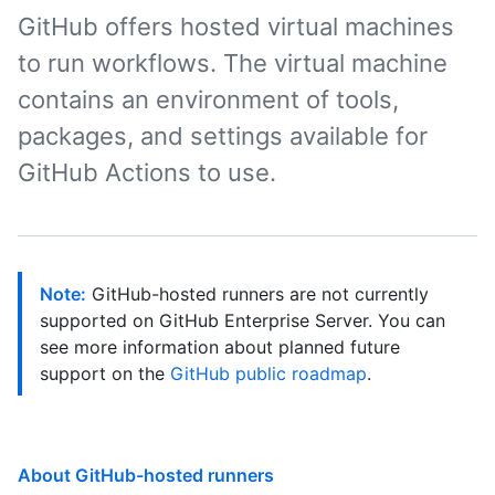
GitHub offers hosted virtual machines
to run workflows. The virtual machine
contains an environment of tools,
packages, and settings available for
GitHub Actions to use.
Note:
GitHub-hosted runners are not currently
supported on GitHub Enterprise Server. You can
see more information about planned future
support on the
GitHub public roadmap
.
About GitHub-hosted runners