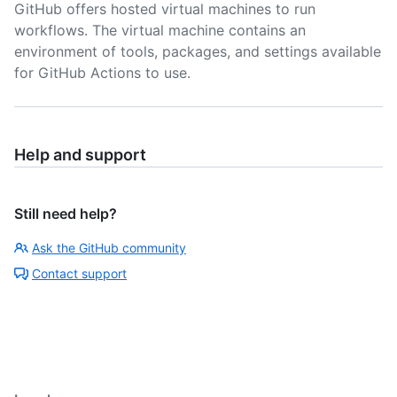
GitHub offers hosted virtual machines to run
workflows. The virtual machine contains an
environment of tools, packages, and settings available
for GitHub Actions to use.
Help and support
Still need help?
Ask the GitHub community
Contact support