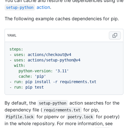
You can cache and restore the dependencies using the
action
.
setup-python
The following example caches dependencies for pip.
YAML
steps:
-
uses:
actions/checkout@v4
-
uses:
actions/setup-python@v4
with:
python-version:
'3.11'
cache:
'pip'
-
run:
pip
install
-r
requirements.txt
-
run:
pip
test
By default, the
action searches for the
setup-python
dependency file (
for pip,
requirements.txt
for pipenv or
for poetry)
Pipfile.lock
poetry.lock
in the whole repository. For more information, see