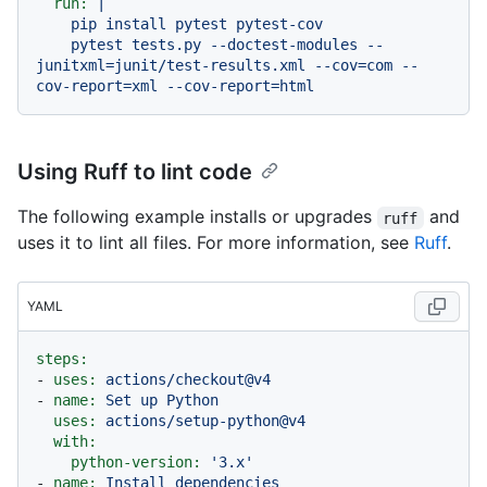
run:
|

    pip install pytest pytest-cov

    pytest tests.py --doctest-modules --
junitxml=junit/test-results.xml --cov=com --
Using Ruff to lint code
The following example installs or upgrades
and
ruff
uses it to lint all files. For more information, see
Ruff
.
YAML
steps:
-
uses:
actions/checkout@v4
-
name:
Set
up
Python
uses:
actions/setup-python@v4
with:
python-version:
'3.x'
-
name:
Install
dependencies