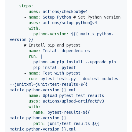
steps:
-
uses:
actions/checkout@v4
-
name:
Setup
Python
# Set Python version
uses:
actions/setup-python@v4
with:
python-version:
${{
matrix.python-
version
}}
# Install pip and pytest
-
name:
Install
dependencies
run:
|

          python -m pip install --upgrade pip

-
name:
Test
with
pytest
run:
pytest
tests.py
--doctest-modules
--junitxml=junit/test-results-${{
matrix.python-version
}}.xml
-
name:
Upload
pytest
test
results
uses:
actions/upload-artifact@v3
with:
name:
pytest-results-${{
matrix.python-version
}}
path:
junit/test-results-${{
matrix.python-version
}}.xml