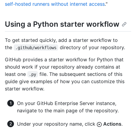
self-hosted runners without internet access
."
Using a Python starter workflow
To get started quickly, add a starter workflow to
the
directory of your repository.
.github/workflows
GitHub provides a starter workflow for Python that
should work if your repository already contains at
least one
file. The subsequent sections of this
.py
guide give examples of how you can customize this
starter workflow.
On your GitHub Enterprise Server instance,
navigate to the main page of the repository.
Under your repository name, click
Actions
.