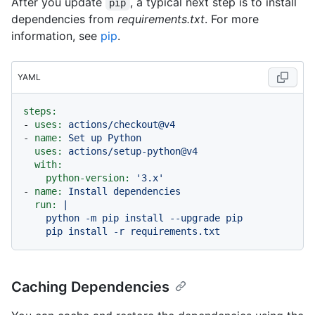
After you update
, a typical next step is to install
pip
dependencies from
requirements.txt
. For more
information, see
pip
.
YAML
steps:
-
uses:
actions/checkout@v4
-
name:
Set
up
Python
uses:
actions/setup-python@v4
with:
python-version:
'3.x'
-
name:
Install
dependencies
run:
|

    python -m pip install --upgrade pip

Caching Dependencies