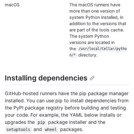
macOS
The macOS runners have
more than one version of
system Python installed, in
addition to the versions that
are part of the tools cache.
The system Python
versions are located in
the
/usr/local/Cellar/pytho
directory.
n/*
Installing dependencies
GitHub-hosted runners have the pip package manager
installed. You can use pip to install dependencies from
the PyPI package registry before building and testing
your code. For example, the YAML below installs or
upgrades the
package installer and the
pip
and
packages.
setuptools
wheel