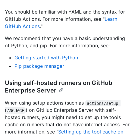
You should be familiar with YAML and the syntax for
GitHub Actions. For more information, see "
Learn
GitHub Actions
."
We recommend that you have a basic understanding
of Python, and pip. For more information, see:
Getting started with Python
Pip package manager
Using self-hosted runners on GitHub
Enterprise Server
When using setup actions (such as
actions/setup-
) on GitHub Enterprise Server with self-
LANGUAGE
hosted runners, you might need to set up the tools
cache on runners that do not have internet access. For
more information, see "
Setting up the tool cache on