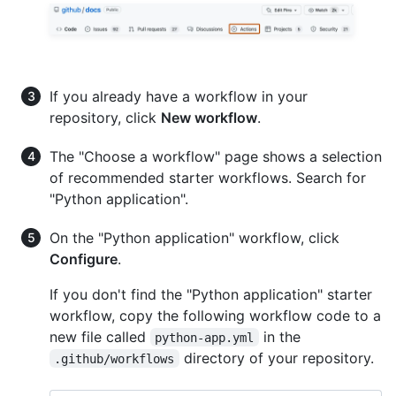
If you already have a workflow in your
repository, click
New workflow
.
The "Choose a workflow" page shows a selection
of recommended starter workflows. Search for
"Python application".
On the "Python application" workflow, click
Configure
.
If you don't find the "Python application" starter
workflow, copy the following workflow code to a
new file called
in the
python-app.yml
directory of your repository.
.github/workflows