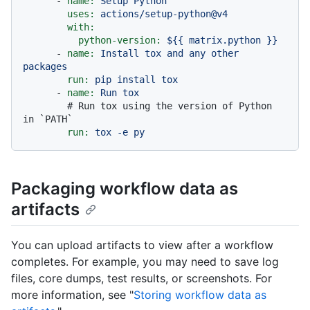
-
name:
Setup
Python
uses:
actions/setup-python@v4
with:
python-version:
${{
matrix.python
}}
-
name:
Install
tox
and
any
other
packages
run:
pip
install
tox
-
name:
Run
tox
# Run tox using the version of Python 
in `PATH`
run:
tox
-e
py
Packaging workflow data as
artifacts
You can upload artifacts to view after a workflow
completes. For example, you may need to save log
files, core dumps, test results, or screenshots. For
more information, see "
Storing workflow data as