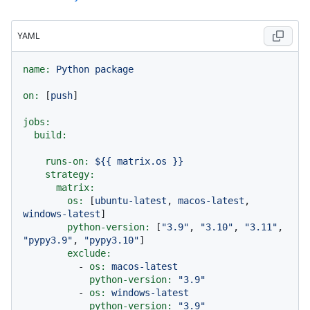
YAML
name:
Python
package
on:
 [
push
]

jobs:
build:
runs-on:
${{
matrix.os
}}
strategy:
matrix:
os:
 [
ubuntu-latest
, 
macos-latest
, 
windows-latest
]

python-version:
 [
"3.9"
, 
"3.10"
, 
"3.11"
, 
"pypy3.9"
, 
"pypy3.10"
]

exclude:
-
os:
macos-latest
python-version:
"3.9"
-
os:
windows-latest
python-version:
"3.9"