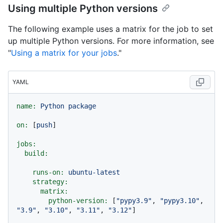
Using multiple Python versions
The following example uses a matrix for the job to set
up multiple Python versions. For more information, see
"
Using a matrix for your jobs
."
YAML
name:
Python
package
on:
 [
push
]

jobs:
build:
runs-on:
ubuntu-latest
strategy:
matrix:
python-version:
 [
"pypy3.9"
, 
"pypy3.10"
, 
"3.9"
, 
"3.10"
, 
"3.11"
, 
"3.12"
]
