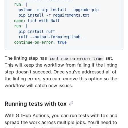
run:
|

    python -m pip install --upgrade pip

-
name:
Lint
with
Ruff
run:
|

    pip install ruff

continue-on-error:
true
The linting step has
set.
continue-on-error: true
This will keep the workflow from failing if the linting
step doesn't succeed. Once you've addressed all of
the linting errors, you can remove this option so the
workflow will catch new issues.
Running tests with tox
With GitHub Actions, you can run tests with tox and
spread the work across multiple jobs. You'll need to