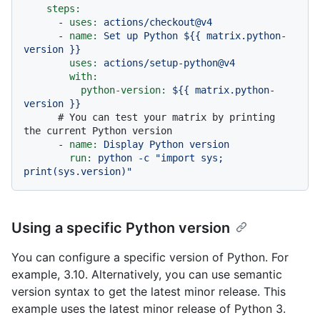
steps:
-
uses:
actions/checkout@v4
-
name:
Set
up
Python
${{
matrix.python-
version
}}
uses:
actions/setup-python@v4
with:
python-version:
${{
matrix.python-
version
}}
# You can test your matrix by printing 
the current Python version
-
name:
Display
Python
version
run:
python
-c
"import sys; 
print(sys.version)"
Using a specific Python version
You can configure a specific version of Python. For
example, 3.10. Alternatively, you can use semantic
version syntax to get the latest minor release. This
example uses the latest minor release of Python 3.