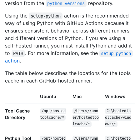
version from the
repository.
python-versions
Using the
action is the recommended
setup-python
way of using Python with GitHub Actions because it
ensures consistent behavior across different runners
and different versions of Python. If you are using a
self-hosted runner, you must install Python and add it
to
. For more information, see the
PATH
setup-python
action
.
The table below describes the locations for the tools
cache in each GitHub-hosted runner.
Ubuntu
Mac
Windows
Tool Cache
/opt/hosted
/Users/runn
C:\hostedto
Directory
toolcache/*
er/hostedtoo
olcache\wind
lcache/*
ows\*
Python Tool
/opt/hosted
/Users/runn
C:\hostedto