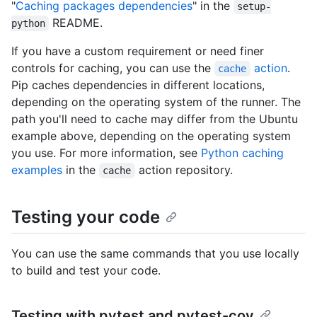
"
Caching packages dependencies
" in the
setup-
README.
python
If you have a custom requirement or need finer
controls for caching, you can use the
action
.
cache
Pip caches dependencies in different locations,
depending on the operating system of the runner. The
path you'll need to cache may differ from the Ubuntu
example above, depending on the operating system
you use. For more information, see
Python caching
examples
in the
action repository.
cache
Testing your code
You can use the same commands that you use locally
to build and test your code.
Testing with pytest and pytest-cov