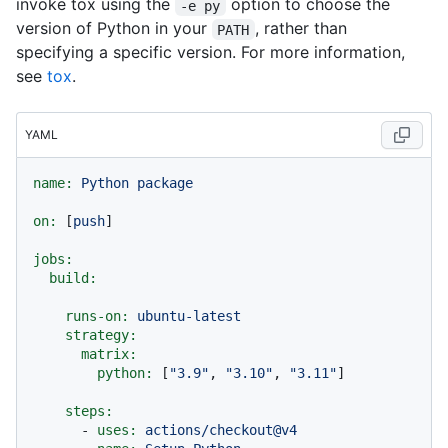
invoke tox using the
option to choose the
-e py
version of Python in your
, rather than
PATH
specifying a specific version. For more information,
see
tox
.
YAML
name:
Python
package
on:
 [
push
]

jobs:
build:
runs-on:
ubuntu-latest
strategy:
matrix:
python:
 [
"3.9"
, 
"3.10"
, 
"3.11"
]

steps:
-
uses:
actions/checkout@v4