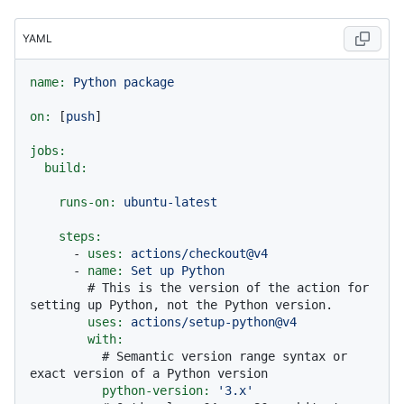
YAML
name:
Python
package
on:
 [
push
]

jobs:
build:
runs-on:
ubuntu-latest
steps:
-
uses:
actions/checkout@v4
-
name:
Set
up
Python
# This is the version of the action for 
setting up Python, not the Python version.
uses:
actions/setup-python@v4
with:
# Semantic version range syntax or 
exact version of a Python version
python-version:
'3.x'