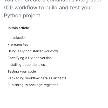
(CI) workflow to build and test your
Python project.
In this article
Introduction
Prerequisites
Using a Python starter workflow
Specifying a Python version
Installing dependencies
Testing your code
Packaging workflow data as artifacts
Publishing to package registries