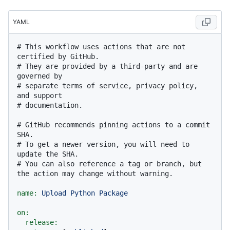
YAML
# This workflow uses actions that are not 
certified by GitHub.
# They are provided by a third-party and are 
governed by
# separate terms of service, privacy policy, 
and support
# documentation.
# GitHub recommends pinning actions to a commit 
SHA.
# To get a newer version, you will need to 
update the SHA.
# You can also reference a tag or branch, but 
the action may change without warning.
name:
Upload
Python
Package
on:
release: