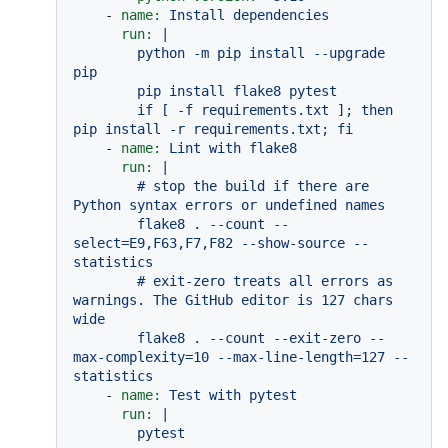
-
name:
Install
dependencies
run:
|

        python -m pip install --upgrade 
pip

        pip install flake8 pytest

        if [ -f requirements.txt ]; then 
-
name:
Lint
with
flake8
run:
|

        # stop the build if there are 
Python syntax errors or undefined names

        flake8 . --count --
select=E9,F63,F7,F82 --show-source --
statistics

        # exit-zero treats all errors as 
warnings. The GitHub editor is 127 chars 
wide

        flake8 . --count --exit-zero --
max-complexity=10 --max-line-length=127 --
-
name:
Test
with
pytest
run:
|
