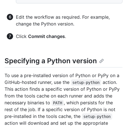
Edit the workflow as required. For example,
change the Python version.
Click
Commit changes
.
Specifying a Python version
To use a pre-installed version of Python or PyPy on a
GitHub-hosted runner, use the
action.
setup-python
This action finds a specific version of Python or PyPy
from the tools cache on each runner and adds the
necessary binaries to
, which persists for the
PATH
rest of the job. If a specific version of Python is not
pre-installed in the tools cache, the
setup-python
action will download and set up the appropriate