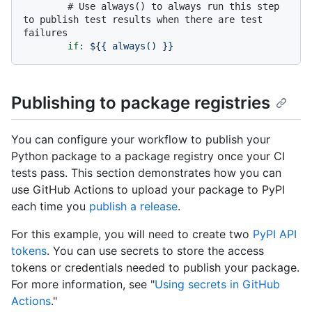
# Use always() to always run this step 
to publish test results when there are test 
failures
if:
${{
always()
}}
Publishing to package registries
You can configure your workflow to publish your
Python package to a package registry once your CI
tests pass. This section demonstrates how you can
use GitHub Actions to upload your package to PyPI
each time you
publish a release
.
For this example, you will need to create two
PyPI API
tokens
. You can use secrets to store the access
tokens or credentials needed to publish your package.
For more information, see "
Using secrets in GitHub
Actions
."