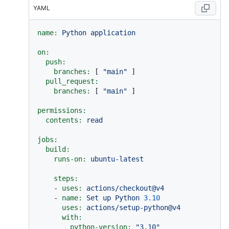
YAML
name:
Python
application
on:
push:
branches:
 [ 
"main"
 ]

pull_request:
branches:
 [ 
"main"
 ]

permissions:
contents:
read
jobs:
build:
runs-on:
ubuntu-latest
steps:
-
uses:
actions/checkout@v4
-
name:
Set
up
Python
3.10
uses:
actions/setup-python@v4
with:
python-version:
"3.10"