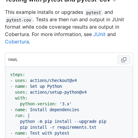
This example installs or upgrades
and
pytest
. Tests are then run and output in JUnit
pytest-cov
format while code coverage results are output in
Cobertura. For more information, see
JUnit
and
Cobertura
.
YAML
steps:
-
uses:
actions/checkout@v4
-
name:
Set
up
Python
uses:
actions/setup-python@v4
with:
python-version:
'3.x'
-
name:
Install
dependencies
run:
|

    python -m pip install --upgrade pip

-
name:
Test
with
pytest