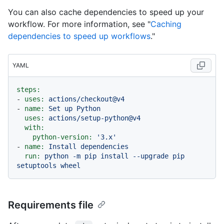
You can also cache dependencies to speed up your
workflow. For more information, see "
Caching
dependencies to speed up workflows
."
YAML
steps:
-
uses:
actions/checkout@v4
-
name:
Set
up
Python
uses:
actions/setup-python@v4
with:
python-version:
'3.x'
-
name:
Install
dependencies
run:
python
-m
pip
install
--upgrade
pip
setuptools
wheel
Requirements file