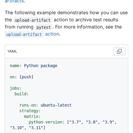
artifacts
."
The following example demonstrates how you can use
the
action to archive test results
upload-artifact
from running
. For more information, see the
pytest
action
.
upload-artifact
YAML
name:
Python
package
on:
 [
push
]

jobs:
build:
runs-on:
ubuntu-latest
strategy:
matrix:
python-version:
 [
"3.7"
, 
"3.8"
, 
"3.9"
, 
"3.10"
, 
"3.11"
]
