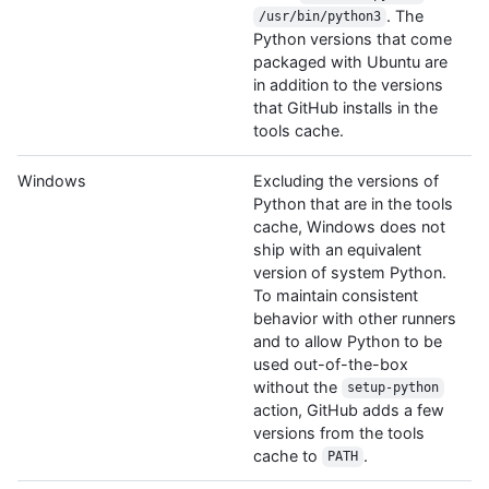
. The
/usr/bin/python3
Python versions that come
packaged with Ubuntu are
in addition to the versions
that GitHub installs in the
tools cache.
Windows
Excluding the versions of
Python that are in the tools
cache, Windows does not
ship with an equivalent
version of system Python.
To maintain consistent
behavior with other runners
and to allow Python to be
used out-of-the-box
without the
setup-python
action, GitHub adds a few
versions from the tools
cache to
.
PATH