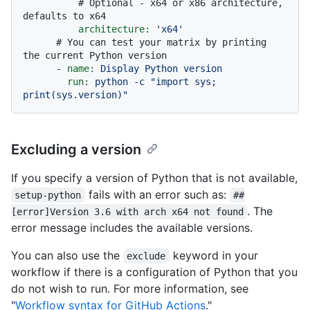
# Optional - x64 or x86 architecture, 
defaults to x64
architecture:
'x64'
# You can test your matrix by printing 
the current Python version
-
name:
Display
Python
version
run:
python
-c
"import sys; 
print(sys.version)"
Excluding a version
If you specify a version of Python that is not available,
fails with an error such as:
setup-python
##
. The
[error]Version 3.6 with arch x64 not found
error message includes the available versions.
You can also use the
keyword in your
exclude
workflow if there is a configuration of Python that you
do not wish to run. For more information, see
"
Workflow syntax for GitHub Actions
."