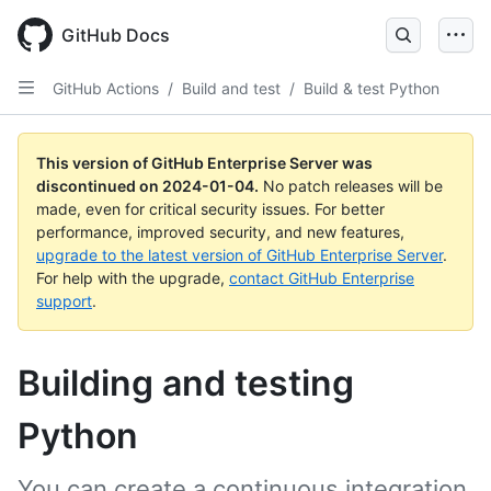
Skip
to
GitHub Docs
main
content
GitHub Actions
/
Build and test
/
Build & test Python
This version of GitHub Enterprise Server was
discontinued on
2024-01-04
.
No patch releases will be
made, even for critical security issues. For better
performance, improved security, and new features,
upgrade to the latest version of GitHub Enterprise Server
.
For help with the upgrade,
contact GitHub Enterprise
support
.
Building and testing
Python
You can create a continuous integration