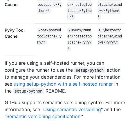
Cache
toolcache/Py
er/hostedtoo
olcache\wind
thon/*
lcache/Pytho
ows\Python\
n/*
*
PyPy Tool
/opt/hosted
/Users/runn
C:\hostedto
Cache
toolcache/Py
er/hostedtoo
olcache\wind
Py/*
lcache/PyPy/
ows\PyPy\*
*
If you are using a self-hosted runner, you can
configure the runner to use the
action
setup-python
to manage your dependencies. For more information,
see
using setup-python with a self-hosted runner
in
the
README.
setup-python
GitHub supports semantic versioning syntax. For more
information, see "
Using semantic versioning
" and the
"
Semantic versioning specification
."