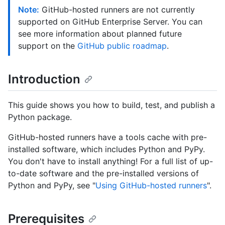
Note:
GitHub-hosted runners are not currently
supported on GitHub Enterprise Server. You can
see more information about planned future
support on the
GitHub public roadmap
.
Introduction
This guide shows you how to build, test, and publish a
Python package.
GitHub-hosted runners have a tools cache with pre-
installed software, which includes Python and PyPy.
You don't have to install anything! For a full list of up-
to-date software and the pre-installed versions of
Python and PyPy, see "
Using GitHub-hosted runners
".
Prerequisites