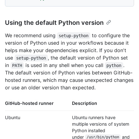
Using the default Python version
We recommend using
to configure the
setup-python
version of Python used in your workflows because it
helps make your dependencies explicit. If you don't
use
, the default version of Python set
setup-python
in
is used in any shell when you call
.
PATH
python
The default version of Python varies between GitHub-
hosted runners, which may cause unexpected changes
or use an older version than expected.
GitHub-hosted runner
Description
Ubuntu
Ubuntu runners have
multiple versions of system
Python installed
under
and
/usr/bin/python