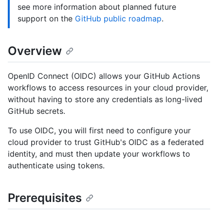
see more information about planned future
support on the
GitHub public roadmap
.
Overview
OpenID Connect (OIDC) allows your GitHub Actions
workflows to access resources in your cloud provider,
without having to store any credentials as long-lived
GitHub secrets.
To use OIDC, you will first need to configure your
cloud provider to trust GitHub's OIDC as a federated
identity, and must then update your workflows to
authenticate using tokens.
Prerequisites