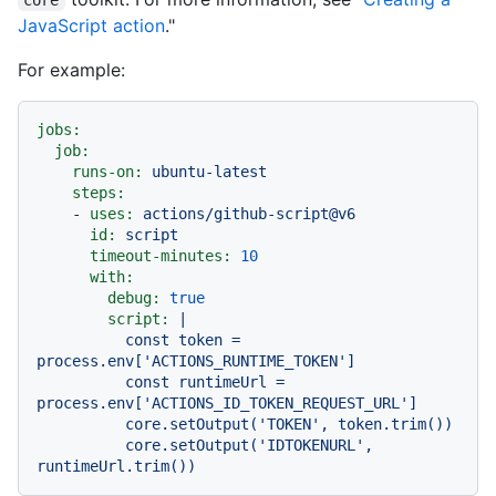
JavaScript action
."
For example:
jobs:
job:
runs-on:
ubuntu-latest
steps:
-
uses:
actions/github-script@v6
id:
script
timeout-minutes:
10
with:
debug:
true
script:
|

          const token = 
process.env['ACTIONS_RUNTIME_TOKEN']

          const runtimeUrl = 
process.env['ACTIONS_ID_TOKEN_REQUEST_URL']

          core.setOutput('TOKEN', token.trim())

          core.setOutput('IDTOKENURL', 