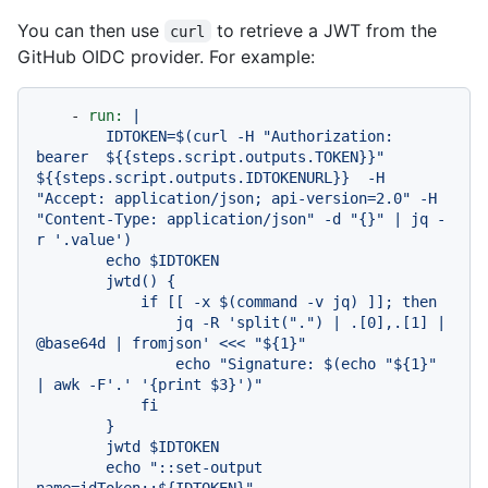
You can then use
to retrieve a JWT from the
curl
GitHub OIDC provider. For example:
-
run:
|

        IDTOKEN=$(curl -H "Authorization: 
bearer  ${{steps.script.outputs.TOKEN}}" 
${{steps.script.outputs.IDTOKENURL}}  -H 
"Accept: application/json; api-version=2.0" -H 
"Content-Type: application/json" -d "{}" | jq -
r '.value')

        echo $IDTOKEN

        jwtd() {

            if [[ -x $(command -v jq) ]]; then

                jq -R 'split(".") | .[0],.[1] | 
@base64d | fromjson' <<< "${1}"

                echo "Signature: $(echo "${1}" 
| awk -F'.' '{print $3}')"

            fi

        }

        jwtd $IDTOKEN

        echo "::set-output 