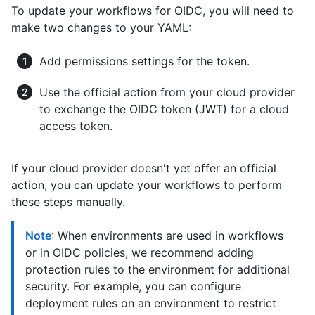
To update your workflows for OIDC, you will need to
make two changes to your YAML:
Add permissions settings for the token.
Use the official action from your cloud provider
to exchange the OIDC token (JWT) for a cloud
access token.
If your cloud provider doesn't yet offer an official
action, you can update your workflows to perform
these steps manually.
Note
: When environments are used in workflows
or in OIDC policies, we recommend adding
protection rules to the environment for additional
security. For example, you can configure
deployment rules on an environment to restrict