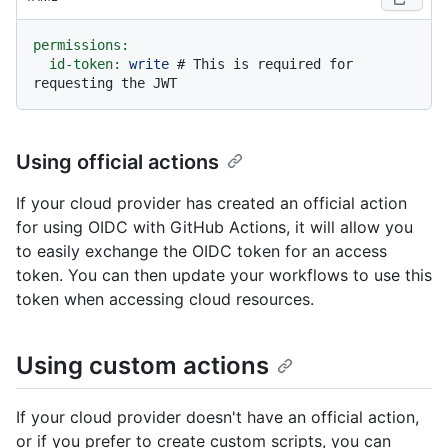
permissions:
id-token:
write
# This is required for 
requesting the JWT
Using official actions
If your cloud provider has created an official action
for using OIDC with GitHub Actions, it will allow you
to easily exchange the OIDC token for an access
token. You can then update your workflows to use this
token when accessing cloud resources.
Using custom actions
If your cloud provider doesn't have an official action,
or if you prefer to create custom scripts, you can