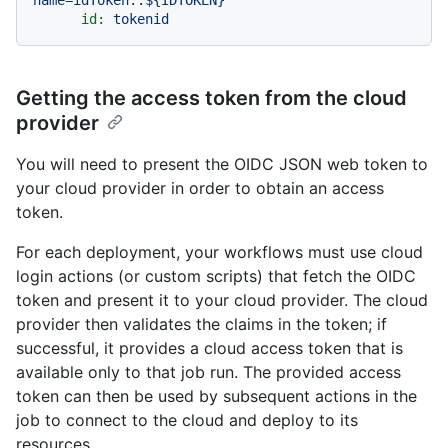
id:
tokenid
Getting the access token from the cloud
provider
You will need to present the OIDC JSON web token to
your cloud provider in order to obtain an access
token.
For each deployment, your workflows must use cloud
login actions (or custom scripts) that fetch the OIDC
token and present it to your cloud provider. The cloud
provider then validates the claims in the token; if
successful, it provides a cloud access token that is
available only to that job run. The provided access
token can then be used by subsequent actions in the
job to connect to the cloud and deploy to its
resources.