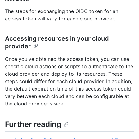
The steps for exchanging the OIDC token for an
access token will vary for each cloud provider.
Accessing resources in your cloud
provider
Once you've obtained the access token, you can use
specific cloud actions or scripts to authenticate to the
cloud provider and deploy to its resources. These
steps could differ for each cloud provider. In addition,
the default expiration time of this access token could
vary between each cloud and can be configurable at
the cloud provider's side.
Further reading