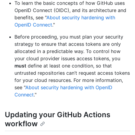
To learn the basic concepts of how GitHub uses
OpenID Connect (OIDC), and its architecture and
benefits, see "
About security hardening with
OpenID Connect
."
Before proceeding, you must plan your security
strategy to ensure that access tokens are only
allocated in a predictable way. To control how
your cloud provider issues access tokens, you
must
define at least one condition, so that
untrusted repositories can’t request access tokens
for your cloud resources. For more information,
see "
About security hardening with OpenID
Connect
."
Updating your GitHub Actions
workflow