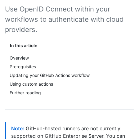
Use OpenID Connect within your
workflows to authenticate with cloud
providers.
In this article
Overview
Prerequisites
Updating your GitHub Actions workflow
Using custom actions
Further reading
Note:
GitHub-hosted runners are not currently
supported on GitHub Enterprise Server. You can