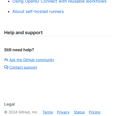
Using OpenID Connect with reusable workflows
About self-hosted runners
Help and support
Still need help?
Ask the GitHub community
Contact support
Legal
©
2024
GitHub, Inc.
Terms
Privacy
Status
Pricing