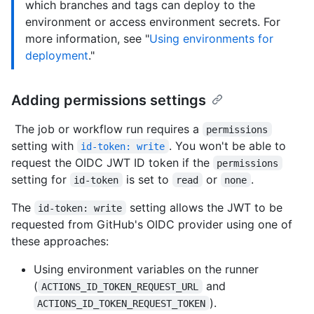
which branches and tags can deploy to the
environment or access environment secrets. For
more information, see "
Using environments for
deployment
."
Adding permissions settings
The job or workflow run requires a
permissions
setting with
. You won't be able to
id-token: write
request the OIDC JWT ID token if the
permissions
setting for
is set to
or
.
id-token
read
none
The
setting allows the JWT to be
id-token: write
requested from GitHub's OIDC provider using one of
these approaches:
Using environment variables on the runner
(
and
ACTIONS_ID_TOKEN_REQUEST_URL
).
ACTIONS_ID_TOKEN_REQUEST_TOKEN