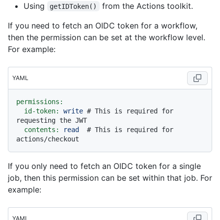
Using
from the Actions toolkit.
getIDToken()
If you need to fetch an OIDC token for a workflow,
then the permission can be set at the workflow level.
For example:
YAML
permissions:
id-token:
write
# This is required for 
requesting the JWT
contents:
read
# This is required for 
actions/checkout
If you only need to fetch an OIDC token for a single
job, then this permission can be set within that job. For
example:
YAML