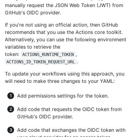
manually request the JSON Web Token (JWT) from
GitHub's OIDC provider.
If you're not using an official action, then GitHub
recommends that you use the Actions core toolkit.
Alternatively, you can use the following environment
variables to retrieve the
token:
,
ACTIONS_RUNTIME_TOKEN
.
ACTIONS_ID_TOKEN_REQUEST_URL
To update your workflows using this approach, you
will need to make three changes to your YAML:
Add permissions settings for the token.
Add code that requests the OIDC token from
GitHub's OIDC provider.
Add code that exchanges the OIDC token with