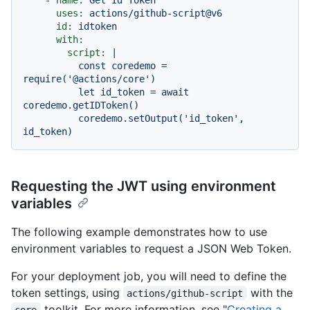
uses:
actions/github-script@v6
id:
idtoken
with:
script:
|

          const coredemo = 
require('@actions/core')

          let id_token = await 
coredemo.getIDToken()

          coredemo.setOutput('id_token', 
Requesting the JWT using environment
variables
The following example demonstrates how to use
environment variables to request a JSON Web Token.
For your deployment job, you will need to define the
token settings, using
with the
actions/github-script
toolkit. For more information, see "
Creating a
core