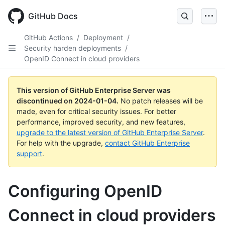
Skip
to
GitHub Docs
main
content
GitHub Actions
/
Deployment
/
Security harden deployments
/
OpenID Connect in cloud providers
This version of GitHub Enterprise Server was
discontinued on
2024-01-04
.
No patch releases will be
made, even for critical security issues. For better
performance, improved security, and new features,
upgrade to the latest version of GitHub Enterprise Server
.
For help with the upgrade,
contact GitHub Enterprise
support
.
Configuring OpenID
Connect in cloud providers