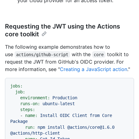
your cloud provider for an access token.
Requesting the JWT using the Actions
core toolkit
The following example demonstrates how to
use
with the
toolkit to
actions/github-script
core
request the JWT from GitHub's OIDC provider. For
more information, see "
Creating a JavaScript action
."
jobs:
job:
environment:
Production
runs-on:
ubuntu-latest
steps:
-
name:
Install
OIDC
Client
from
Core
Package
run:
npm
install
@actions/core@1.6.0
@actions/http-client
-
name:
Get
Id
Token