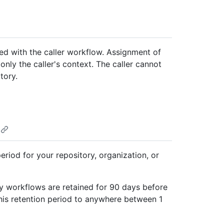
ted with the caller workflow. Assignment of
nly the caller's context. The caller cannot
tory.
eriod for your repository, organization, or
 by workflows are retained for 90 days before
his retention period to anywhere between 1