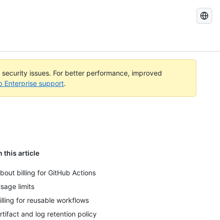
Search
GitHub
Docs
l security issues. For better performance, improved
b Enterprise support
.
n this article
bout billing for GitHub Actions
sage limits
illing for reusable workflows
rtifact and log retention policy