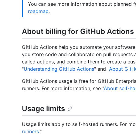
You can see more information about planned f
roadmap
.
About billing for GitHub Actions
GitHub Actions help you automate your software
you store code and collaborate on pull requests a
called actions, and combine them to create a cu
"
Understanding GitHub Actions
" and "
About GitHu
GitHub Actions usage is free for GitHub Enterpris
runners. For more information, see "
About self-ho
Usage limits
Usage limits apply to self-hosted runners. For mo
runners
."