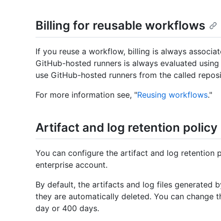
Billing for reusable workflows
If you reuse a workflow, billing is always associa
GitHub-hosted runners is always evaluated using o
use GitHub-hosted runners from the called reposi
For more information see, "
Reusing workflows
."
Artifact and log retention policy
You can configure the artifact and log retention p
enterprise account.
By default, the artifacts and log files generated
they are automatically deleted. You can change t
day or 400 days.