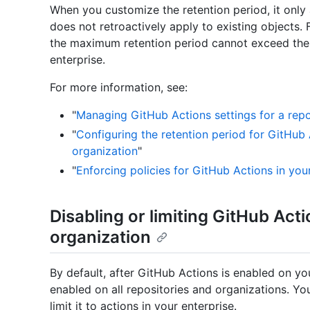
When you customize the retention period, it only a
does not retroactively apply to existing objects.
the maximum retention period cannot exceed the 
enterprise.
For more information, see:
"
Managing GitHub Actions settings for a repo
"
Configuring the retention period for GitHub 
organization
"
"
Enforcing policies for GitHub Actions in you
Disabling or limiting GitHub Acti
organization
By default, after GitHub Actions is enabled on you
enabled on all repositories and organizations. Y
limit it to actions in your enterprise.