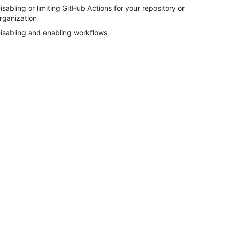
isabling or limiting GitHub Actions for your repository or
rganization
isabling and enabling workflows