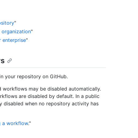
sitory
"
r organization
"
r enterprise
"
ws
in your repository on GitHub.
 workflows may be disabled automatically.
kflows are disabled by default. In a public
y disabled when no repository activity has
g a workflow
."