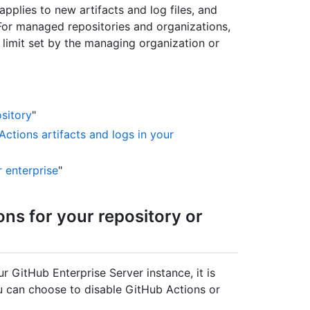
pplies to new artifacts and log files, and
 For managed repositories and organizations,
limit set by the managing organization or
sitory
"
Actions artifacts and logs in your
r enterprise
"
ons for your repository or
r GitHub Enterprise Server instance, it is
ou can choose to disable GitHub Actions or