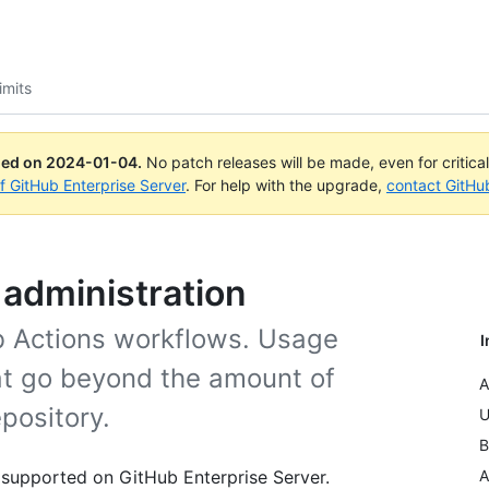
imits
ued on
2024-01-04
.
No patch releases will be made, even for critica
of GitHub Enterprise Server
. For help with the upgrade,
contact GitHu
d administration
ub Actions workflows. Usage
I
hat go beyond the amount of
A
pository.
U
B
 supported on GitHub Enterprise Server.
A