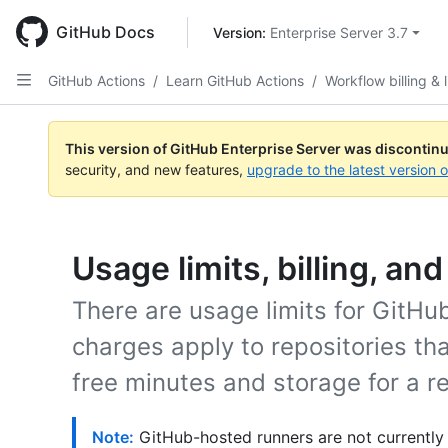
Skip
to
GitHub Docs
Version: 
Enterprise Server 3.7
main
content
GitHub Actions
/
Learn GitHub Actions
/
Workflow billing & l
This version of GitHub Enterprise Server was discontin
security, and new features,
upgrade to the latest version 
Usage limits, billing, an
There are usage limits for GitH
charges apply to repositories t
free minutes and storage for a re
Note:
GitHub-hosted runners are not currently