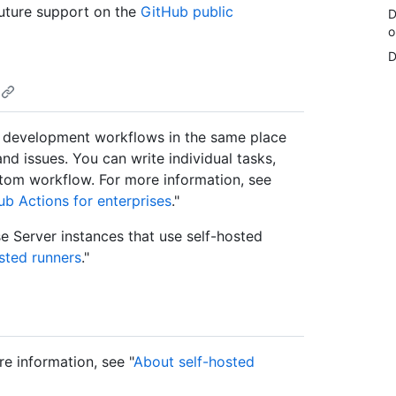
uture support on the
GitHub public
D
o
D
 development workflows in the same place
nd issues. You can write individual tasks,
stom workflow. For more information, see
b Actions for enterprises
."
e Server instances that use self-hosted
sted runners
."
re information, see "
About self-hosted