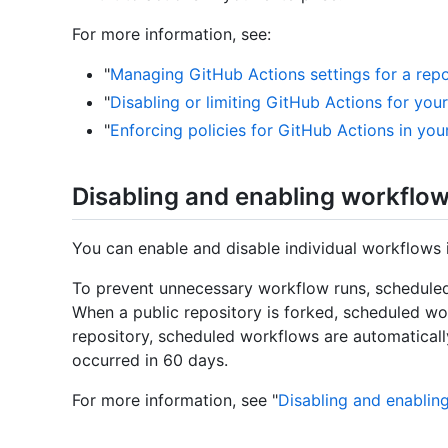
For more information, see:
"
Managing GitHub Actions settings for a repo
"
Disabling or limiting GitHub Actions for you
"
Enforcing policies for GitHub Actions in you
Disabling and enabling workflo
You can enable and disable individual workflows 
To prevent unnecessary workflow runs, scheduled
When a public repository is forked, scheduled wor
repository, scheduled workflows are automaticall
occurred in 60 days.
For more information, see "
Disabling and enablin