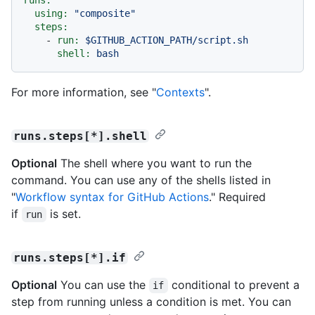
using:
"composite"
steps:
-
run:
$GITHUB_ACTION_PATH/script.sh
shell:
bash
For more information, see "
Contexts
".
runs.steps[*].shell
Optional
The shell where you want to run the
command. You can use any of the shells listed in
"
Workflow syntax for GitHub Actions
." Required
if
is set.
run
runs.steps[*].if
Optional
You can use the
conditional to prevent a
if
step from running unless a condition is met. You can