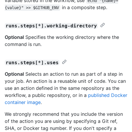
variable stored in the workflow, use
echo "{name}=
in a composite step.
{value}" >> $GITHUB_ENV
runs.steps[*].working-directory
Optional
Specifies the working directory where the
command is run.
runs.steps[*].uses
Optional
Selects an action to run as part of a step in
your job. An action is a reusable unit of code. You can
use an action defined in the same repository as the
workflow, a public repository, or in a
published Docker
container image
.
We strongly recommend that you include the version
of the action you are using by specifying a Git ref,
SHA, or Docker tag number. If you don't specify a