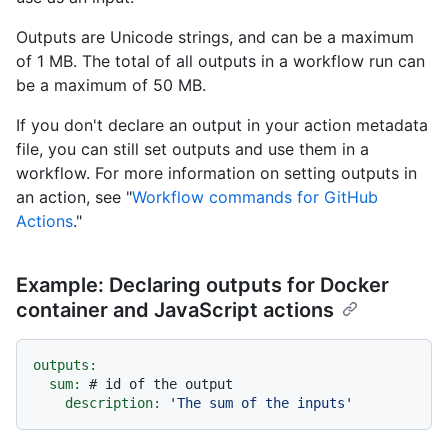
Outputs are Unicode strings, and can be a maximum
of 1 MB. The total of all outputs in a workflow run can
be a maximum of 50 MB.
If you don't declare an output in your action metadata
file, you can still set outputs and use them in a
workflow. For more information on setting outputs in
an action, see "
Workflow commands for GitHub
Actions
."
Example: Declaring outputs for Docker
container and JavaScript actions
outputs:
sum:
# id of the output
description:
'The sum of the inputs'