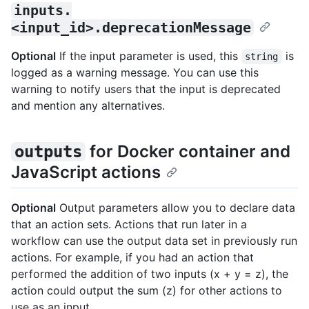
inputs.
<input_id>.deprecationMessage
Optional
If the input parameter is used, this
is
string
logged as a warning message. You can use this
warning to notify users that the input is deprecated
and mention any alternatives.
for Docker container and
outputs
JavaScript actions
Optional
Output parameters allow you to declare data
that an action sets. Actions that run later in a
workflow can use the output data set in previously run
actions. For example, if you had an action that
performed the addition of two inputs (x + y = z), the
action could output the sum (z) for other actions to
use as an input.