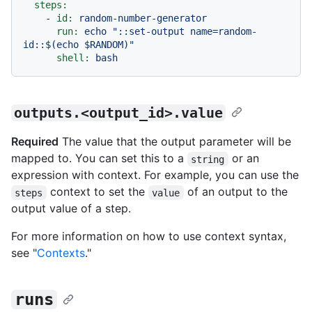
steps:
-
id:
random-number-generator
run:
echo
"::set-output name=random-
id::$(echo $RANDOM)"
shell:
bash
outputs.<output_id>.value
Required
The value that the output parameter will be
mapped to. You can set this to a
or an
string
expression with context. For example, you can use the
context to set the
of an output to the
steps
value
output value of a step.
For more information on how to use context syntax,
see "
Contexts
."
runs