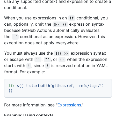
use any supported context and expression to create a
conditional.
When you use expressions in an
conditional, you
if
can, optionally, omit the
expression syntax
${{ }}
because GitHub Actions automatically evaluates
the
conditional as an expression. However, this
if
exception does not apply everywhere.
You must always use the
expression syntax
${{ }}
or escape with
,
, or
when the expression
''
""
()
starts with
, since
is reserved notation in YAML
!
!
format. For example:
if:
${{
!
startsWith(github.ref,
'refs/tags/'
)
}}
For more information, see "
Expressions
."
Example: Using contexts