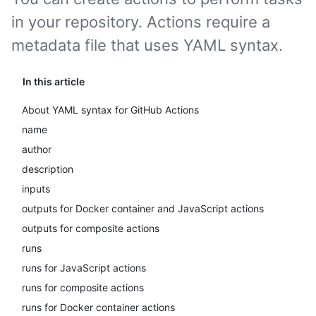
in your repository. Actions require a
metadata file that uses YAML syntax.
In this article
About YAML syntax for GitHub Actions
name
author
description
inputs
outputs for Docker container and JavaScript actions
outputs for composite actions
runs
runs for JavaScript actions
runs for composite actions
runs for Docker container actions