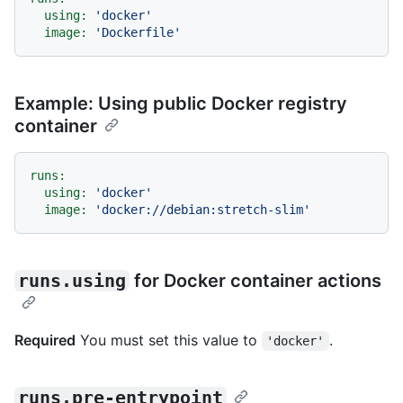
using:
'docker'
image:
'Dockerfile'
Example: Using public Docker registry
container
runs:
using:
'docker'
image:
'docker://debian:stretch-slim'
runs.using
for Docker container actions
Required
You must set this value to
.
'docker'
runs.pre-entrypoint