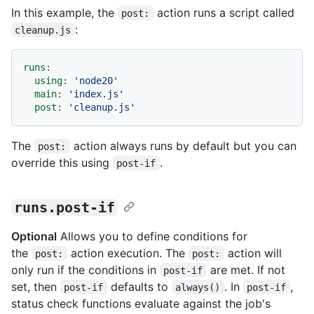
In this example, the
action runs a script called
post:
:
cleanup.js
runs:
using:
'node20'
main:
'index.js'
post:
'cleanup.js'
The
action always runs by default but you can
post:
override this using
.
post-if
runs.post-if
Optional
Allows you to define conditions for
the
action execution. The
action will
post:
post:
only run if the conditions in
are met. If not
post-if
set, then
defaults to
. In
,
post-if
always()
post-if
status check functions evaluate against the job's