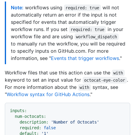
Note:
workflows using
will not
required: true
automatically return an error if the input is not
specified for events that automatically trigger
workflow runs. If you set
in your
required: true
workflow file and are using
workflow_dispatch
to manually run the workflow, you will be required
to specify inputs on GitHub.com. For more
information, see "
Events that trigger workflows
."
Workflow files that use this action can use the
with
keyword to set an input value for
.
octocat-eye-color
For more information about the
syntax, see
with
"
Workflow syntax for GitHub Actions
."
inputs:
num-octocats:
description:
'Number of Octocats'
required:
false
default:
'1'