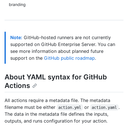
branding
Note:
GitHub-hosted runners are not currently
supported on GitHub Enterprise Server. You can
see more information about planned future
support on the
GitHub public roadmap
.
About YAML syntax for GitHub
Actions
All actions require a metadata file. The metadata
filename must be either
or
.
action.yml
action.yaml
The data in the metadata file defines the inputs,
outputs, and runs configuration for your action.