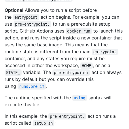
Optional
Allows you to run a script before
the
action begins. For example, you can
entrypoint
use
to run a prerequisite setup
pre-entrypoint:
script. GitHub Actions uses
to launch this
docker run
action, and runs the script inside a new container that
uses the same base image. This means that the
runtime state is different from the main
entrypoint
container, and any states you require must be
accessed in either the workspace,
, or as a
HOME
variable. The
action always
STATE_
pre-entrypoint:
runs by default but you can override this
using
.
runs.pre-if
The runtime specified with the
syntax will
using
execute this file.
In this example, the
action runs a
pre-entrypoint:
script called
:
setup.sh