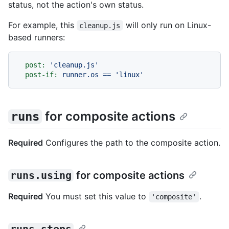
status, not the action's own status.
For example, this
will only run on Linux-
cleanup.js
based runners:
post:
'cleanup.js'
post-if:
runner.os
==
'linux'
for composite actions
runs
Required
Configures the path to the composite action.
runs.using
for composite actions
Required
You must set this value to
.
'composite'
runs.steps