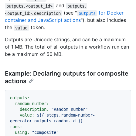
and
outputs.<output_id>
outputs.
(see "
for Docker
<output_id>.description
outputs
container and JavaScript actions
"), but also includes
the
token.
value
Outputs are Unicode strings, and can be a maximum
of 1 MB. The total of all outputs in a workflow run can
be a maximum of 50 MB.
Example: Declaring outputs for composite
actions
outputs:
random-number:
description:
"Random number"
value:
${{
steps.random-number-
generator.outputs.random-id
}}
runs:
using:
"composite"