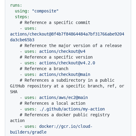
runs:
using:
"composite"
steps:
# Reference a specific commit
-
uses:
actions/checkout@8f4b7f84864484a7bf31766abe9204
da3cbe65b3
# Reference the major version of a release
-
uses:
actions/checkout@v4
# Reference a specific version
-
uses:
actions/checkout@v4.2.0
# Reference a branch
-
uses:
actions/checkout@main
# References a subdirectory in a public 
GitHub repository at a specific branch, ref, or 
SHA
-
uses:
actions/aws/ec2@main
# References a local action
-
uses:
./.github/actions/my-action
# References a docker public registry 
action
-
uses:
docker://gcr.io/cloud-
builders/gradle