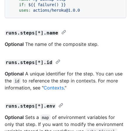
if:
${{
failure()
}}
uses:
actions/heroku@1.0.0
runs.steps[*].name
Optional
The name of the composite step.
runs.steps[*].id
Optional
A unique identifier for the step. You can use
the
to reference the step in contexts. For more
id
information, see "
Contexts
."
runs.steps[*].env
Optional
Sets a
of environment variables for
map
only that step. If you want to modify the environment