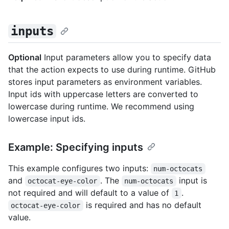
inputs
Optional
Input parameters allow you to specify data
that the action expects to use during runtime. GitHub
stores input parameters as environment variables.
Input ids with uppercase letters are converted to
lowercase during runtime. We recommend using
lowercase input ids.
Example: Specifying inputs
This example configures two inputs:
num-octocats
and
. The
input is
octocat-eye-color
num-octocats
not required and will default to a value of
.
1
is required and has no default
octocat-eye-color
value.