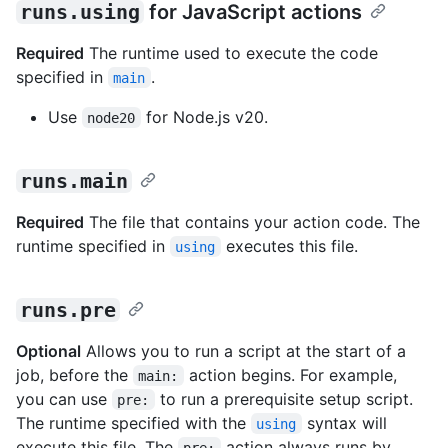
runs.using
for JavaScript actions
Required
The runtime used to execute the code
specified in
.
main
Use
for Node.js v20.
node20
runs.main
Required
The file that contains your action code. The
runtime specified in
executes this file.
using
runs.pre
Optional
Allows you to run a script at the start of a
job, before the
action begins. For example,
main:
you can use
to run a prerequisite setup script.
pre:
The runtime specified with the
syntax will
using
execute this file. The
action always runs by
pre: