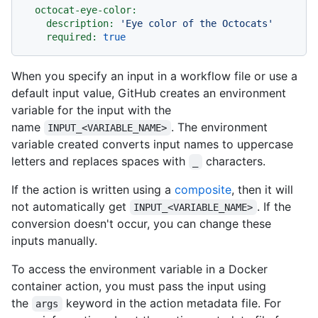
octocat-eye-color:
description:
'Eye color of the Octocats'
required:
true
When you specify an input in a workflow file or use a
default input value, GitHub creates an environment
variable for the input with the
name
. The environment
INPUT_<VARIABLE_NAME>
variable created converts input names to uppercase
letters and replaces spaces with
characters.
_
If the action is written using a
composite
, then it will
not automatically get
. If the
INPUT_<VARIABLE_NAME>
conversion doesn't occur, you can change these
inputs manually.
To access the environment variable in a Docker
container action, you must pass the input using
the
keyword in the action metadata file. For
args