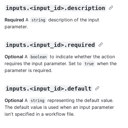
inputs.<input_id>.description
Required
A
description of the input
string
parameter.
inputs.<input_id>.required
Optional
A
to indicate whether the action
boolean
requires the input parameter. Set to
when the
true
parameter is required.
inputs.<input_id>.default
Optional
A
representing the default value.
string
The default value is used when an input parameter
isn't specified in a workflow file.