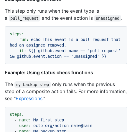
This step only runs when the event type is
a
and the event action is
.
pull_request
unassigned
steps:
-
run:
echo
This
event
is
a
pull
request
that
had
an
assignee
removed.
if:
${{
github.event_name
==
'pull_request'
&&
github.event.action
==
'unassigned'
}}
Example: Using status check functions
The
only runs when the previous
my backup step
step of a composite action fails. For more information,
see "
Expressions
."
steps:
-
name:
My
first
step
uses:
octo-org/action-name@main
-
name:
My
backup
step