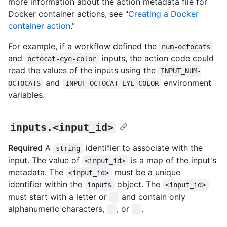
more information about the action metadata file for
Docker container actions, see "
Creating a Docker
container action
."
For example, if a workflow defined the
num-octocats
and
inputs, the action code could
octocat-eye-color
read the values of the inputs using the
INPUT_NUM-
and
environment
OCTOCATS
INPUT_OCTOCAT-EYE-COLOR
variables.
inputs.<input_id>
Required
A
identifier to associate with the
string
input. The value of
is a map of the input's
<input_id>
metadata. The
must be a unique
<input_id>
identifier within the
object. The
inputs
<input_id>
must start with a letter or
and contain only
_
alphanumeric characters,
, or
.
-
_