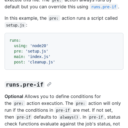
default but you can override this using
.
runs.pre-if
In this example, the
action runs a script called
pre:
:
setup.js
runs:
using:
'node20'
pre:
'setup.js'
main:
'index.js'
post:
'cleanup.js'
runs.pre-if
Optional
Allows you to define conditions for
the
action execution. The
action will only
pre:
pre:
run if the conditions in
are met. If not set,
pre-if
then
defaults to
. In
, status
pre-if
always()
pre-if
check functions evaluate against the job's status, not