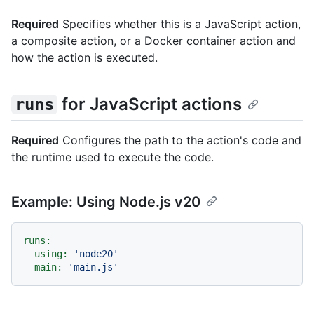
Required
Specifies whether this is a JavaScript action,
a composite action, or a Docker container action and
how the action is executed.
for JavaScript actions
runs
Required
Configures the path to the action's code and
the runtime used to execute the code.
Example: Using Node.js v20
runs:
using:
'node20'
main:
'main.js'