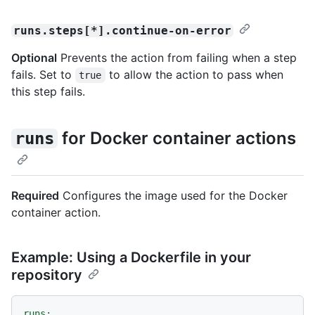
runs.steps[*].continue-on-error
Optional
Prevents the action from failing when a step
fails. Set to
to allow the action to pass when
true
this step fails.
for Docker container actions
runs
Required
Configures the image used for the Docker
container action.
Example: Using a Dockerfile in your
repository
runs: