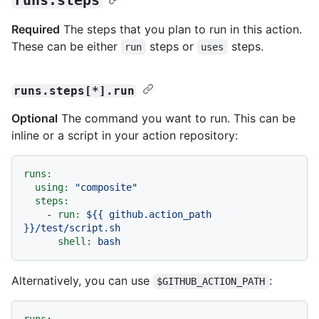
Required
The steps that you plan to run in this action.
These can be either
steps or
steps.
run
uses
runs.steps[*].run
Optional
The command you want to run. This can be
inline or a script in your action repository:
runs:
using:
"composite"
steps:
-
run:
${{
github.action_path
}}/test/script.sh
shell:
bash
Alternatively, you can use
:
$GITHUB_ACTION_PATH
runs: