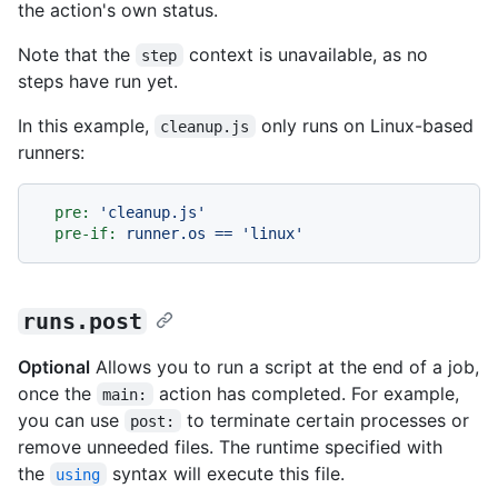
the action's own status.
Note that the
context is unavailable, as no
step
steps have run yet.
In this example,
only runs on Linux-based
cleanup.js
runners:
pre:
'cleanup.js'
pre-if:
runner.os
==
'linux'
runs.post
Optional
Allows you to run a script at the end of a job,
once the
action has completed. For example,
main:
you can use
to terminate certain processes or
post:
remove unneeded files. The runtime specified with
the
syntax will execute this file.
using