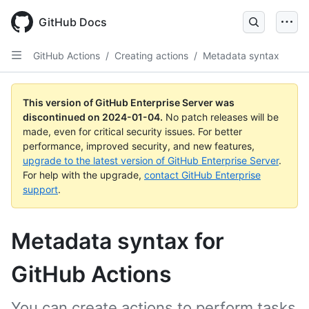
Skip
to
GitHub Docs
main
content
GitHub Actions
/
Creating actions
/
Metadata syntax
This version of GitHub Enterprise Server was
discontinued on
2024-01-04
.
No patch releases will be
made, even for critical security issues. For better
performance, improved security, and new features,
upgrade to the latest version of GitHub Enterprise Server
.
For help with the upgrade,
contact GitHub Enterprise
support
.
Metadata syntax for
GitHub Actions
You can create actions to perform tasks