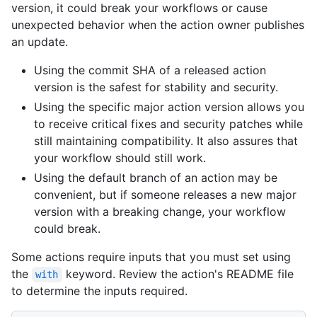
version, it could break your workflows or cause
unexpected behavior when the action owner publishes
an update.
Using the commit SHA of a released action
version is the safest for stability and security.
Using the specific major action version allows you
to receive critical fixes and security patches while
still maintaining compatibility. It also assures that
your workflow should still work.
Using the default branch of an action may be
convenient, but if someone releases a new major
version with a breaking change, your workflow
could break.
Some actions require inputs that you must set using
the
keyword. Review the action's README file
with
to determine the inputs required.