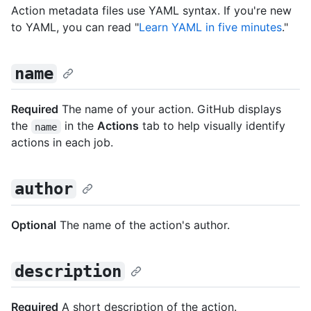
Action metadata files use YAML syntax. If you're new
to YAML, you can read "
Learn YAML in five minutes
."
name
Required
The name of your action. GitHub displays
the
in the
Actions
tab to help visually identify
name
actions in each job.
author
Optional
The name of the action's author.
description
Required
A short description of the action.