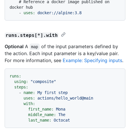
# Reference a docker image published on 
docker hub
-
uses:
docker://alpine:3.8
runs.steps[*].with
Optional
A
of the input parameters defined by
map
the action. Each input parameter is a key/value pair.
For more information, see
Example: Specifying inputs
.
runs:
using:
"composite"
steps:
-
name:
My
first
step
uses:
actions/hello_world@main
with:
first_name:
Mona
middle_name:
The
last_name:
Octocat