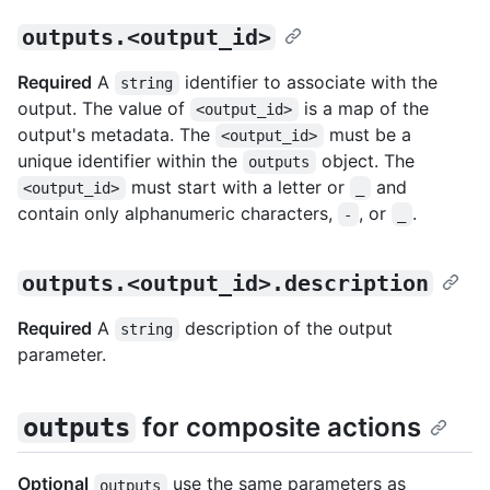
outputs.<output_id>
Required
A
identifier to associate with the
string
output. The value of
is a map of the
<output_id>
output's metadata. The
must be a
<output_id>
unique identifier within the
object. The
outputs
must start with a letter or
and
<output_id>
_
contain only alphanumeric characters,
, or
.
-
_
outputs.<output_id>.description
Required
A
description of the output
string
parameter.
for composite actions
outputs
Optional
use the same parameters as
outputs