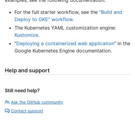
For the full starter workflow, see the
"Build and
Deploy to GKE" workflow
.
The Kubernetes YAML customization engine:
Kustomize
.
"
Deploying a containerized web application
" in the
Google Kubernetes Engine documentation.
Help and support
Still need help?
Ask the GitHub community
Contact support