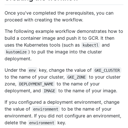
Once you've completed the prerequisites, you can
proceed with creating the workflow.
The following example workflow demonstrates how to
build a container image and push it to GCR. It then
uses the Kubernetes tools (such as
and
kubectl
) to pull the image into the cluster
kustomize
deployment.
Under the
key, change the value of
env
GKE_CLUSTER
to the name of your cluster,
to your cluster
GKE_ZONE
zone,
to the name of your
DEPLOYMENT_NAME
deployment, and
to the name of your image.
IMAGE
If you configured a deployment environment, change
the value of
to be the name of your
environment
environment. If you did not configure an environment,
delete the
key.
environment