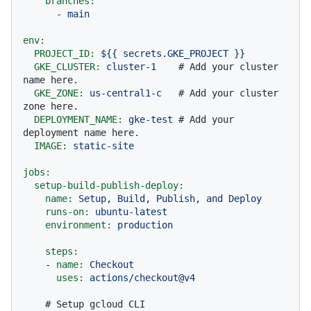
branches:
-
main
env:
PROJECT_ID:
${{
secrets.GKE_PROJECT
}}
GKE_CLUSTER:
cluster-1
# Add your cluster 
name here.
GKE_ZONE:
us-central1-c
# Add your cluster 
zone here.
DEPLOYMENT_NAME:
gke-test
# Add your 
deployment name here.
IMAGE:
static-site
jobs:
setup-build-publish-deploy:
name:
Setup,
Build,
Publish,
and
Deploy
runs-on:
ubuntu-latest
environment:
production
steps:
-
name:
Checkout
uses:
actions/checkout@v4
# Setup gcloud CLI