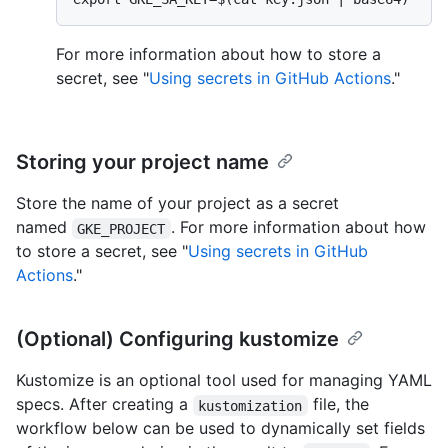
For more information about how to store a
secret, see "
Using secrets in GitHub Actions
."
Storing your project name
Store the name of your project as a secret
named
. For more information about how
GKE_PROJECT
to store a secret, see "
Using secrets in GitHub
Actions
."
(Optional) Configuring kustomize
Kustomize is an optional tool used for managing YAML
specs. After creating a
file, the
kustomization
workflow below can be used to dynamically set fields