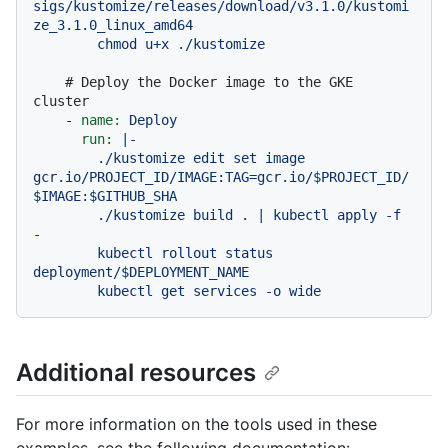
sigs/kustomize/releases/download/v3.1.0/kustomi
ze_3.1.0_linux_amd64

# Deploy the Docker image to the GKE 
cluster
-
name:
Deploy
run:
|-

        ./kustomize edit set image 
gcr.io/PROJECT_ID/IMAGE:TAG=gcr.io/$PROJECT_ID/
$IMAGE:$GITHUB_SHA

        ./kustomize build . | kubectl apply -f 
-

        kubectl rollout status 
deployment/$DEPLOYMENT_NAME

Additional resources
For more information on the tools used in these
examples, see the following documentation: