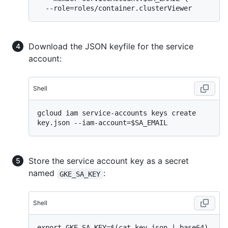
Download the JSON keyfile for the service
account:
Shell
gcloud iam service-accounts keys create 
Store the service account key as a secret
named
:
GKE_SA_KEY
Shell