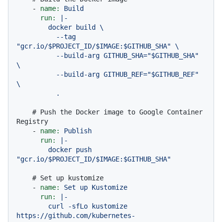
-
name:
Build
run:
|-

        docker build \

          --tag 
"gcr.io/$PROJECT_ID/$IMAGE:$GITHUB_SHA" \

          --build-arg GITHUB_SHA="$GITHUB_SHA" 
\

          --build-arg GITHUB_REF="$GITHUB_REF" 
\

# Push the Docker image to Google Container 
Registry
-
name:
Publish
run:
|-

        docker push 
# Set up kustomize
-
name:
Set
up
Kustomize
run:
|-

        curl -sfLo kustomize 
https://github.com/kubernetes-