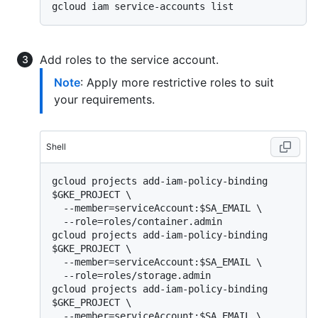
Add roles to the service account.
Note
: Apply more restrictive roles to suit
your requirements.
Shell
gcloud projects add-iam-policy-binding 
$GKE_PROJECT \

  --member=serviceAccount:$SA_EMAIL \

  --role=roles/container.admin

gcloud projects add-iam-policy-binding 
$GKE_PROJECT \

  --member=serviceAccount:$SA_EMAIL \

  --role=roles/storage.admin

gcloud projects add-iam-policy-binding 
$GKE_PROJECT \

  --member=serviceAccount:$SA_EMAIL \
