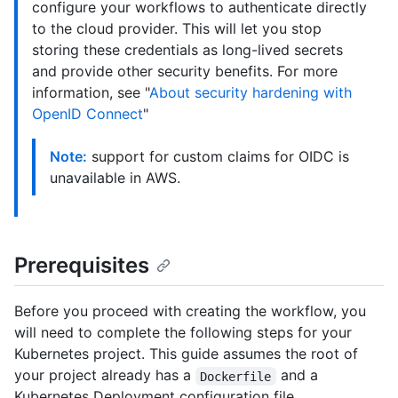
configure your workflows to authenticate directly
to the cloud provider. This will let you stop
storing these credentials as long-lived secrets
and provide other security benefits. For more
information, see "
About security hardening with
OpenID Connect
"
Note:
support for custom claims for OIDC is
unavailable in AWS.
Prerequisites
Before you proceed with creating the workflow, you
will need to complete the following steps for your
Kubernetes project. This guide assumes the root of
your project already has a
and a
Dockerfile
Kubernetes Deployment configuration file.