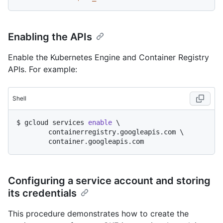
Enabling the APIs
Enable the Kubernetes Engine and Container Registry
APIs. For example:
Shell
$ 
gcloud services 
enable
 \

	containerregistry.googleapis.com \

	container.googleapis.com
Configuring a service account and storing
its credentials
This procedure demonstrates how to create the