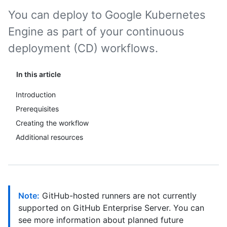
You can deploy to Google Kubernetes
Engine as part of your continuous
deployment (CD) workflows.
In this article
Introduction
Prerequisites
Creating the workflow
Additional resources
Note:
GitHub-hosted runners are not currently
supported on GitHub Enterprise Server. You can
see more information about planned future