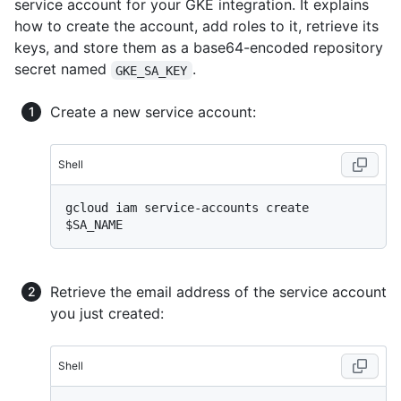
service account for your GKE integration. It explains
how to create the account, add roles to it, retrieve its
keys, and store them as a base64-encoded repository
secret named
.
GKE_SA_KEY
Create a new service account:
Shell
gcloud iam service-accounts create 
Retrieve the email address of the service account
you just created:
Shell