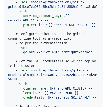
-
uses:
google-github-actions/setup-
gcloud@1bee7de035d65ec5da40a31f8589e240eba8fde5
with:
service_account_key:
${{
secrets.GKE_SA_KEY
}}
project_id:
${{
secrets.GKE_PROJECT
}}
# Configure Docker to use the gcloud 
command-line tool as a credential
# helper for authentication
-
run:
|-

# Get the GKE credentials so we can deploy 
to the cluster
-
uses:
google-github-actions/get-gke-
credentials@db150f2cc60d1716e61922b832eae71d2a4
5938f
with:
cluster_name:
${{
env.GKE_CLUSTER
}}
location:
${{
env.GKE_ZONE
}}
credentials:
${{
secrets.GKE_SA_KEY
}}
# Build the Docker image