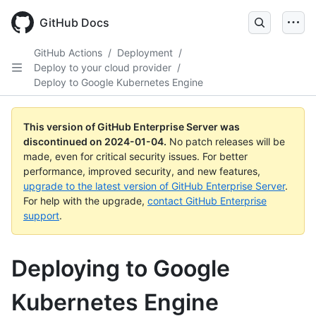
Skip
to
GitHub Docs
main
content
GitHub Actions
/
Deployment
/
Deploy to your cloud provider
/
Deploy to Google Kubernetes Engine
This version of GitHub Enterprise Server was
discontinued on
2024-01-04
.
No patch releases will be
made, even for critical security issues. For better
performance, improved security, and new features,
upgrade to the latest version of GitHub Enterprise Server
.
For help with the upgrade,
contact GitHub Enterprise
support
.
Deploying to Google
Kubernetes Engine