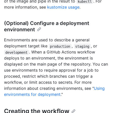
of the image and pipe in the result to
. For
kubectl
more information, see
kustomize usage
.
(Optional) Configure a deployment
environment
Environments are used to describe a general
deployment target like
,
, or
production
staging
. When a GitHub Actions workflow
development
deploys to an environment, the environment is
displayed on the main page of the repository. You can
use environments to require approval for a job to
proceed, restrict which branches can trigger a
workflow, or limit access to secrets. For more
information about creating environments, see "
Using
environments for deployment
."
Creating the workflow