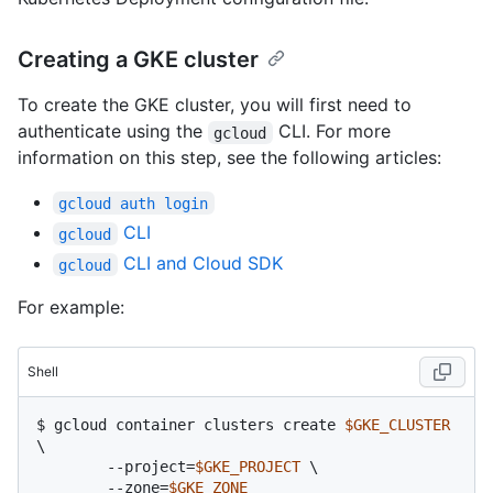
Creating a GKE cluster
To create the GKE cluster, you will first need to
authenticate using the
CLI. For more
gcloud
information on this step, see the following articles:
gcloud auth login
CLI
gcloud
CLI and Cloud SDK
gcloud
For example:
Shell
$ 
gcloud container clusters create 
$GKE_CLUSTER
\

	--project=
$GKE_PROJECT
 \

	--zone=
$GKE_ZONE