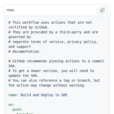
YAML
# This workflow uses actions that are not 
certified by GitHub.
# They are provided by a third-party and are 
governed by
# separate terms of service, privacy policy, 
and support
# documentation.
# GitHub recommends pinning actions to a commit 
SHA.
# To get a newer version, you will need to 
update the SHA.
# You can also reference a tag or branch, but 
the action may change without warning.
name:
Build
and
Deploy
to
GKE
on:
push: