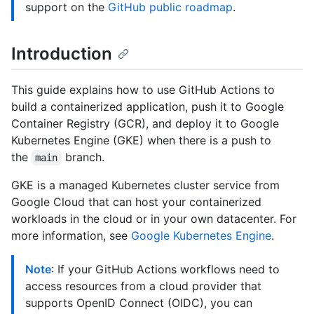
support on the
GitHub public roadmap
.
Introduction
This guide explains how to use GitHub Actions to
build a containerized application, push it to Google
Container Registry (GCR), and deploy it to Google
Kubernetes Engine (GKE) when there is a push to
the
branch.
main
GKE is a managed Kubernetes cluster service from
Google Cloud that can host your containerized
workloads in the cloud or in your own datacenter. For
more information, see
Google Kubernetes Engine
.
Note
: If your GitHub Actions workflows need to
access resources from a cloud provider that
supports OpenID Connect (OIDC), you can