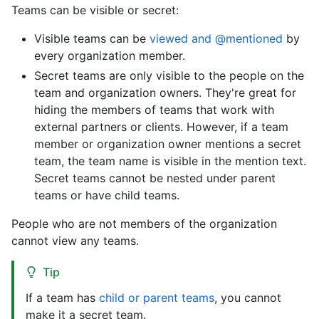
Teams can be visible or secret:
Visible teams can be
viewed and @mentioned
by
every organization member.
Secret teams are only visible to the people on the
team and organization owners. They're great for
hiding the members of teams that work with
external partners or clients. However, if a team
member or organization owner mentions a secret
team, the team name is visible in the mention text.
Secret teams cannot be nested under parent
teams or have child teams.
People who are not members of the organization
cannot view any teams.
Tip
If a team has
child or parent teams
, you cannot
make it a secret team.