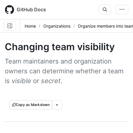
Skip
to
GitHub Docs
main
content
Home
Organizations
Organize members into tea
Changing team visibility
Team maintainers and organization
owners can determine whether a team
is
visible
or
secret
.
Copy as Markdown