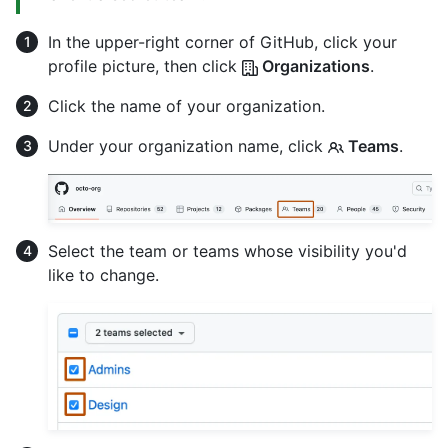
In the upper-right corner of GitHub, click your
profile picture, then click
Organizations
.
Click the name of your organization.
Under your organization name, click
Teams
.
Select the team or teams whose visibility you'd
like to change.