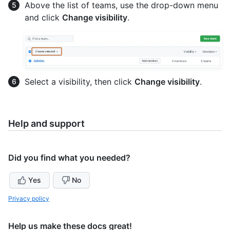
Above the list of teams, use the drop-down menu
and click
Change visibility
.
Select a visibility, then click
Change visibility
.
Help and support
Did you find what you needed?
Yes
No
Privacy policy
Help us make these docs great!