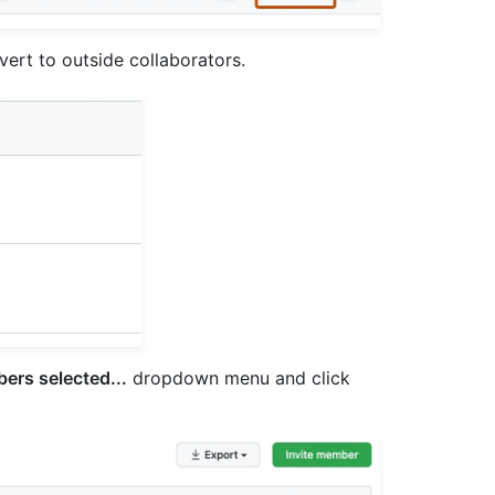
vert to outside collaborators.
ers selected...
dropdown menu and click