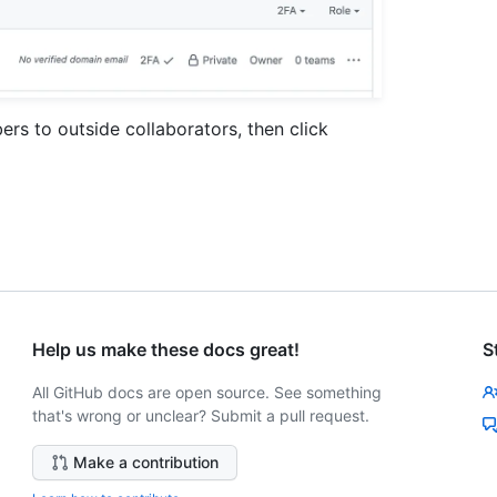
s to outside collaborators, then click
Help us make these docs great!
S
All GitHub docs are open source. See something
that's wrong or unclear? Submit a pull request.
Make a contribution