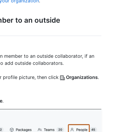
your organization
.
ber to an outside
n member to an outside collaborator, if an
to add outside collaborators.
 profile picture, then click
Organizations
.
e
.