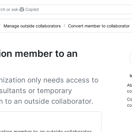
ch or ask
Copilot
Manage outside collaborators
Convert member to collaborator
tion member to an
I
nization only needs access to
Ab
nsultants or temporary
co
Co
to an outside collaborator.
co
ation member to an outside collaborator.