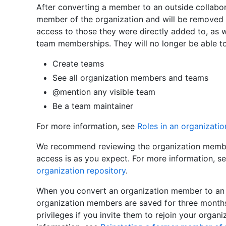
After converting a member to an outside collabora
member of the organization and will be removed f
access to those they were directly added to, as 
team memberships. They will no longer be able to
Create teams
See all organization members and teams
@mention any visible team
Be a team maintainer
For more information, see
Roles in an organizatio
We recommend reviewing the organization member'
access is as you expect. For more information, s
organization repository
.
When you convert an organization member to an ou
organization members are saved for three months
privileges if you invite them to rejoin your organ