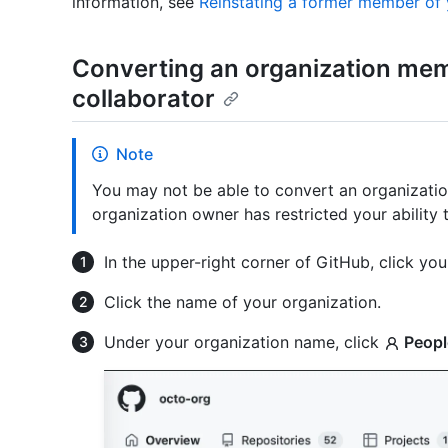
information, see
Reinstating a former member of 
Converting an organization mem
collaborator
Note
You may not be able to convert an organizatio
organization owner has restricted your ability 
In the upper-right corner of GitHub, click your
Click the name of your organization.
Under your organization name, click
Peopl