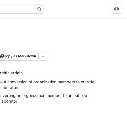
Copy as Markdown
n this article
out conversion of organization members to outside
llaborators
nverting an organization member to an outside
llaborator