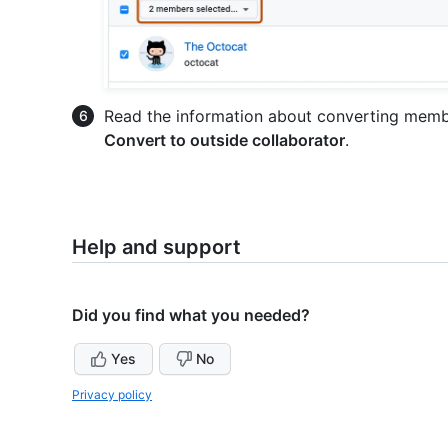
Read the information about converting member
Convert to outside collaborator
.
Help and support
Did you find what you needed?
Yes
No
Privacy policy