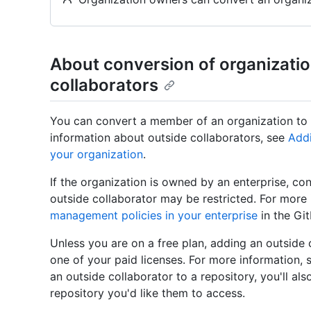
About conversion of organizati
collaborators
You can convert a member of an organization to 
information about outside collaborators, see
Addi
your organization
.
If the organization is owned by an enterprise, c
outside collaborator may be restricted. For more
management policies in your enterprise
in the Gi
Unless you are on a free plan, adding an outside c
one of your paid licenses. For more information, s
an outside collaborator to a repository, you'll al
repository you'd like them to access.