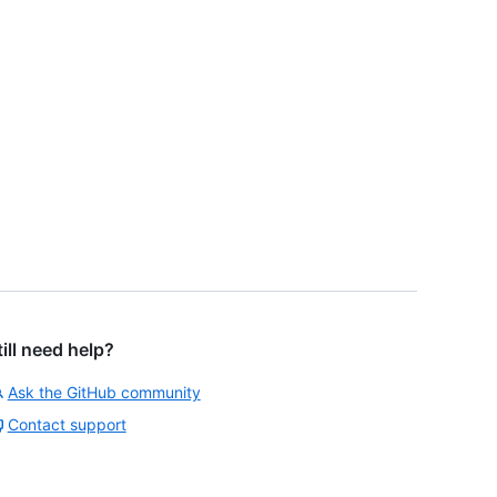
till need help?
Ask the GitHub community
Contact support