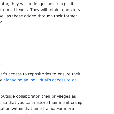
tor, they will no longer be an explicit
rom all teams. They will retain repository
well as those added through their former
:
n
.
s access to repositories to ensure their
ee
Managing an individual's access to an
tside collaborator, their privileges as
 so that you can restore their membership
ization within that time frame. For more