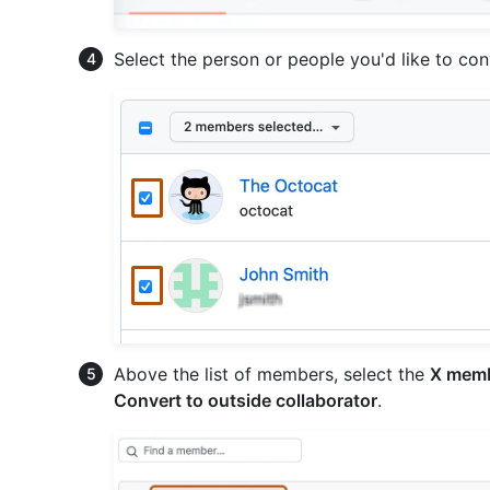
Select the person or people you'd like to con
Above the list of members, select the
X memb
Convert to outside collaborator
.