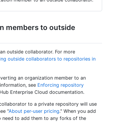
on members to outside
an outside collaborator. For more
ng outside collaborators to repositories in
onverting an organization member to an
 information, see
Enforcing repository
tHub Enterprise Cloud documentation.
ollaborator to a private repository will use
ee "
About per-user pricing
." When you add
so need to add them to any forks of the