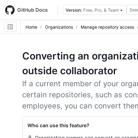
Skip
to
GitHub Docs
Sear
Version:
Free, Pro, & Team
main
content
Home
Organizations
Manage repository access
Converting an organiza
outside collaborator
If a current member of your orga
certain repositories, such as co
employees, you can convert them 
Who can use this feature?
Organization owners can convert an organiz