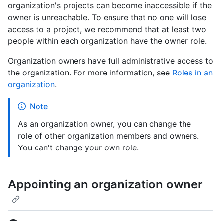
organization's projects can become inaccessible if the
owner is unreachable. To ensure that no one will lose
access to a project, we recommend that at least two
people within each organization have the owner role.
Organization owners have full administrative access to
the organization. For more information, see
Roles in an
organization
.
Note
As an organization owner, you can change the
role of other organization members and owners.
You can't change your own role.
Appointing an organization owner