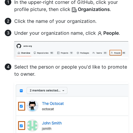
In the upper-right corner of GitHub, click your
profile picture, then click
Organizations
.
Click the name of your organization.
Under your organization name, click
People
.
Select the person or people you'd like to promote
to owner.