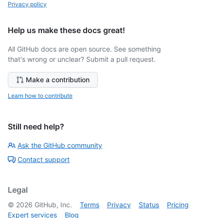
Privacy policy
Help us make these docs great!
All GitHub docs are open source. See something
that's wrong or unclear? Submit a pull request.
Make a contribution
Learn how to contribute
Still need help?
Ask the GitHub community
Contact support
Legal
©
2026
GitHub, Inc.
Terms
Privacy
Status
Pricing
Expert services
Blog