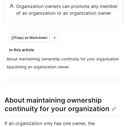
Organization owners can promote any member
of an organization to an organization owner.
Copy as Markdown
In this article
About maintaining ownership continuity for your organization
Appointing an organization owner
About maintaining ownership
continuity for your organization
If an organization only has one owner, the