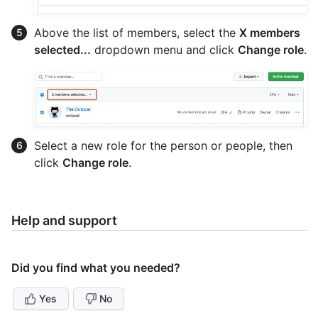
Above the list of members, select the
X members
selected...
dropdown menu and click
Change role
.
Select a new role for the person or people, then
click
Change role
.
Help and support
Did you find what you needed?
Yes
No