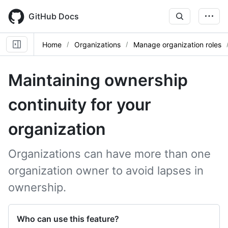
Skip
to
GitHub Docs
main
content
Home
Organizations
Manage organization roles
Maintaining ownership
continuity for your
organization
Organizations can have more than one
organization owner to avoid lapses in
ownership.
Who can use this feature?