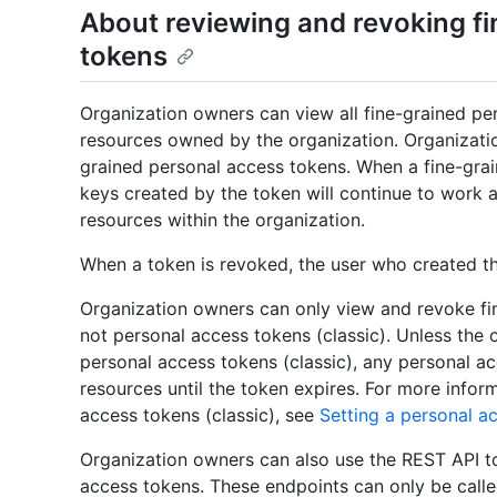
About reviewing and revoking f
tokens
Organization owners can view all fine-grained pe
resources owned by the organization. Organizati
grained personal access tokens. When a fine-gra
keys created by the token will continue to work an
resources within the organization.
When a token is revoked, the user who created the
Organization owners can only view and revoke fin
not personal access tokens (classic). Unless the 
personal access tokens (classic), any personal a
resources until the token expires. For more infor
access tokens (classic), see
Setting a personal a
Organization owners can also use the REST API t
access tokens. These endpoints can only be call