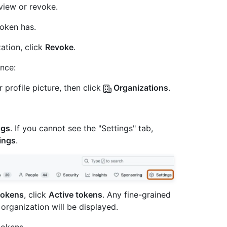
view or revoke.
token has.
ation, click
Revoke
.
once:
 profile picture, then click
Organizations
.
ngs
. If you cannot see the "Settings" tab,
ings
.
tokens
, click
Active tokens
. Any fine-grained
organization will be displayed.
tokens.