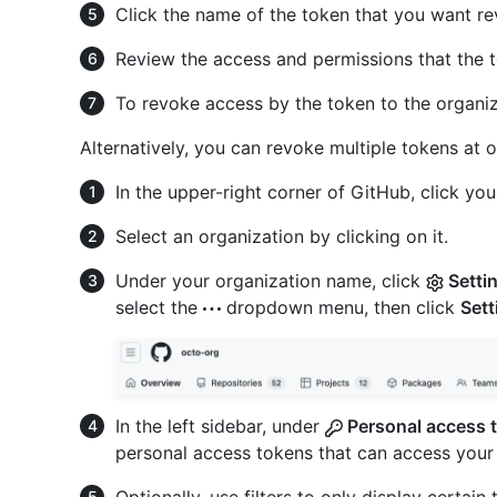
Click the name of the token that you want re
Review the access and permissions that the 
To revoke access by the token to the organiz
Alternatively, you can revoke multiple tokens at 
In the upper-right corner of GitHub, click your
Select an organization by clicking on it.
Under your organization name, click
Setti
select the
dropdown menu, then click
Sett
In the left sidebar, under
Personal access 
personal access tokens that can access your 
Optionally, use filters to only display certain 