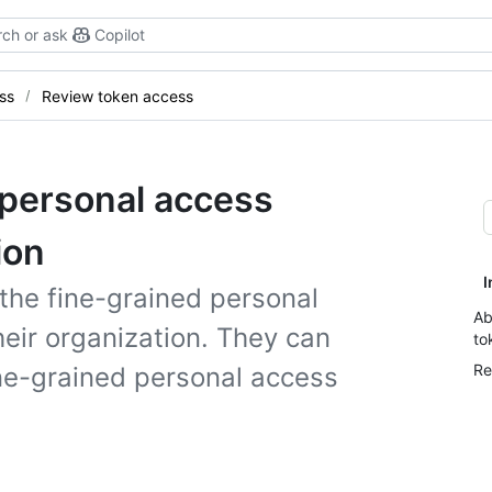
ch or ask
Copilot
ss
Review token access
 personal access
ion
I
the fine-grained personal
Ab
eir organization. They can
to
Re
ine-grained personal access