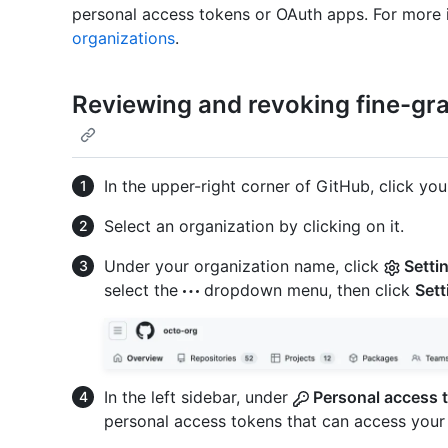
personal access tokens or OAuth apps. For more 
organizations
.
Reviewing and revoking fine-gr
In the upper-right corner of GitHub, click your
Select an organization by clicking on it.
Under your organization name, click
Setti
select the
dropdown menu, then click
Sett
In the left sidebar, under
Personal access 
personal access tokens that can access your 