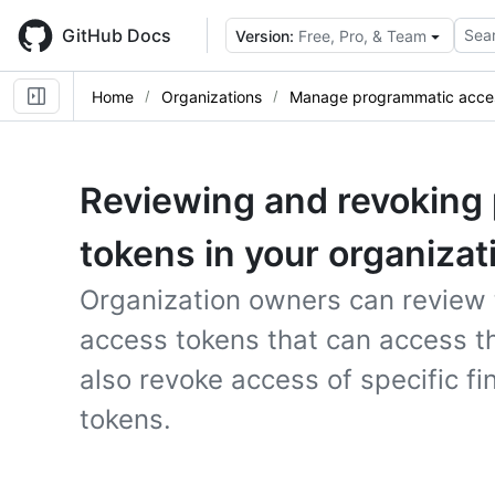
Skip
to
GitHub Docs
Sear
Version:
Free, Pro, & Team
main
content
Home
Organizations
Manage programmatic acce
Reviewing and revoking
tokens in your organizat
Organization owners can review 
access tokens that can access th
also revoke access of specific f
tokens.