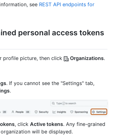
information, see
REST API endpoints for
ained personal access tokens
 profile picture, then click
Organizations
.
ngs
. If you cannot see the "Settings" tab,
ings
.
tokens
, click
Active tokens
. Any fine-grained
organization will be displayed.