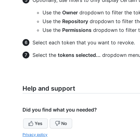
Use the
Owner
dropdown to filter the t
Use the
Repository
dropdown to filter th
Use the
Permissions
dropdown to filter 
Select each token that you want to revoke.
Select the
tokens selected...
dropdown menu 
Help and support
Did you find what you needed?
Yes
No
Privacy policy