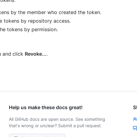
okens by the member who created the token.
e tokens by repository access.
the tokens by permission.
and click
Revoke...
.
Help us make these docs great!
S
All GitHub docs are open source. See something
that's wrong or unclear? Submit a pull request.