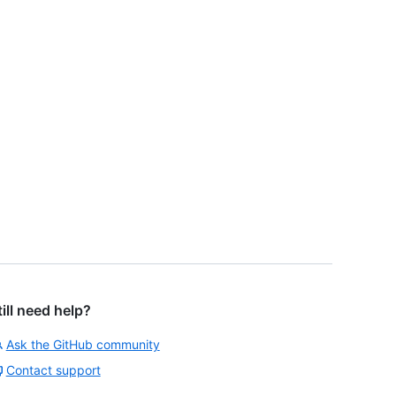
till need help?
Ask the GitHub community
Contact support