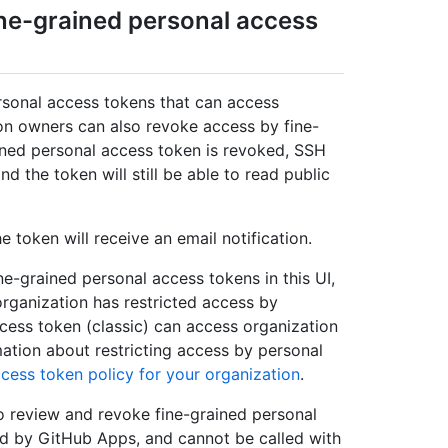
ine-grained personal access
rsonal access tokens that can access
on owners can also revoke access by fine-
ined personal access token is revoked, SSH
d the token will still be able to read public
 token will receive an email notification.
e-grained personal access tokens in this UI,
organization has restricted access by
ccess token (classic) can access organization
mation about restricting access by personal
ccess token policy for your organization
.
o review and revoke fine-grained personal
ed by GitHub Apps, and cannot be called with