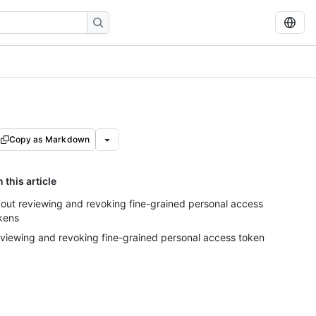
Copy as Markdown
n this article
out reviewing and revoking fine-grained personal access
kens
viewing and revoking fine-grained personal access tokens