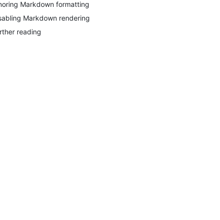
noring Markdown formatting
sabling Markdown rendering
rther reading