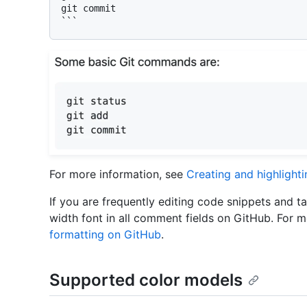
git commit

```
For more information, see
Creating and highlight
If you are frequently editing code snippets and t
width font in all comment fields on GitHub. For 
formatting on GitHub
.
Supported color models