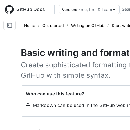
Skip
to
GitHub Docs
Sear
Version:
Free, Pro, & Team
main
content
Home
Get started
Writing on GitHub
Start wri
Basic writing and format
Create sophisticated formatting 
GitHub with simple syntax.
Who can use this feature?
Markdown can be used in the GitHub web in