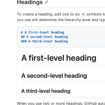
Headings
To create a heading, add one to six
symbols be
#
you use will determine the hierarchy level and ty
# A first-level heading
## A second-level heading
### A third-level heading
When you use two or more headings, GitHub autom