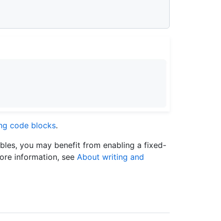
ing code blocks
.
ables, you may benefit from enabling a fixed-
more information, see
About writing and