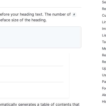
Se
Re
fore your heading text. The number of
#
Cu
peface size of the heading.
Li
Im
Li
Ta
Me
Re
Re
Up
Us
Pa
Fo
Al
Hi
atically generates a table of contents that