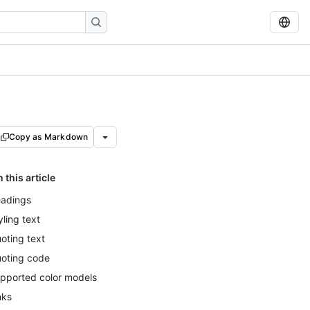
Copy as Markdown
n this article
adings
yling text
oting text
oting code
pported color models
nks