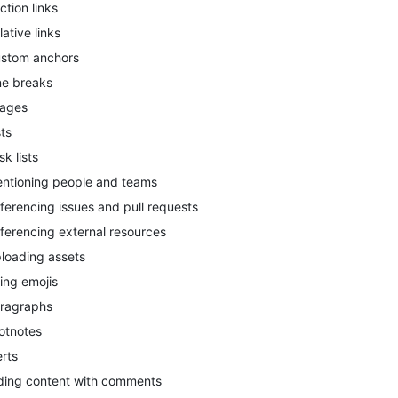
ction links
lative links
stom anchors
ne breaks
ages
sts
sk lists
ntioning people and teams
ferencing issues and pull requests
ferencing external resources
loading assets
ing emojis
ragraphs
otnotes
erts
ding content with comments