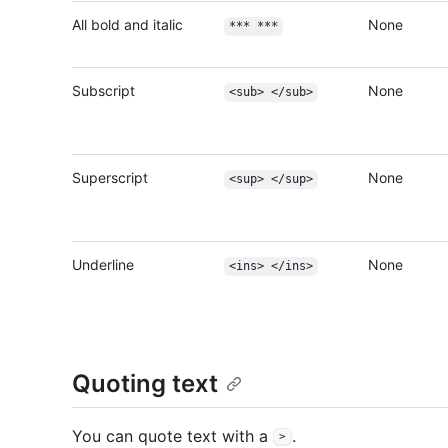
All bold and italic
None
*** ***
Subscript
None
<sub> </sub>
Superscript
None
<sup> </sup>
Underline
None
<ins> </ins>
Quoting text
You can quote text with a
.
>