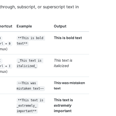
through, subscript, or superscript text in
hortcut
Example
Output
This is bold text
**This is bold 
B
+
text**
rl
B
nux)
This text is
_This text is 
I
italicized
+
italicized_
rl
I
nux)
This was mistaken
~~This was 
text
mistaken text~~
This text is
**This text is 
extremely
_extremely_ 
important
important**