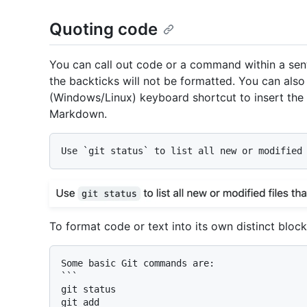
Quoting code
You can call out code or a command within a sent
the backticks will not be formatted. You can als
(Windows/Linux) keyboard shortcut to insert the b
Markdown.
Use 
`git status`
To format code or text into its own distinct block,
```

git status

git add
