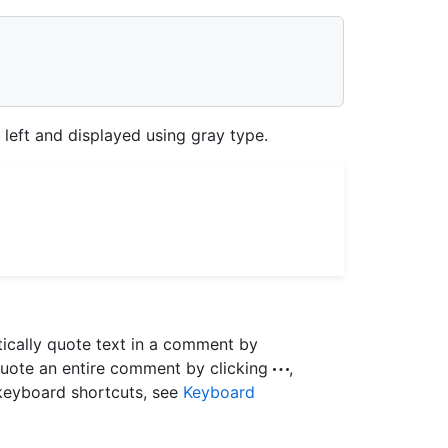
e left and displayed using gray type.
ically quote text in a comment by
quote an entire comment by clicking
,
 keyboard shortcuts, see
Keyboard