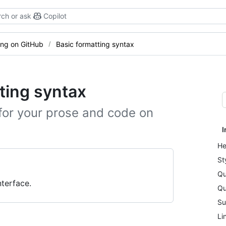
ch or ask
Copilot
ting on GitHub
Basic formatting syntax
ting syntax
for your prose and code on
I
He
St
Qu
terface.
Qu
Su
Li