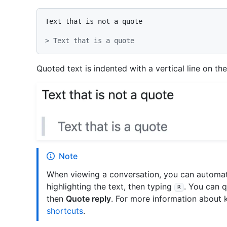
Text that is not a quote

> Text that is a quote
Quoted text is indented with a vertical line on th
Note
When viewing a conversation, you can automat
highlighting the text, then typing
. You can 
R
then
Quote reply
. For more information about
shortcuts
.