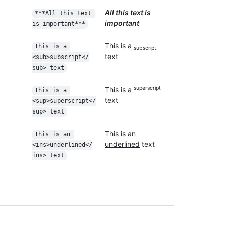
All this text is
***All this text 
important
is important***
This is a
This is a 
subscript
text
<sub>subscript</
sub> text
superscript
This is a
This is a 
text
<sup>superscript</
sup> text
This is an
This is an 
underlined
text
<ins>underlined</
ins> text