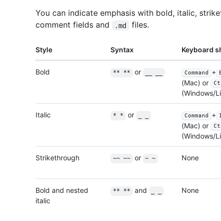
You can indicate emphasis with bold, italic, strike
comment fields and
files.
.md
Style
Syntax
Keyboard s
Bold
or
+
** **
__ __
Command
(Mac) or
Ct
(Windows/Li
Italic
or
+
* *
_ _
Command
(Mac) or
Ct
(Windows/Li
Strikethrough
or
None
~~ ~~
~ ~
Bold and nested
and
None
** **
_ _
italic