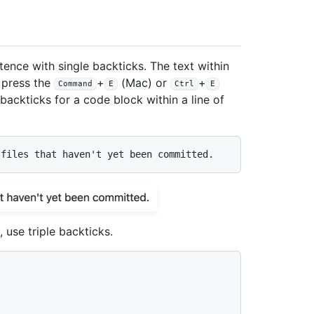
ence with single backticks. The text within
o press the
+
(Mac) or
+
Command
E
Ctrl
E
ackticks for a code block within a line of
 use triple backticks.