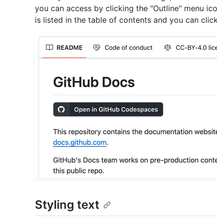
you can access by clicking the "Outline" menu ic
is listed in the table of contents and you can click
Styling text