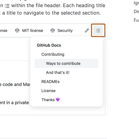
Ig
on
within the file header. Each heading title
Di
 a title to navigate to the selected section.
Fu