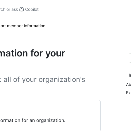
ch or ask
Copilot
ort member information
ation for your
I
all of your organization's
Ab
Ex
rmation for an organization.