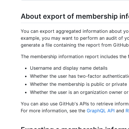
About export of membership in
You can export aggregated information about you
example, you may want to perform an audit of yo
generate a file containing the report from GitHub
The membership information report includes the f
Username and display name details
Whether the user has two-factor authenticat
Whether the membership is public or private
Whether the user is an organization owner 
You can also use GitHub's APIs to retrieve infor
For more information, see the
GraphQL API
and
R