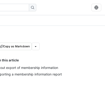
Copy as Markdown
n this article
out export of membership information
porting a membership information report