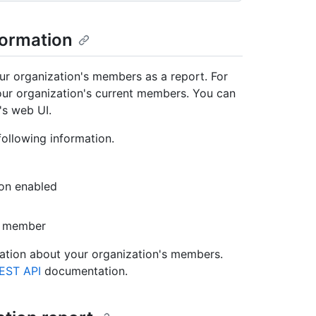
formation
r organization's members as a report. For
ur organization's current members. You can
's web UI.
ollowing information.
ion enabled
or member
mation about your organization's members.
EST API
documentation.