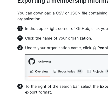
Exporting a membership informa
You can download a CSV or JSON file containing
organization.
In the upper-right corner of GitHub, click your
Click the name of your organization.
Under your organization name, click
Peopl
To the right of the search bar, select the
Expo
export format.