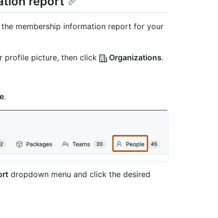
tion report
 the membership information report for your
 profile picture, then click
Organizations
.
e
.
rt
dropdown menu and click the desired