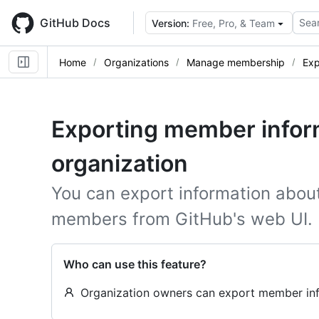
Skip
to
GitHub Docs
Sear
Version:
Free, Pro, & Team
main
content
Home
Organizations
Manage membership
Exp
Exporting member inform
organization
You can export information about 
members from GitHub's web UI.
Who can use this feature?
Organization owners can export member info