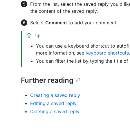
From the list, select the saved reply you'd li
the content of the saved reply.
Select
Comment
to add your comment.
Tip
You can use a keyboard shortcut to autofi
more information, see
Keyboard shortcuts
.
You can filter the list by typing the title of
Further reading
Creating a saved reply
Editing a saved reply
Deleting a saved reply