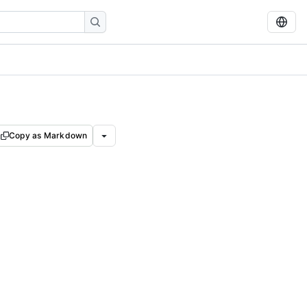
Copy as Markdown