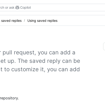
ch or ask
Copilot
 saved replies
Using saved replies
pull request, you can add a
set up. The saved reply can be
t to customize it, you can add
repository.