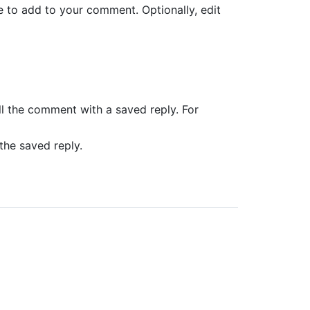
ke to add to your comment. Optionally, edit
ll the comment with a saved reply. For
 the saved reply.