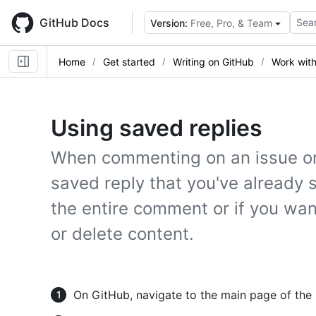
Skip
to
GitHub Docs
Sear
Version:
Free, Pro, & Team
main
content
Home
Get started
Writing on GitHub
Work with
Using saved replies
When commenting on an issue or 
saved reply that you've already 
the entire comment or if you wan
or delete content.
On GitHub, navigate to the main page of the 