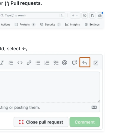
or
Pull requests
.
ld, select
.