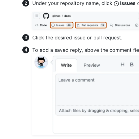
Under your repository name, click
Issues
Click the desired issue or pull request.
To add a saved reply, above the comment fie