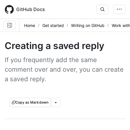
Skip
to
GitHub Docs
main
content
Home
Get started
Writing on GitHub
Work with
Creating a saved reply
If you frequently add the same
comment over and over, you can create
a saved reply.
Copy as Markdown