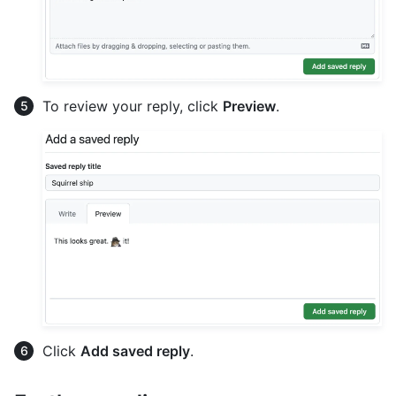
To review your reply, click
Preview
.
Click
Add saved reply
.