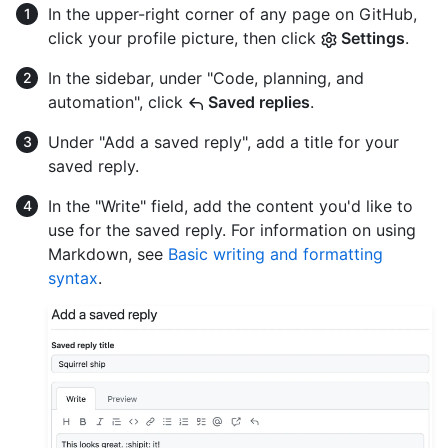
In the upper-right corner of any page on GitHub,
click your profile picture, then click
Settings
.
In the sidebar, under "Code, planning, and
automation", click
Saved replies
.
Under "Add a saved reply", add a title for your
saved reply.
In the "Write" field, add the content you'd like to
use for the saved reply. For information on using
Markdown, see
Basic writing and formatting
syntax
.