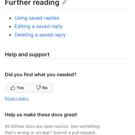
Further reading
Using saved replies
Editing a saved reply
Deleting a saved reply
Help and support
Did you find what you needed?
Yes
No
Privacy policy
Help us make these docs great!
All GitHub docs are open source. See something
that's wrong or unclear? Submit a pull request.