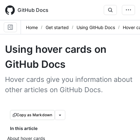
Skip
to
GitHub Docs
main
content
Home
Get started
Using GitHub Docs
Hover c
Using hover cards on
GitHub Docs
Hover cards give you information about
other articles on GitHub Docs.
Copy as Markdown
In this article
About hover cards