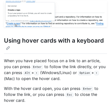
Using hover cards with a keyboard
When you have placed focus on a link to an article,
you can press
to follow the link directly, or you
Enter
can press
+
(Windows/Linux) or
+
Alt
↑
Option
↑
(Mac) to open the hover card.
With the hover card open, you can press
to
Enter
follow the link, or you can press
to close the
Esc
hover card.