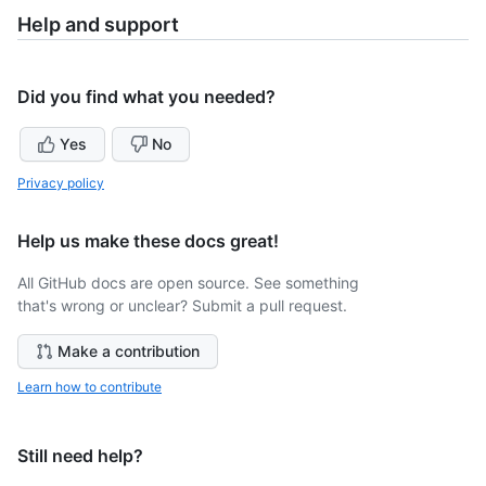
Help and support
Did you find what you needed?
Yes
No
Privacy policy
Help us make these docs great!
All GitHub docs are open source. See something
that's wrong or unclear? Submit a pull request.
Make a contribution
Learn how to contribute
Still need help?