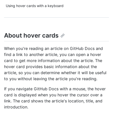
Using hover cards with a keyboard
About hover cards
When you're reading an article on GitHub Docs and
find a link to another article, you can open a hover
card to get more information about the article. The
hover card provides basic information about the
article, so you can determine whether it will be useful
to you without leaving the article you're reading.
If you navigate GitHub Docs with a mouse, the hover
card is displayed when you hover the cursor over a
link. The card shows the article's location, title, and
introduction.