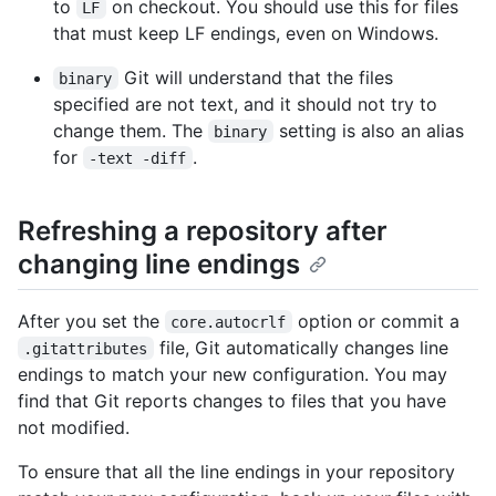
to
on checkout. You should use this for files
LF
that must keep LF endings, even on Windows.
Git will understand that the files
binary
specified are not text, and it should not try to
change them. The
setting is also an alias
binary
for
.
-text -diff
Refreshing a repository after
changing line endings
After you set the
option or commit a
core.autocrlf
file, Git automatically changes line
.gitattributes
endings to match your new configuration. You may
find that Git reports changes to files that you have
not modified.
To ensure that all the line endings in your repository