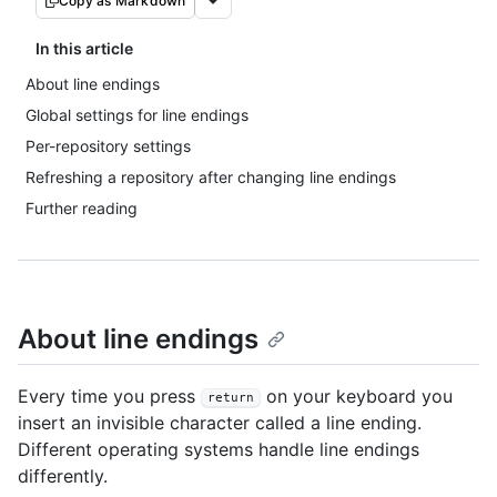
Copy as Markdown
In this article
About line endings
Global settings for line endings
Per-repository settings
Refreshing a repository after changing line endings
Further reading
About line endings
Every time you press
on your keyboard you
return
insert an invisible character called a line ending.
Different operating systems handle line endings
differently.