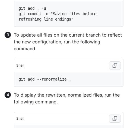
git add . -u

git commit -m "Saving files before 
To update all files on the current branch to reflect
the new configuration, run the following
command.
Shell
To display the rewritten, normalized files, run the
following command.
Shell