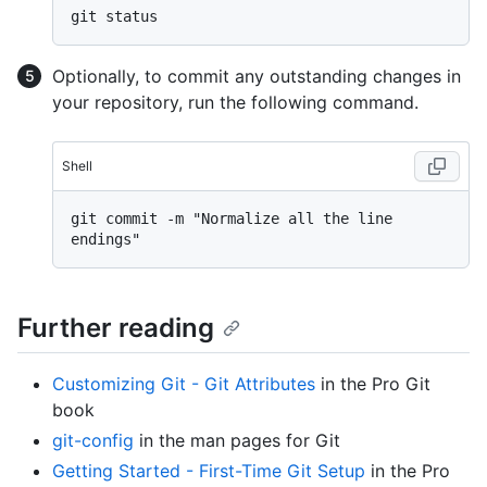
Optionally, to commit any outstanding changes in
your repository, run the following command.
Shell
git commit -m "Normalize all the line 
Further reading
Customizing Git - Git Attributes
in the Pro Git
book
git-config
in the man pages for Git
Getting Started - First-Time Git Setup
in the Pro