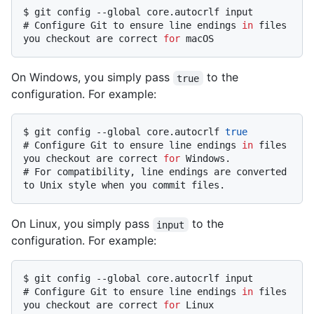
$ 
git config --global core.autocrlf input
# 
Configure Git to ensure line endings 
in
 files 
you checkout are correct 
for
 macOS
On Windows, you simply pass
to the
true
configuration. For example:
$ 
git config --global core.autocrlf 
true
# 
Configure Git to ensure line endings 
in
 files 
you checkout are correct 
for
 Windows.
# 
For compatibility, line endings are converted 
to Unix style when you commit files.
On Linux, you simply pass
to the
input
configuration. For example:
$ 
git config --global core.autocrlf input
# 
Configure Git to ensure line endings 
in
 files 
you checkout are correct 
for
 Linux