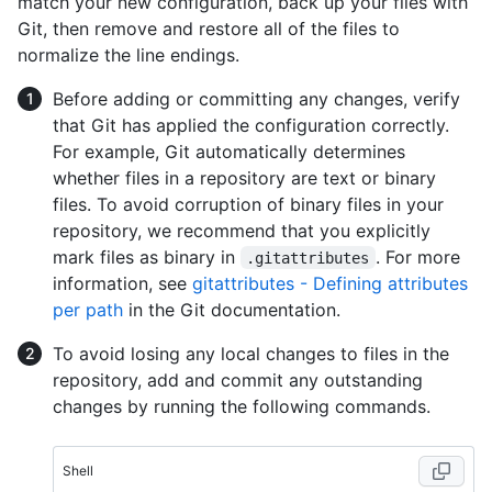
match your new configuration, back up your files with
Git, then remove and restore all of the files to
normalize the line endings.
Before adding or committing any changes, verify
that Git has applied the configuration correctly.
For example, Git automatically determines
whether files in a repository are text or binary
files. To avoid corruption of binary files in your
repository, we recommend that you explicitly
mark files as binary in
. For more
.gitattributes
information, see
gitattributes - Defining attributes
per path
in the Git documentation.
To avoid losing any local changes to files in the
repository, add and commit any outstanding
changes by running the following commands.
Shell