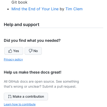
Git book
Mind the End of Your Line
by
Tim Clem
Help and support
Did you find what you needed?
Yes
No
Privacy policy
Help us make these docs great!
All GitHub docs are open source. See something
that's wrong or unclear? Submit a pull request.
Make a contribution
Learn how to contribute