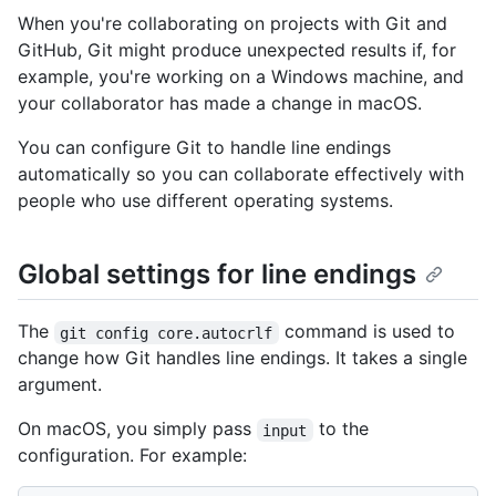
When you're collaborating on projects with Git and
GitHub, Git might produce unexpected results if, for
example, you're working on a Windows machine, and
your collaborator has made a change in macOS.
You can configure Git to handle line endings
automatically so you can collaborate effectively with
people who use different operating systems.
Global settings for line endings
The
command is used to
git config core.autocrlf
change how Git handles line endings. It takes a single
argument.
On macOS, you simply pass
to the
input
configuration. For example: