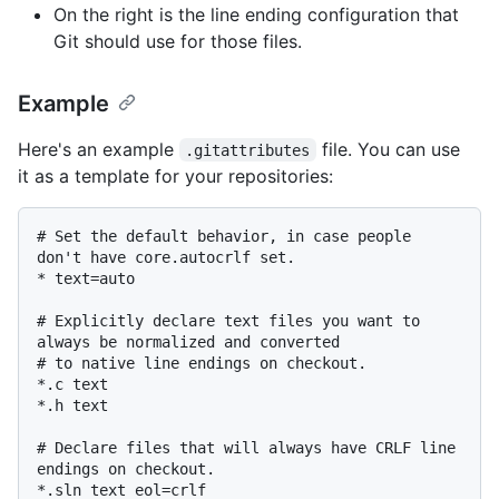
On the right is the line ending configuration that
Git should use for those files.
Example
Here's an example
file. You can use
.gitattributes
it as a template for your repositories:
# Set the default behavior, in case people 
don't have core.autocrlf set.

* text=auto

# Explicitly declare text files you want to 
always be normalized and converted

# to native line endings on checkout.

*.c text

*.h text

# Declare files that will always have CRLF line 
endings on checkout.

*.sln text eol=crlf
