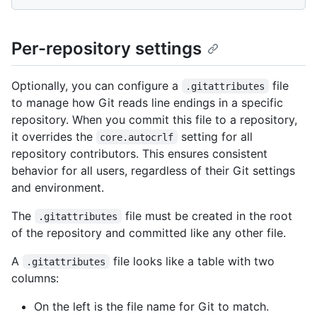
Per-repository settings
Optionally, you can configure a
file
.gitattributes
to manage how Git reads line endings in a specific
repository. When you commit this file to a repository,
it overrides the
setting for all
core.autocrlf
repository contributors. This ensures consistent
behavior for all users, regardless of their Git settings
and environment.
The
file must be created in the root
.gitattributes
of the repository and committed like any other file.
A
file looks like a table with two
.gitattributes
columns:
On the left is the file name for Git to match.