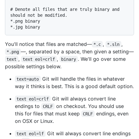
# Denote all files that are truly binary and 
should not be modified.

*.png binary

You'll notice that files are matched—
,
,
*.c
*.sln
—, separated by a space, then given a setting—
*.png
,
,
. We'll go over some
text
text eol=crlf
binary
possible settings below.
Git will handle the files in whatever
text=auto
way it thinks is best. This is a good default option.
Git will always convert line
text eol=crlf
endings to
on checkout. You should use
CRLF
this for files that must keep
endings, even
CRLF
on OSX or Linux.
Git will always convert line endings
text eol=lf