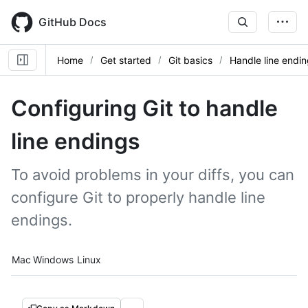
Skip
to
GitHub Docs
main
content
Home
Get started
Git basics
Handle line endi
Configuring Git to handle
line endings
To avoid problems in your diffs, you can
configure Git to properly handle line
endings.
Platform navigation
Mac
Windows
Linux