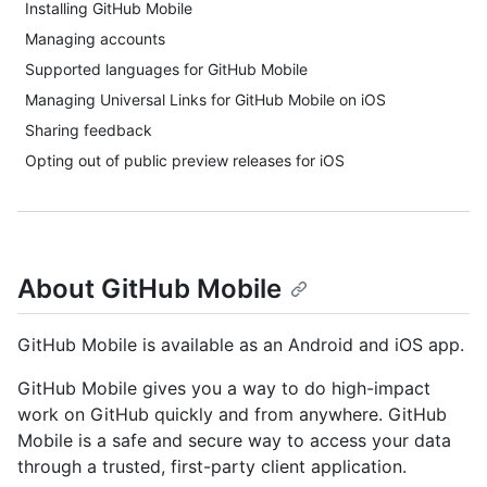
Installing GitHub Mobile
Managing accounts
Supported languages for GitHub Mobile
Managing Universal Links for GitHub Mobile on iOS
Sharing feedback
Opting out of public preview releases for iOS
About GitHub Mobile
GitHub Mobile is available as an Android and iOS app.
GitHub Mobile gives you a way to do high-impact
work on GitHub quickly and from anywhere. GitHub
Mobile is a safe and secure way to access your data
through a trusted, first-party client application.