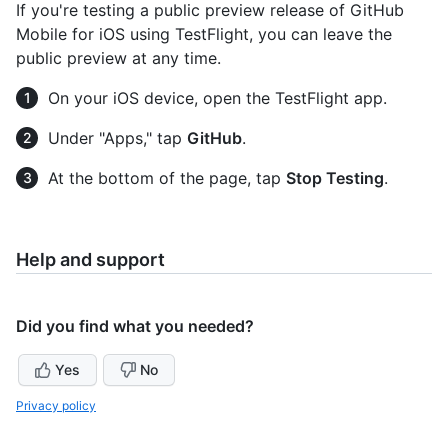
If you're testing a public preview release of GitHub
Mobile for iOS using TestFlight, you can leave the
public preview at any time.
On your iOS device, open the TestFlight app.
Under "Apps," tap
GitHub
.
At the bottom of the page, tap
Stop Testing
.
Help and support
Did you find what you needed?
Yes
No
Privacy policy