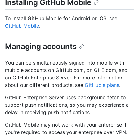
Installing GitHub Mobile
To install GitHub Mobile for Android or iOS, see
GitHub Mobile
.
Managing accounts
You can be simultaneously signed into mobile with
multiple accounts on GitHub.com, on GHE.com, and
on GitHub Enterprise Server. For more information
about our different products, see
GitHub's plans
.
GitHub Enterprise Server uses background fetch to
support push notifications, so you may experience a
delay in receiving push notifications.
GitHub Mobile may not work with your enterprise if
you're required to access your enterprise over VPN.