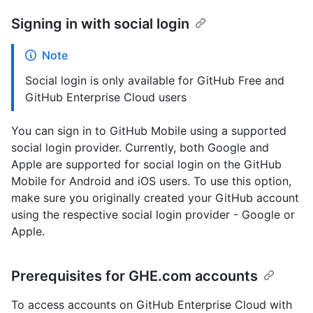
Signing in with social login
Note
Social login is only available for GitHub Free and
GitHub Enterprise Cloud users
You can sign in to GitHub Mobile using a supported
social login provider. Currently, both Google and
Apple are supported for social login on the GitHub
Mobile for Android and iOS users. To use this option,
make sure you originally created your GitHub account
using the respective social login provider - Google or
Apple.
Prerequisites for GHE.com accounts
To access accounts on GitHub Enterprise Cloud with