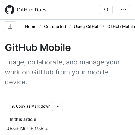
Skip
to
GitHub Docs
main
content
Home
Get started
Using GitHub
GitHub Mobile
GitHub Mobile
Triage, collaborate, and manage your
work on GitHub from your mobile
device.
Copy as Markdown
In this article
About GitHub Mobile