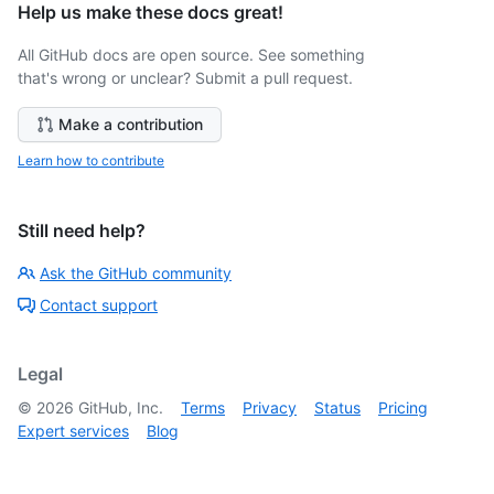
Help us make these docs great!
All GitHub docs are open source. See something
that's wrong or unclear? Submit a pull request.
Make a contribution
Learn how to contribute
Still need help?
Ask the GitHub community
Contact support
Legal
©
2026
GitHub, Inc.
Terms
Privacy
Status
Pricing
Expert services
Blog