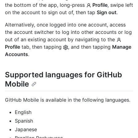
the bottom of the app, long-press
Profile
, swipe left
on the account to sign out of, then tap
Sign out
.
Alternatively, once logged into one account, access
the account switcher to log into other accounts or log
out of an existing account by navigating to the
Profile
tab, then tapping
, and then tapping
Manage
Accounts
.
Supported languages for GitHub
Mobile
GitHub Mobile is available in the following languages.
English
Spanish
Japanese
Brazilian Portuguese