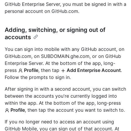
GitHub Enterprise Server, you must be signed in with a
personal account on GitHub.com.
Adding, switching, or signing out of
accounts
You can sign into mobile with any GitHub account, on
GitHub.com, on SUBDOMAIN.ghe.com, or on GitHub
Enterprise Server. At the bottom of the app, long-
press
Profile
, then tap
Add Enterprise Account
.
Follow the prompts to sign in.
After signing in with a second account, you can switch
between the accounts you're currently logged into
within the app. At the bottom of the app, long-press
Profile
, then tap the account you want to switch to.
If you no longer need to access an account using
GitHub Mobile, you can sign out of that account. At