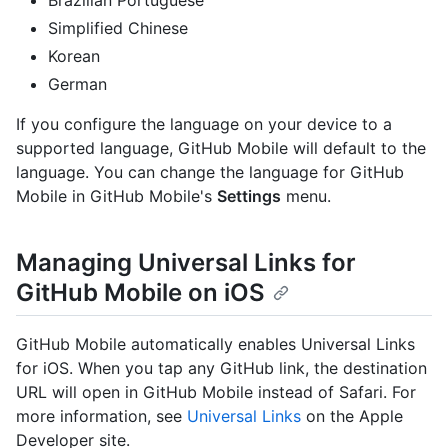
Simplified Chinese
Korean
German
If you configure the language on your device to a
supported language, GitHub Mobile will default to the
language. You can change the language for GitHub
Mobile in GitHub Mobile's
Settings
menu.
Managing Universal Links for
GitHub Mobile on iOS
GitHub Mobile automatically enables Universal Links
for iOS. When you tap any GitHub link, the destination
URL will open in GitHub Mobile instead of Safari. For
more information, see
Universal Links
on the Apple
Developer site.