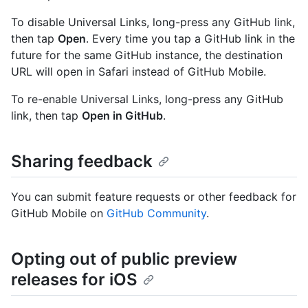
To disable Universal Links, long-press any GitHub link,
then tap
Open
. Every time you tap a GitHub link in the
future for the same GitHub instance, the destination
URL will open in Safari instead of GitHub Mobile.
To re-enable Universal Links, long-press any GitHub
link, then tap
Open in GitHub
.
Sharing feedback
You can submit feature requests or other feedback for
GitHub Mobile on
GitHub Community
.
Opting out of public preview
releases for iOS