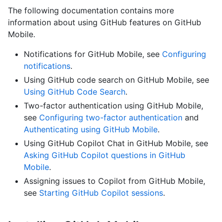
The following documentation contains more
information about using GitHub features on GitHub
Mobile.
Notifications for GitHub Mobile, see
Configuring
notifications
.
Using GitHub code search on GitHub Mobile, see
Using GitHub Code Search
.
Two-factor authentication using GitHub Mobile,
see
Configuring two-factor authentication
and
Authenticating using GitHub Mobile
.
Using GitHub Copilot Chat in GitHub Mobile, see
Asking GitHub Copilot questions in GitHub
Mobile
.
Assigning issues to Copilot from GitHub Mobile,
see
Starting GitHub Copilot sessions
.