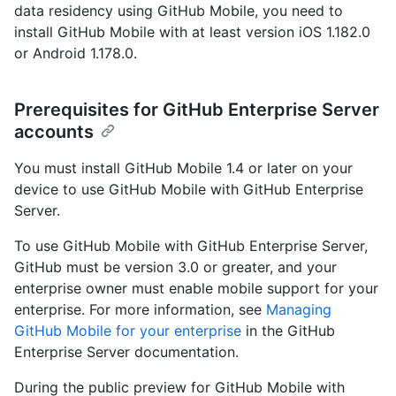
data residency using GitHub Mobile, you need to
install GitHub Mobile with at least version iOS 1.182.0
or Android 1.178.0.
Prerequisites for GitHub Enterprise Server
accounts
You must install GitHub Mobile 1.4 or later on your
device to use GitHub Mobile with GitHub Enterprise
Server.
To use GitHub Mobile with GitHub Enterprise Server,
GitHub must be version 3.0 or greater, and your
enterprise owner must enable mobile support for your
enterprise. For more information, see
Managing
GitHub Mobile for your enterprise
in the GitHub
Enterprise Server documentation.
During the public preview for GitHub Mobile with