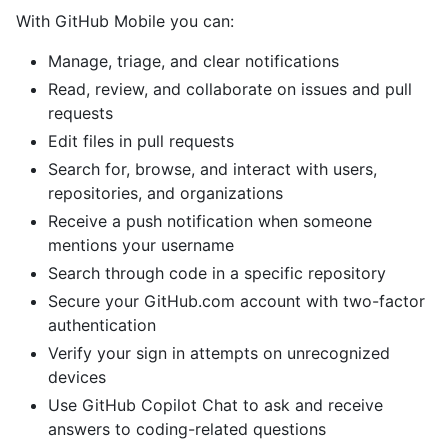
With GitHub Mobile you can:
Manage, triage, and clear notifications
Read, review, and collaborate on issues and pull
requests
Edit files in pull requests
Search for, browse, and interact with users,
repositories, and organizations
Receive a push notification when someone
mentions your username
Search through code in a specific repository
Secure your GitHub.com account with two-factor
authentication
Verify your sign in attempts on unrecognized
devices
Use GitHub Copilot Chat to ask and receive
answers to coding-related questions