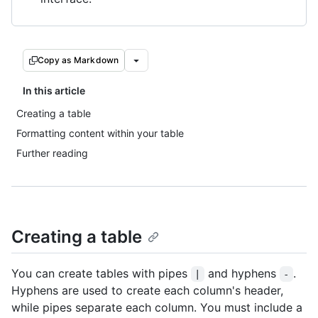
Copy as Markdown
In this article
Creating a table
Formatting content within your table
Further reading
Creating a table
You can create tables with pipes
and hyphens
.
|
-
Hyphens are used to create each column's header,
while pipes separate each column. You must include a