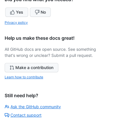
Yes
No
Privacy policy
Help us make these docs great!
All GitHub docs are open source. See something
that's wrong or unclear? Submit a pull request.
Make a contribution
Learn how to contribute
Still need help?
Ask the GitHub community
Contact support