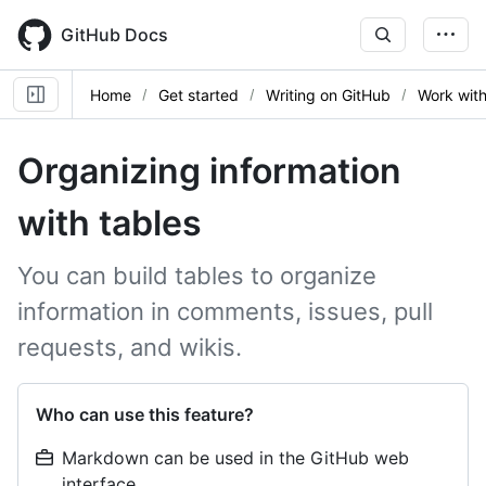
Skip
to
GitHub Docs
main
content
Home
Get started
Writing on GitHub
Work wit
Organizing information
with tables
You can build tables to organize
information in comments, issues, pull
requests, and wikis.
Who can use this feature?
Markdown can be used in the GitHub web
interface.