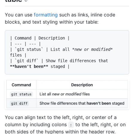
You can use
formatting
such as links, inline code
blocks, and text styling within your table:
| Command | Description |

| --- | --- |

| 
`git status`
 | List all 
*new or modified*
files |

| 
`git diff`
 | Show file differences that 
**haven't been**
You can align text to the left, right, or center of a
column by including colons
to the left, right, or on
:
both sides of the hyphens within the header row.