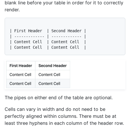
blank line before your table in order for it to correctly
render.
| First Header  | Second Header |

| ------------- | ------------- |

| Content Cell  | Content Cell  |

The pipes on either end of the table are optional.
Cells can vary in width and do not need to be
perfectly aligned within columns. There must be at
least three hyphens in each column of the header row.