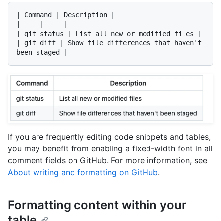
| Command | Description |

| --- | --- |

| git status | List all new or modified files |

| git diff | Show file differences that haven't 
If you are frequently editing code snippets and tables,
you may benefit from enabling a fixed-width font in all
comment fields on GitHub. For more information, see
About writing and formatting on GitHub
.
Formatting content within your
table