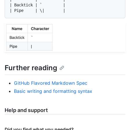
| Backtick | `         |

Further reading
GitHub Flavored Markdown Spec
Basic writing and formatting syntax
Help and support
Did you find what you needed?