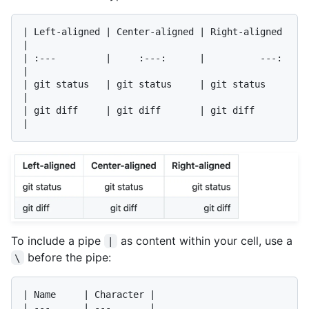
| Left-aligned | Center-aligned | Right-aligned 
|

| :---         |     :---:      |          ---: 
|

| git status   | git status     | git status    
|

| git diff     | git diff       | git diff      
To include a pipe
as content within your cell, use a
|
before the pipe:
\
| Name     | Character |

| ---      | ---       |
