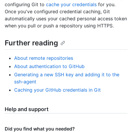
configuring Git to
cache your credentials
for you.
Once you've configured credential caching, Git
automatically uses your cached personal access token
when you pull or push a repository using HTTPS.
Further reading
About remote repositories
About authentication to GitHub
Generating a new SSH key and adding it to the
ssh-agent
Caching your GitHub credentials in Git
Help and support
Did you find what you needed?