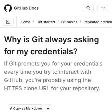
Skip
to
GitHub Docs
main
content
Home
Get started
Git basics
Repeated credent
Why is Git always asking
for my credentials?
If Git prompts you for your credentials
every time you try to interact with
GitHub, you're probably using the
HTTPS clone URL for your repository.
Copy as Markdown