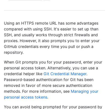
Using an HTTPS remote URL has some advantages
compared with using SSH. It's easier to set up than
SSH, and usually works through strict firewalls and
proxies. However, it also prompts you to enter your
GitHub credentials every time you pull or push a
repository.
When Git prompts you for your password, enter your
personal access token. Alternatively, you can use a
credential helper like
Git Credential Manager
.
Password-based authentication for Git has been
removed in favor of more secure authentication
methods. For more information, see
Managing your
personal access tokens
.
You can avoid being prompted for your password by