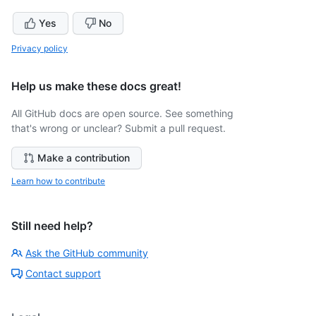
Yes
No
Privacy policy
Help us make these docs great!
All GitHub docs are open source. See something
that's wrong or unclear? Submit a pull request.
Make a contribution
Learn how to contribute
Still need help?
Ask the GitHub community
Contact support