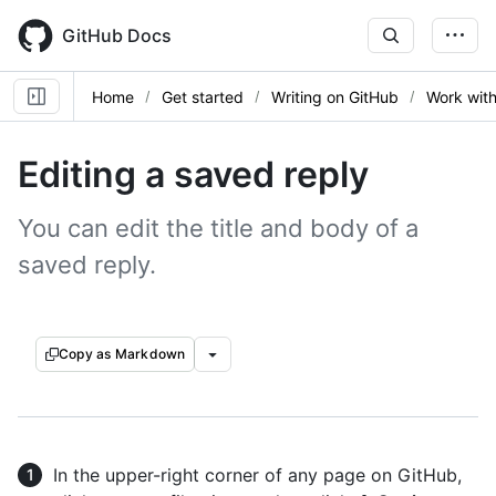
Skip
to
GitHub Docs
main
content
Home
Get started
Writing on GitHub
Work with
Editing a saved reply
You can edit the title and body of a
saved reply.
Copy as Markdown
In the upper-right corner of any page on GitHub,