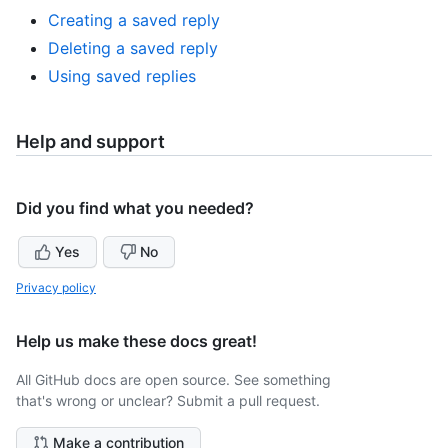
Creating a saved reply
Deleting a saved reply
Using saved replies
Help and support
Did you find what you needed?
Yes
No
Privacy policy
Help us make these docs great!
All GitHub docs are open source. See something
that's wrong or unclear? Submit a pull request.
Make a contribution