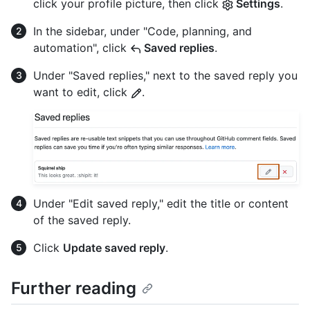
click your profile picture, then click
Settings
.
In the sidebar, under "Code, planning, and
automation", click
Saved replies
.
Under "Saved replies," next to the saved reply you
want to edit, click
.
Under "Edit saved reply," edit the title or content
of the saved reply.
Click
Update saved reply
.
Further reading