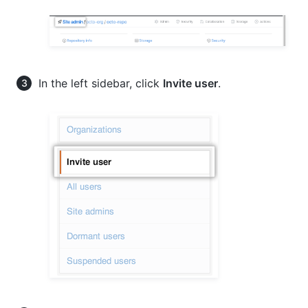
In the left sidebar, click
Invite user
.