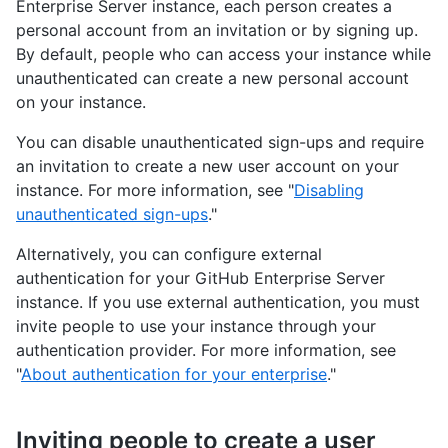
Enterprise Server instance, each person creates a
personal account from an invitation or by signing up.
By default, people who can access your instance while
unauthenticated can create a new personal account
on your instance.
You can disable unauthenticated sign-ups and require
an invitation to create a new user account on your
instance. For more information, see "
Disabling
unauthenticated sign-ups
."
Alternatively, you can configure external
authentication for your GitHub Enterprise Server
instance. If you use external authentication, you must
invite people to use your instance through your
authentication provider. For more information, see
"
About authentication for your enterprise
."
Inviting people to create a user