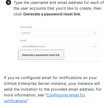
Type the username and email address for each of
the user accounts that you'd like to create, then
click
Generate a password reset link
.
If you've configured email for notifications on your
GitHub Enterprise Server instance, your instance will
send the invitation to the provided email address. For
more information, see "
Configuring email for
notifications
."