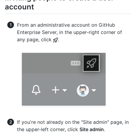
account
From an administrative account on GitHub
Enterprise Server, in the upper-right corner of
any page, click
.
If you're not already on the "Site admin" page, in
the upper-left corner, click
Site admin
.