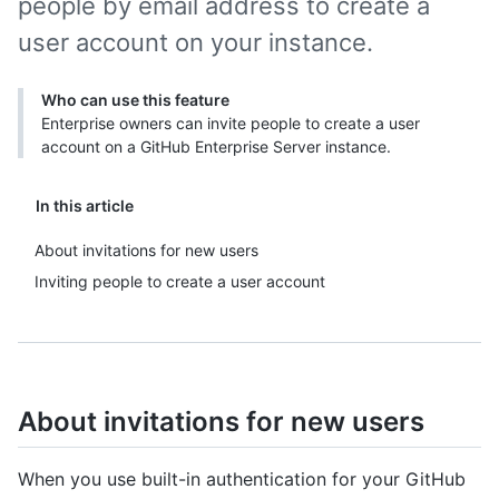
people by email address to create a
user account on your instance.
Who can use this feature
Enterprise owners can invite people to create a user
account on a GitHub Enterprise Server instance.
In this article
About invitations for new users
Inviting people to create a user account
About invitations for new users
When you use built-in authentication for your GitHub