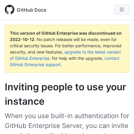
GitHub Docs
This version of GitHub Enterprise was discontinued on
2022-10-12
.
No patch releases will be made, even for
critical security issues. For better performance, improved
security, and new features,
upgrade to the latest version
of GitHub Enterprise
. For help with the upgrade,
contact
GitHub Enterprise support
.
Inviting people to use your
instance
When you use built-in authentication for
GitHub Enterprise Server, you can invite